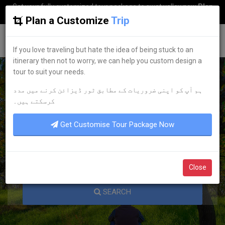
Get your fully customized tour package to swat valley now
Plan
my Trip
Plan a Customize
Trip
G
uestkor
If you love traveling but hate the idea of being stuck to an
itinerary then not to worry, we can help you custom design a
tour to suit your needs.
ہم آپ کو اپنی ضروریات کے مطابق ٹور ڈیزائن کرنے میں مدد
KNOW YOUR PAKISTAN
کرسکتے ہیں۔
Get Customise Tour Package Now
Close
SEARCH