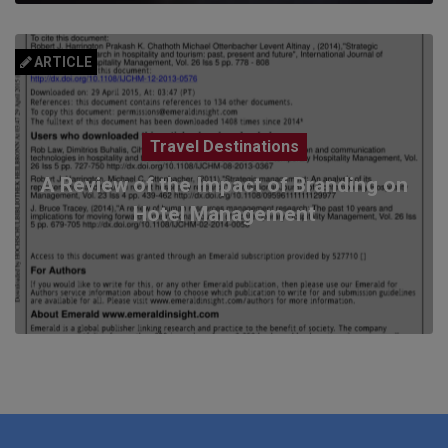
ARTICLE
Travel Destinations
A Review of the Impact of Branding on
Hotel Management