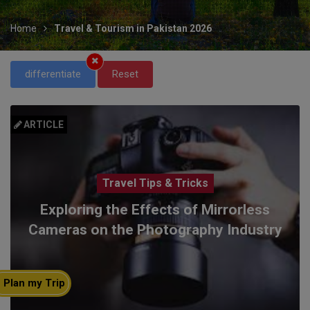
Home
Travel & Tourism in Pakistan 2026
differentiate
Reset
ARTICLE
Travel Tips & Tricks
Exploring the Effects of Mirrorless
Cameras on the Photography Industry
Plan my Trip