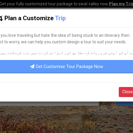
Get your fully customized tour package to swat valley now
Plan my Tri
Plan a Customize
Trip
HOME
HOTELS
TOURS
TRANSPORT
CORPO
f you love traveling but hate the idea of being stuck to an itinerary then
ot to worry, we can help you custom design a tour to suit your needs.
LEADING TOUR OPERATOR
م آپ کو اپنی ضروریات کے مطابق ٹور ڈیزائن کرنے میں مدد کرسکتے ہیں
DISCOVER YOUR
DREAM
TOUR
Get Customise Tour Package Now
Close
S
stan 2026