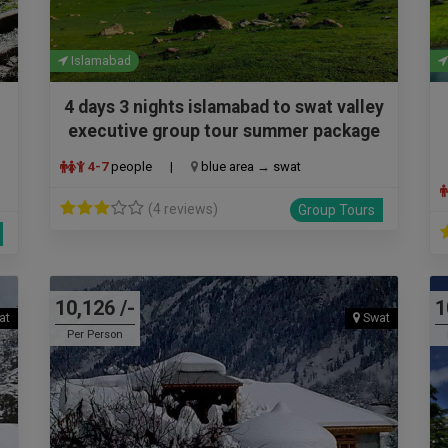
Islamabad
4 days 3 nights islamabad to swat valley
executive group tour summer package
4-7
people
|
blue area → swat
(4 reviews)
Group Tours
10,126 /-
1
at
Swat
Per Person