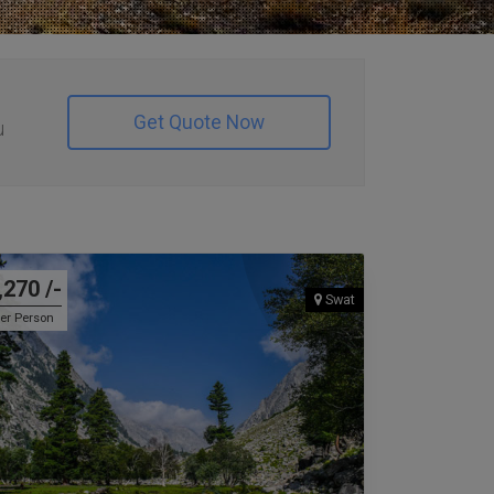
Get Quote Now
u
,270 /-
Swat
er Person