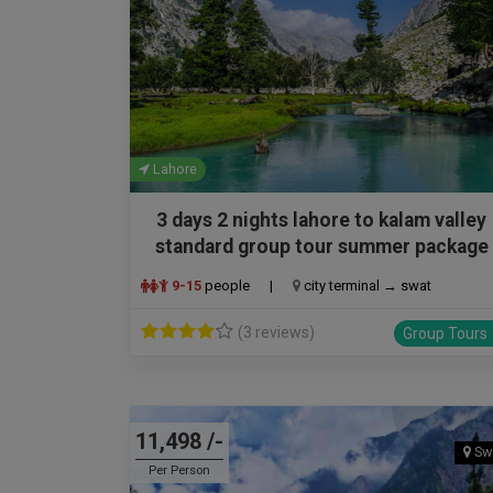
Lahore
3 days 2 nights lahore to kalam valley
standard group tour summer package
9-15
people
|
city terminal → swat
(3 reviews)
Group Tours
11,498 /-
Sw
Per Person