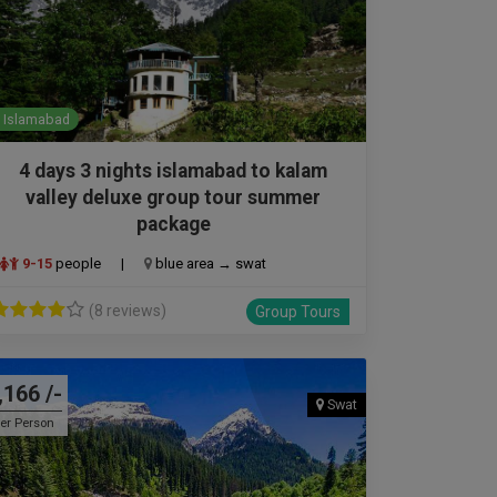
Islamabad
4 days 3 nights islamabad to kalam
valley deluxe group tour summer
package
9-15
people
|
blue area → swat
(8 reviews)
Group Tours
,166 /-
Swat
er Person