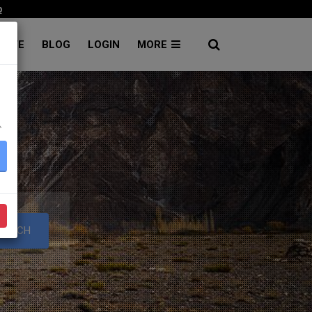
p
RATE
BLOG
LOGIN
MORE
۔
S
EARCH