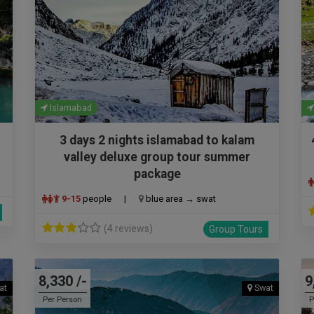
Islamabad
3 days 2 nights islamabad to kalam
valley deluxe group tour summer
package
9-15
people
|
blue area → swat
(4 reviews)
Group Tours
8,330 /-
9
at
Swat
Per Person
P