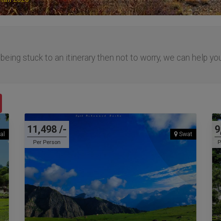
f being stuck to an itinerary then not to worry, we can help yo
.
11,498 /-
9
al
Swat
Per Person
P