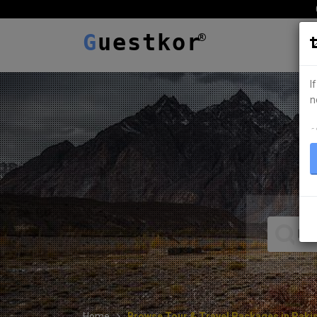
G
uestkor
I
n
ہ
Home
Browse Tour & Travel Packages in Paki