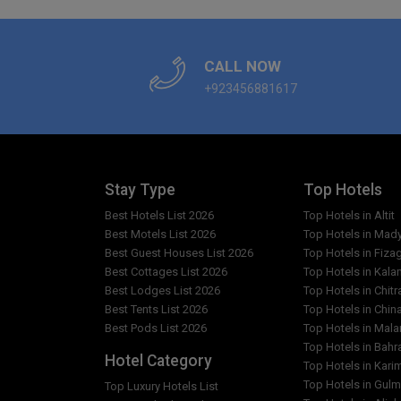
CALL NOW
+923456881617
Stay Type
Top Hotels
Best Hotels List 2026
Top Hotels in Altit
Best Motels List 2026
Top Hotels in Mad
Best Guest Houses List 2026
Top Hotels in Fiza
Best Cottages List 2026
Top Hotels in Kala
Best Lodges List 2026
Top Hotels in Chitr
Best Tents List 2026
Top Hotels in Chin
Best Pods List 2026
Top Hotels in Mal
Top Hotels in Bahr
Hotel Category
Top Hotels in Kar
Top Hotels in Gulm
Top Luxury Hotels List