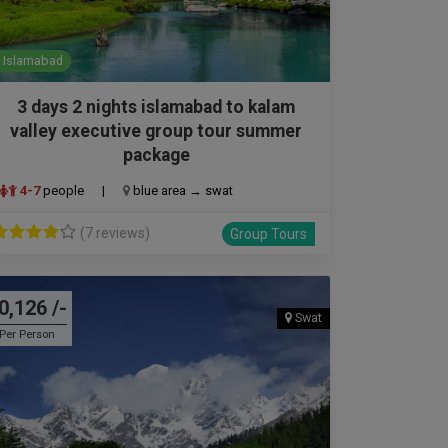
Islamabad
3 days 2 nights islamabad to kalam
valley executive group tour summer
package
4-7
people
|
blue area → swat
(7 reviews)
Group Tours
0,126 /-
Swat
Per Person