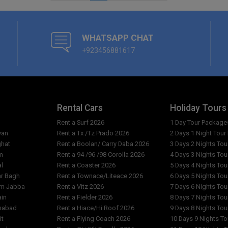
WHATSAPP CHAT
+923456881617
Rental Cars
Holiday Tours
Rent a Surf 2026
1 Day Tour Package
yan
Rent a Tx /Tz Prado 2026
2 Days 1 Night Tou
ghat
Rent a Boolan/ Carry Daba 2026
3 Days 2 Nights To
m
Rent a 94 /96 /98 Corolla 2026
4 Days 3 Nights To
al
Rent a Coaster 2026
5 Days 4 Nights To
ar Bagh
Rent a Townace/Liteace 2026
6 Days 5 Nights To
am Jabba
Rent a Vitz 2026
7 Days 6 Nights To
ain
Rent a Fielder 2026
8 Days 7 Nights To
imabad
Rent a Hiace/Hi Roof 2026
9 Days 8 Nights To
it
Rent a Flying Coach 2026
10 Days 9 Nights T