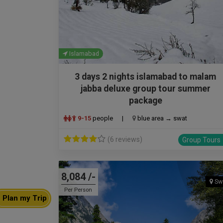
Islamabad
3 days 2 nights islamabad to malam
jabba deluxe group tour summer
package
9-15
people
|
blue area → swat
(6 reviews)
Group Tours
8,084 /-
Sw
Per Person
Plan my Trip