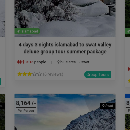
Islamabad
4 days 3 nights islamabad to swat valley
deluxe group tour summer package
9-15
people
|
blue area → swat
(6 reviews)
Group Tours
8,164 /-
8
at
Swat
Per Person
P