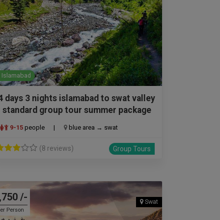
Islamabad
4 days 3 nights islamabad to swat valley
standard group tour summer package
9-15
people
|
blue area → swat
(8 reviews)
Group Tours
,750 /-
Swat
er Person