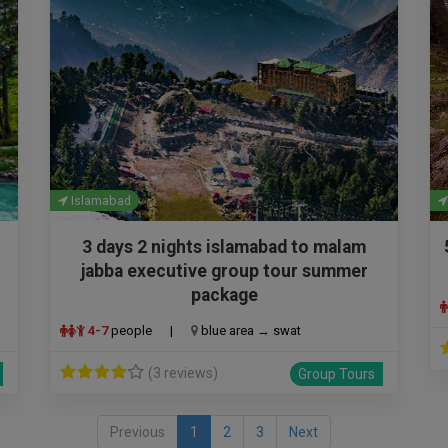
Islamabad
3 days 2 nights islamabad to malam
jabba executive group tour summer
package
4-7
people
|
blue area → swat
(3 reviews)
Group Tours
Previous
1
2
3
Next