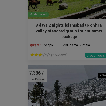
Islamabad
3 days 2 nights islamabad to chitral
valley standard group tour summer
package
9-15
people
|
blue area → chitral
(2 reviews)
Group Tours
7,336 /-
Sw
Per Person