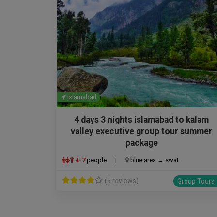
Islamabad
4 days 3 nights islamabad to kalam
valley executive group tour summer
package
4-7
people
|
blue area → swat
(5 reviews)
Group Tours