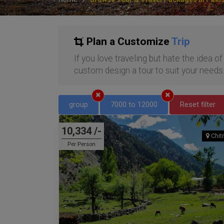
Plan a Customize
Trip
If you love traveling but hate the idea o
custom design a tour to suit your needs
group
7000 to 12000
Reset filter
10,334 /-
Chitr
Per Person