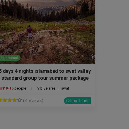
Islamabad
5 days 4 nights islamabad to swat valley
standard group tour summer package
9-15
people
|
blue area → swat
(3 reviews)
Group Tours