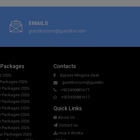
EMAILS
guestkorcom@guestkor.com
 Packages
Contacts
s 2026
Bypass Mingora Swat
r Packages 2026
guestkorcom@guestkor.com
ur Packages 2026
+923456881617
ur Packages 2026
+923456881617
ur Packages 2026
Quick Links
ur Packages 2026
ur Packages 2026
About Us
ur Packages 2026
Contact us
ur Packages 2026
How It Works
our Packages 2026