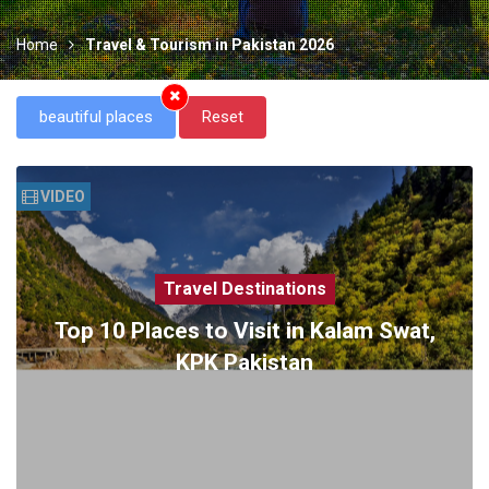
Home
Travel & Tourism in Pakistan 2026
beautiful places
Reset
VIDEO
Travel Destinations
Top 10 Places to Visit in Kalam Swat,
KPK Pakistan