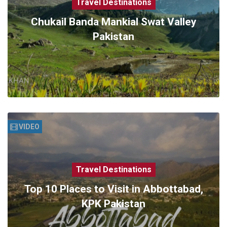
Travel Destinations
Chukail Banda Mankial Swat Valley
Pakistan
VIDEO
Travel Destinations
Top 10 Places to Visit in Abbottabad,
KPK Pakistan