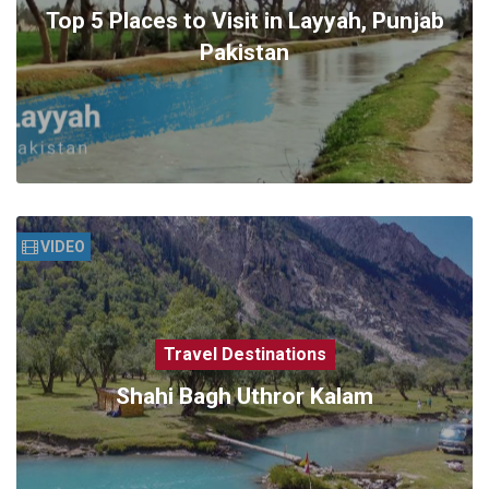
Top 5 Places to Visit in Layyah, Punjab
Pakistan
VIDEO
Travel Destinations
Shahi Bagh Uthror Kalam