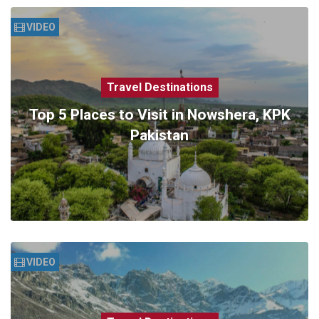
VIDEO
Travel Destinations
Top 5 Places to Visit in Nowshera, KPK
Pakistan
VIDEO