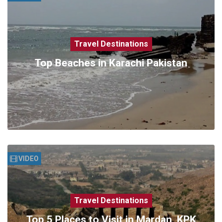
Travel Destinations
Top Beaches in Karachi Pakistan
VIDEO
Travel Destinations
Top 5 Places to Visit in Mardan, KPK