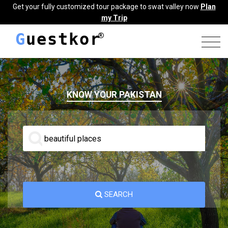
Get your fully customized tour package to swat valley now
Plan
my Trip
G
uestkor
KNOW YOUR PAKISTAN
SEARCH