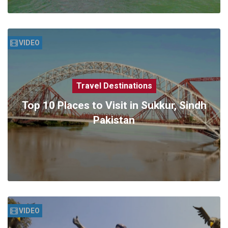
VIDEO
Travel Destinations
Top 10 Places to Visit in Sukkur, Sindh
Pakistan
VIDEO