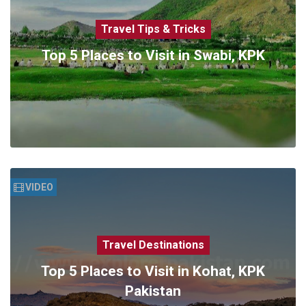
Travel Tips & Tricks
Top 5 Places to Visit in Swabi, KPK
VIDEO
Travel Destinations
Top 5 Places to Visit in Kohat, KPK
Pakistan