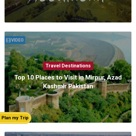
VIDEO
Travel Destinations
Top 10 Places to Visit in Mirpur, Azad
Kashmir Pakistan
Plan my Trip