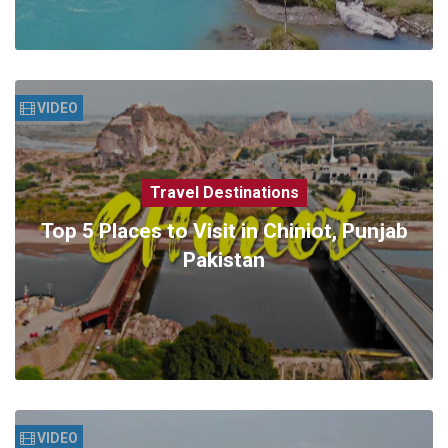
VIDEO
Travel Destinations
Top 5 Places to Visit in Chiniot, Punjab
Pakistan
VIDEO