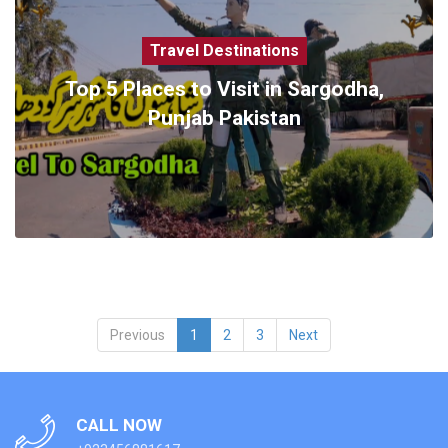
Travel Destinations
Top 5 Places to Visit in Sargodha,
Punjab Pakistan
Previous
1
2
3
Next
CALL NOW