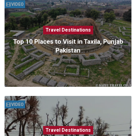
VIDEO
Travel Destinations
Top 10 Places to Visit in Taxila, Punjab
Pakistan
VIDEO
Travel Destinations