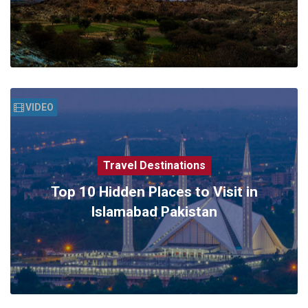
VIDEO
Travel Destinations
Top 10 Hidden Places to Visit in
Islamabad Pakistan