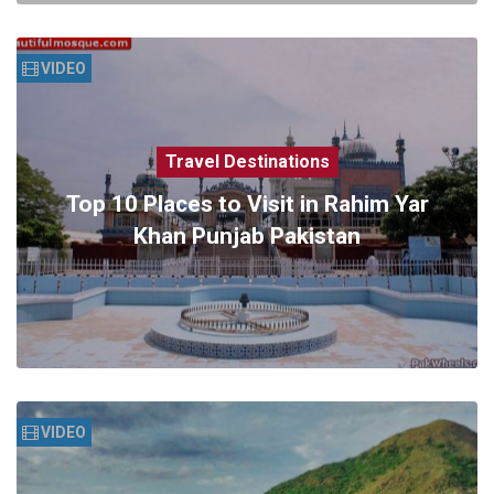
VIDEO
Travel Destinations
Top 10 Places to Visit in Rahim Yar
Khan Punjab Pakistan
VIDEO