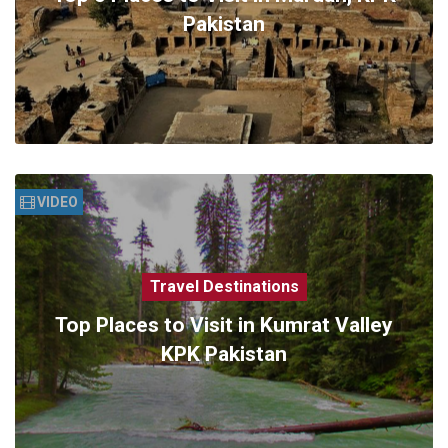
Pakistan
VIDEO
Travel Destinations
Top Places to Visit in Kumrat Valley
KPK Pakistan