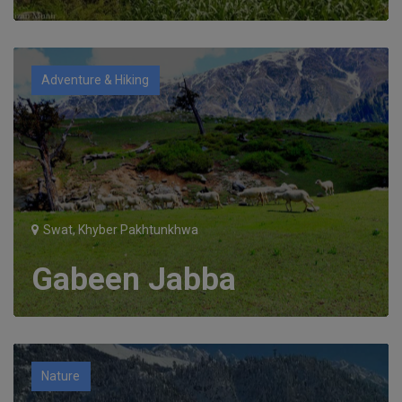
Adventure & Hiking
Swat, Khyber Pakhtunkhwa
Gabeen Jabba
Nature