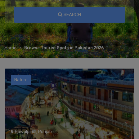
SEARCH
Home
Browse Tourist Spots in Pakistan 2026
Nature
Rawalpindi, Punjab