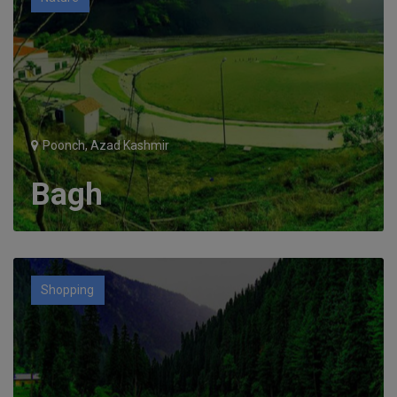
Poonch, Azad Kashmir
Bagh
Shopping