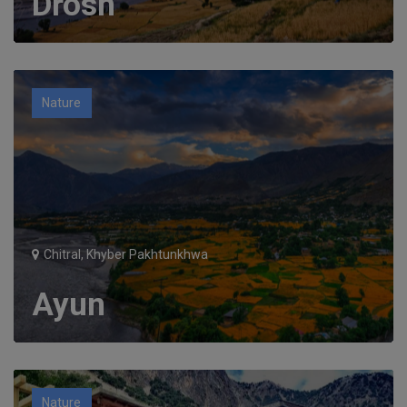
Drosh
Nature
Chitral, Khyber Pakhtunkhwa
Ayun
Nature