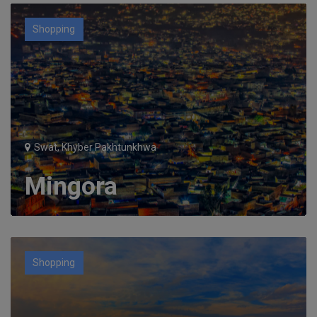
Shopping
Swat, Khyber Pakhtunkhwa
Mingora
Shopping