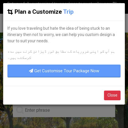
Get your fully customized tour package to swat valley now
Plan
my Trip
Plan a Customize
Trip
G
uestkor
If you love traveling but hate the idea of being stuck to an
itinerary then not to worry, we can help you custom design a
tour to suit your needs.
ہم آپ کو اپنی ضروریات کے مطابق ٹور ڈیزائن کرنے میں مدد
EXPLORE THE PAKISTAN
کرسکتے ہیں۔
POPULAR
TOURIST
Get Customise Tour Package Now
DESTINATIONS
Close