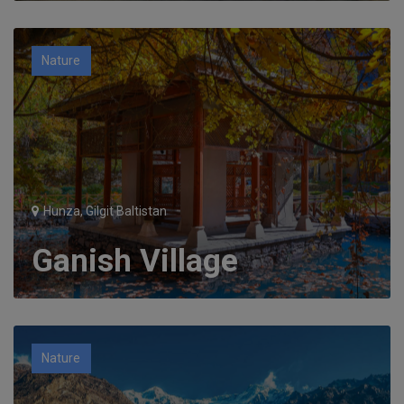
Nature
Hunza, Gilgit Baltistan
Ganish Village
Nature