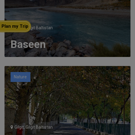
Plan my Trip
Gilgit, Gilgit Baltistan
Baseen
Nature
Gilgit, Gilgit Baltistan