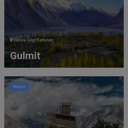
Hunza, Gilgit Baltistan
Gulmit
Nature