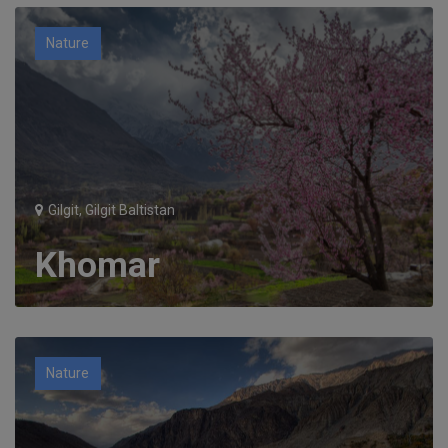
Nature
Gilgit, Gilgit Baltistan
Khomar
Nature