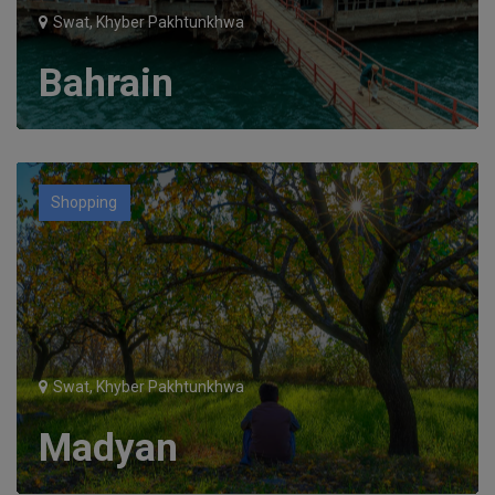
Swat, Khyber Pakhtunkhwa
Bahrain
Shopping
Swat, Khyber Pakhtunkhwa
Madyan