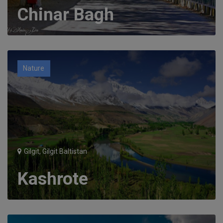
Chinar Bagh
Nature
Gilgit, Gilgit Baltistan
Kashrote