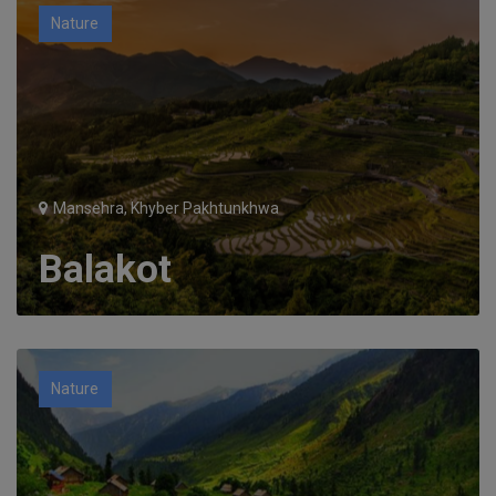
Nature
Mansehra, Khyber Pakhtunkhwa
Balakot
Nature