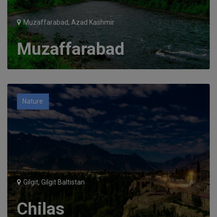
Muzaffarabad, Azad Kashmir
Muzaffarabad
Nature
Gilgit, Gilgit Baltistan
Chilas