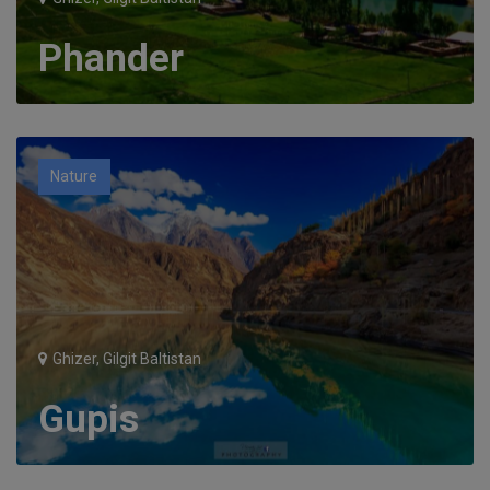
Phander
Nature
Ghizer, Gilgit Baltistan
Gupis