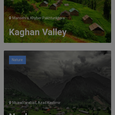
Mansehra, Khyber Pakhtunkhwa
Kaghan Valley
Nature
Muzaffarabad, Azad Kashmir