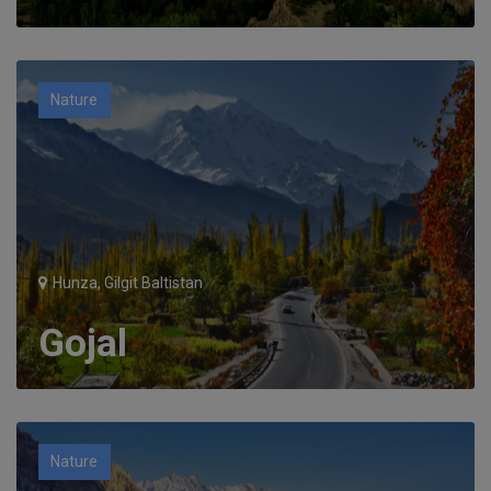
Nature
Hunza, Gilgit Baltistan
Gojal
Nature