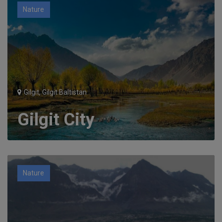
Nature
Gilgit, Gilgit Baltistan
Gilgit City
Nature