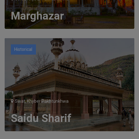
Marghazar
Historical
Swat, Khyber Pakhtunkhwa
Saidu Sharif