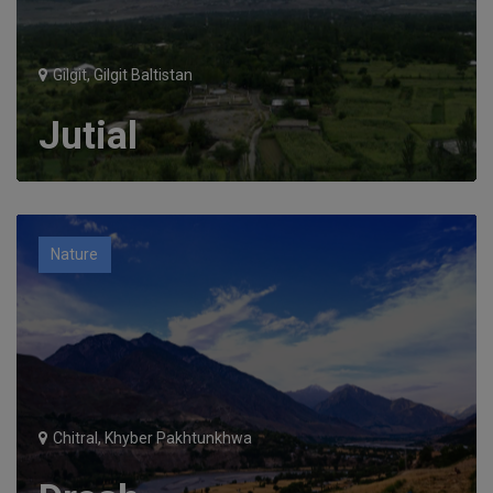
Gilgit, Gilgit Baltistan
Jutial
Nature
Chitral, Khyber Pakhtunkhwa