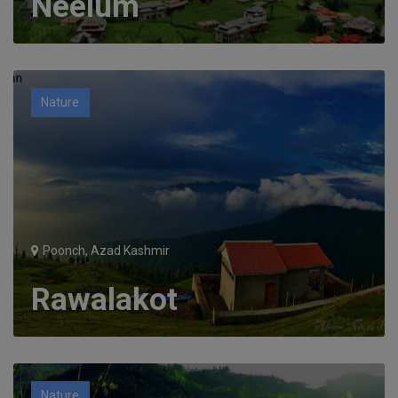
Neelum
Nature
Poonch, Azad Kashmir
Rawalakot
Nature