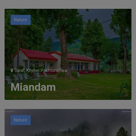
Nature
Swat, Khyber Pakhtunkhwa
Miandam
Nature