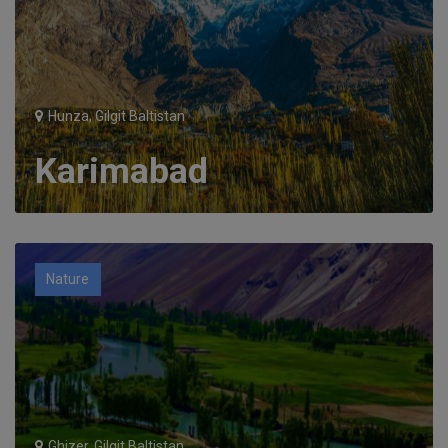
Hunza, Gilgit Baltistan
Karimabad
Nature
Ghizer, Gilgit Baltistan