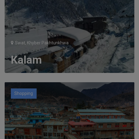
Swat, Khyber Pakhtunkhwa
Kalam
Shopping