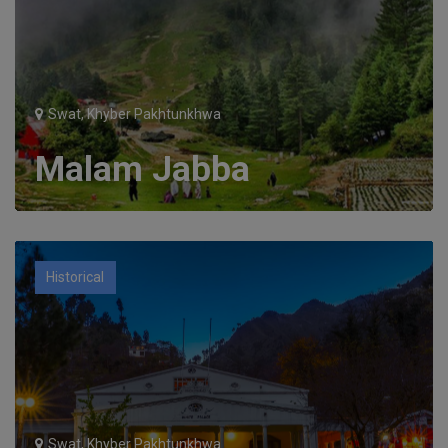
Swat, Khyber Pakhtunkhwa
Malam Jabba
Historical
Swat, Khyber Pakhtunkhwa