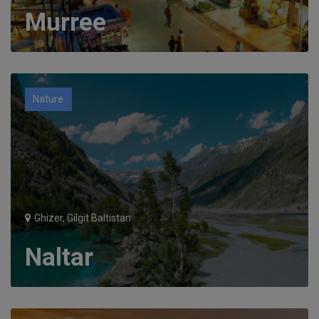
Murree
Nature
Ghizer, Gilgit Baltistan
Naltar