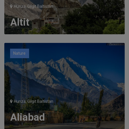
Hunza, Gilgit Baltistan
Altit
Nature
Hunza, Gilgit Baltistan
Aliabad