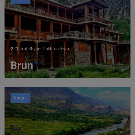
Chitral, Khyber Pakhtunkhwa
Brun
Nature