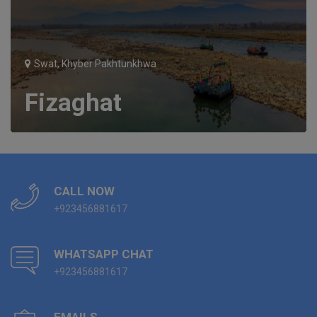
Swat, Khyber Pakhtunkhwa
Fizaghat
CALL NOW
+923456881617
WHATSAPP CHAT
+923456881617
EMAILS