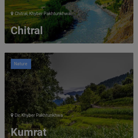
Chitral, Khyber Pakhtunkhwa
Chitral
Nature
Dir, Khyber Pakhtunkhwa
Kumrat