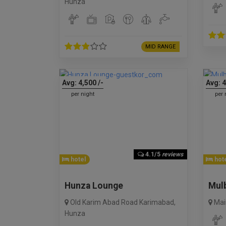
Hunza
MID RANGE
Avg:
4,500
/-
Avg:
4
per night
per 
4.1/5
reviews
hotel
hote
Hunza Lounge
Mulb
Old Karim Abad Road Karimabad
,
Mai
Hunza