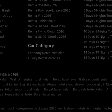
al
Rent a Coaster 2026
5 Days 4 Nights To
ar Bagh
Rent a Townace/Liteace 2026
6 Days 5 Nights To
am Jabba
Rent a Vitz 2026
7 Days 6 Nights To
ain
Rent a Fielder 2026
8 Days 7 Nights To
imabad
Rent a Hiace/Hi Roof 2026
9 Days 8 Nights To
it
Rent a Flying Coach 2026
10 Days 9 Nights T
bad
Rent a GLi/Xli Corolla 2026
11 Days 10 Nights 
l
12 Days 11 Nights 
Car Category
rote
13 Days 12 Nights 
at
14 Days 13 Nights 
Economy Rental Vehicles
15 Days 14 Nights 
Luxury Rental Vehicles
nza & gilgit.
 kalam
Walnut heights hotel kalam
Relax hotel swat
Bahrain continental h
 hotel kalam
Burj al swat hotel
Almas hotel swat
Heaven Lodge gilgit
Mok
ree
Hilton moon hotel kalam
Daryal hotel kalam
Bangash hotel kalam
Al 
za
Hunza darbar hotel
Faran hotel murree
6
 desi food
honeymoon packages 2026
our history
motels list
kaghan valley