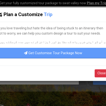
Get your fully customized tour package to swat valley now
Plan my Tri
Plan a Customize
Trip
HOME
HOTELS
TOURS
TRANSPORT
CORPO
f you love traveling but hate the idea of being stuck to an itinerary then
ot to worry, we can help you custom design a tour to suit your needs.
BEST HOTEL ACCOMMODATION
م آپ کو اپنی ضروریات کے مطابق ٹور ڈیزائن کرنے میں مدد کرسکتے ہیں
DISCOVER YOUR
DREAM
HOTEL
Get Customise Tour Package Now
Close
S
026