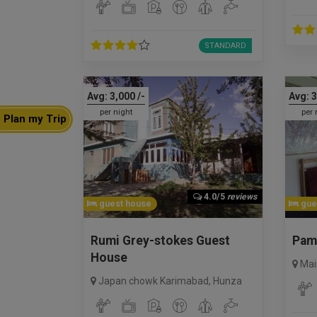
STANDARD
Avg:
3,000
/-
Avg:
3
per night
per 
Plan my Trip
4.0/5
reviews
guest house
gue
Rumi Grey-stokes Guest
Pam
House
Mai
Japan chowk Karimabad
,
Hunza