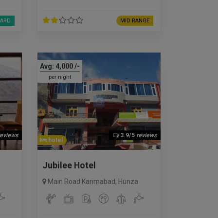
ARD
MID RANGE
Avg:
4,000
/-
per night
reviews
3.9/5
reviews
hotel
Jubilee Hotel
Main Road Karimabad
,
Hunza