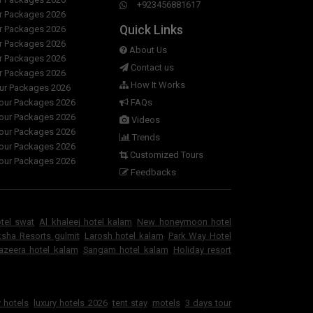
+923456881617
ur Packages 2026
Quick Links
ur Packages 2026
ur Packages 2026
About Us
ur Packages 2026
Contact us
ur Packages 2026
How It Works
our Packages 2026
Tour Packages 2026
FAQs
Tour Packages 2026
Videos
Tour Packages 2026
Trends
Tour Packages 2026
Customized Tours
Tour Packages 2026
Feedbacks
otel swat
Al khaleej hotel kalam
New honeymoon hotel
sha Resorts gulmit
Larosh hotel kalam
Park Way Hotel
jazeera hotel kalam
Sangam hotel kalam
Holiday resort
 hotels
luxury hotels 2026
tent stay
motels
3 days tour