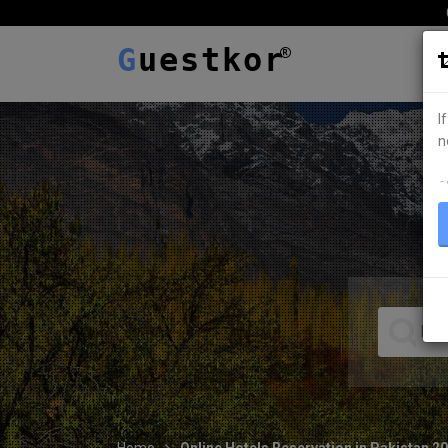
G
uestkor
I
n
ہ
Home
Online Hotels Reservation in Pakistan 2