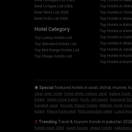
Best Lodges List 2026
Top Hotels in Chitr
Best Tents List 2026
Top Hotels in Chin
Best Pods List 2026
Top Hotels in Mal
Top Hotels in Bahr
Hotel Category
Top Hotels in Kar
Top Hotels in Gulm
Top Luxury Hotels List
Top Hotels in Alia
Top Standard Hotels List
Top Hotels in Jutia
Top Mid Range Hotels List
Top Hotels in Kash
Top Cheap Hotels List
Top Hotels in Kumr
Special
featured hotels in swat, chitral, murree, hu
Swat view hotel
Hotel white palace swat
Galaxy hotel
kalam
Green hotel kalam
Rock city resort
Diamond hill
fizaghat swat
Woods Resort kalam
Mehran hotel mur
kalam
Peace hotel swat
Ptdc miandam valley
Luxus hun
Trending
Travel & tourism trends in pakistan 202
hotels swat 2026
guest house
cheap hotels
pakistani