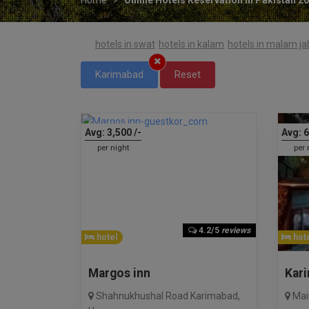
hotels in swat
hotels in kalam
hotels in malam j
Karimabad
Reset
Avg:
3,500
/-
Avg:
6
per night
per 
4.2/5
reviews
hotel
hote
Margos inn
Kar
Shahnukhushal Road Karimabad
,
Mai