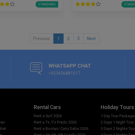
STANDARD
STAND
Previous
1
2
3
Next
WHATSAPP CHAT
+923456881617
Rental Cars
Holiday Tours
Rent a Surf 2026
1 Day Tour Package
yan
Rent a Tx /Tz Prado 2026
2 Days 1 Night Tou
ghat
Rent a Boolan/ Carry Daba 2026
3 Days 2 Nights To
m
Rent a 94 /96 /98 Corolla 2026
4 Days 3 Nights To