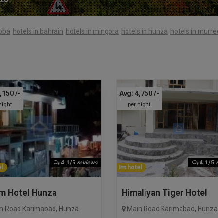
abba
hotels in bahrain
hotels in mingora
hotels in hunza
hotels in murre
,150
/-
Avg:
4,750
/-
night
per night
4.1/5
reviews
4.1/5
l
hotel
im Hotel Hunza
Himaliyan Tiger Hotel
n Road Karimabad
,
Hunza
Main Road Karimabad
,
Hunza