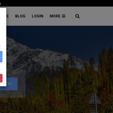
p
RATE
BLOG
LOGIN
MORE
۔
S
EARCH