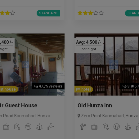
STANDARD
STAND
,400
/-
Avg:
4,500
/-
night
per night
4.0/5
reviews
3.8/5
st house
hotel
ir Guest House
Old Hunza Inn
n Road Karimabad
,
Hunza
Zero Point Karimabad
,
Hunza