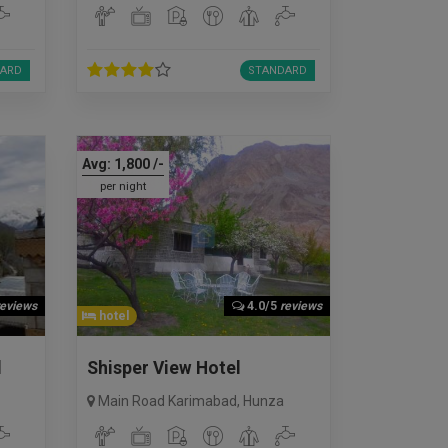
ARD
STANDARD
Avg:
1,800
/-
per night
reviews
4.0/5
reviews
hotel
l
Shisper View Hotel
Main Road Karimabad
,
Hunza