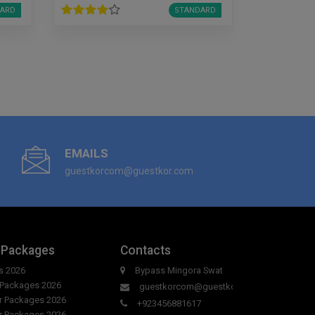
ARD
STANDARD
EMAILS
guestkorcom@guestkor.com
 Packages
Contacts
s 2026
Bypass Mingora Swat
r Packages 2026
guestkorcom@guestkor.com
ur Packages 2026
+923456881617
ur Packages 2026