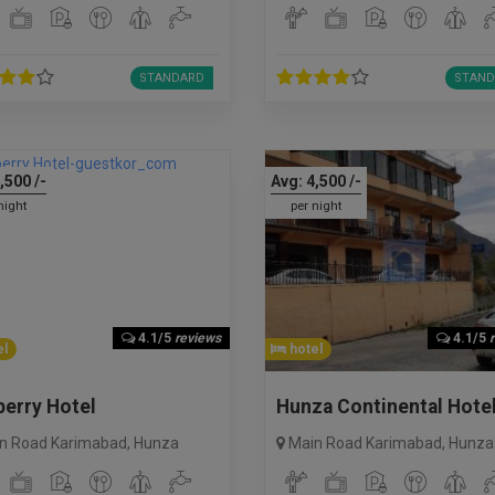
STANDARD
STAND
,500
/-
Avg:
4,500
/-
night
per night
4.1/5
reviews
4.1/5
l
hotel
erry Hotel
Hunza Continental Hote
n Road Karimabad
,
Hunza
Main Road Karimabad
,
Hunza