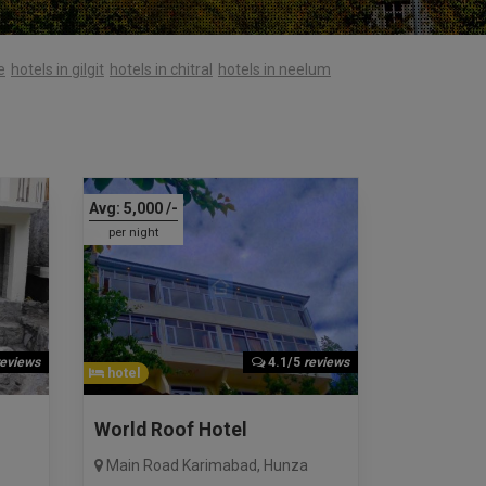
e
hotels in gilgit
hotels in chitral
hotels in neelum
Avg:
5,000
/-
per night
reviews
4.1/5
reviews
hotel
World Roof Hotel
Main Road Karimabad
,
Hunza