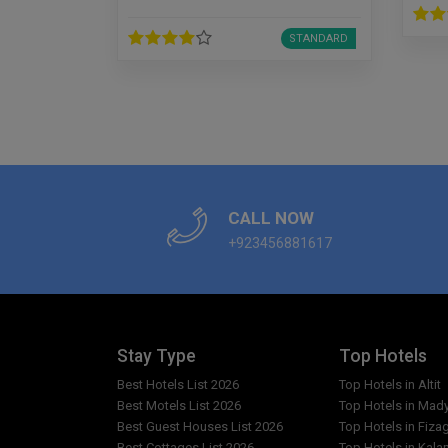
STANDARD
CALL NOW
+923456881617
Stay Type
Top Hotels
Best Hotels List 2026
Top Hotels in Altit
Best Motels List 2026
Top Hotels in Mad
Best Guest Houses List 2026
Top Hotels in Fiza
Best Cottages List 2026
Top Hotels in Kala