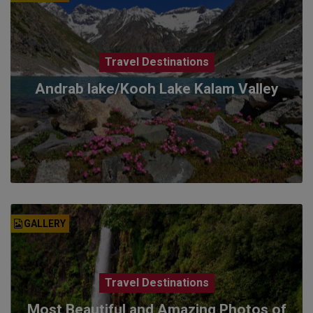
Travel Destinations
Andrab lake/Kooh Lake Kalam Valley
GALLERY
Travel Destinations
Most Beautiful and Amazing Photos of