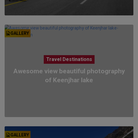
GALLERY
Travel Destinations
Awesome view beautiful photography
of Keenjhar lake
GALLERY