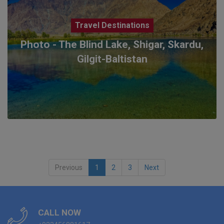
Travel Destinations
Photo - The Blind Lake, Shigar, Skardu,
Gilgit-Baltistan
Previous
1
2
3
Next
CALL NOW