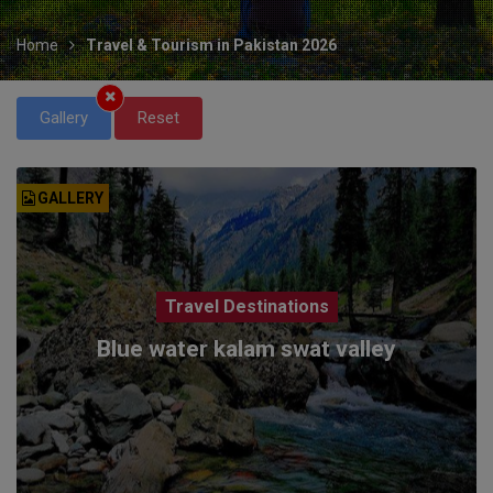
Home
Travel & Tourism in Pakistan 2026
Gallery
Reset
GALLERY
Travel Destinations
Blue water kalam swat valley