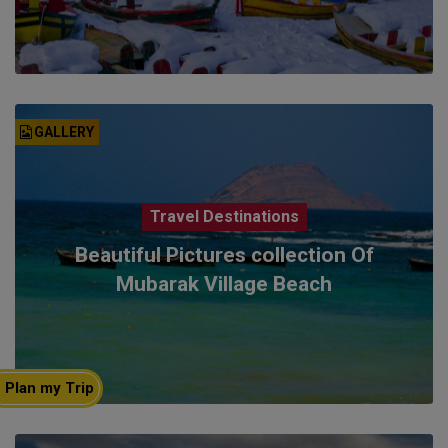
GALLERY
Travel Destinations
Beautiful Pictures collection Of
Mubarak Village Beach
Plan my Trip