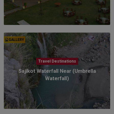
GALLERY
Travel Destinations
Sajikot Waterfall Near (Umbrella
Waterfall)