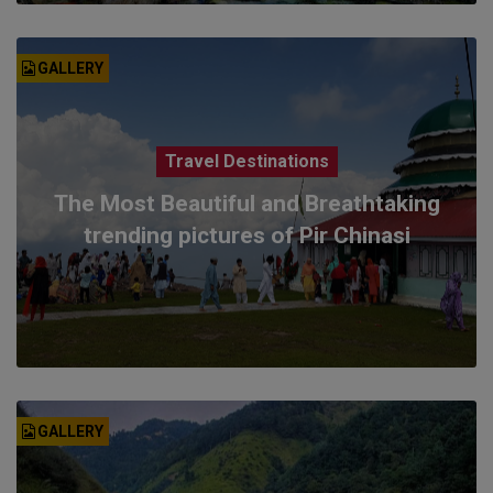
GALLERY
Travel Destinations
The Most Beautiful and Breathtaking
trending pictures of Pir Chinasi
GALLERY