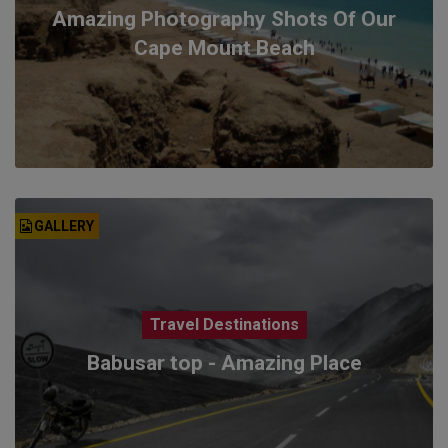
Amazing Photography Shots Of Our
Cape Mount Beach
GALLERY
Travel Destinations
Babusar top - Amazing Place