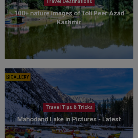
Travel Destinations
100+ nature images of Toli Peer Azad
Kashmir
GALLERY
Travel Tips & Tricks
Mahodand Lake in Pictures - Latest