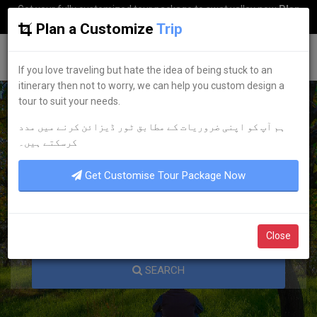
Get your fully customized tour package to swat valley now
Plan
my Trip
Plan a Customize
Trip
G
uestkor
If you love traveling but hate the idea of being stuck to an
itinerary then not to worry, we can help you custom design a
tour to suit your needs.
ہم آپ کو اپنی ضروریات کے مطابق ٹور ڈیزائن کرنے میں مدد
KNOW YOUR PAKISTAN
کرسکتے ہیں۔
Get Customise Tour Package Now
Close
SEARCH