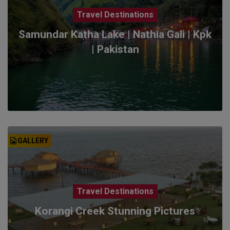
Travel Destinations
Samundar Katha Lake | Nathia Gali | Kpk
| Pakistan
GALLERY
Travel Destinations
Korangi Creek Stunning Pictures