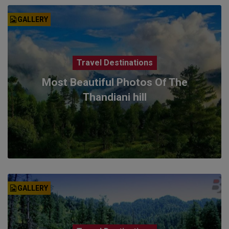
GALLERY
Travel Destinations
Most Beautiful Photos Of The
Thandiani hill
GALLERY