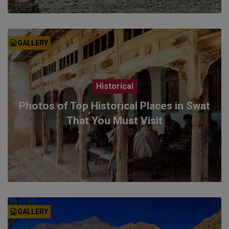
GALLERY
Historical
Photos of Top Historical Places in Swat
That You Must Visit
GALLERY