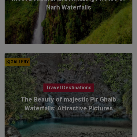
Narh Waterfalls
GALLERY
Travel Destinations
The Beauty of majestic Pir Ghaib
Waterfalls: Attractive Pictures