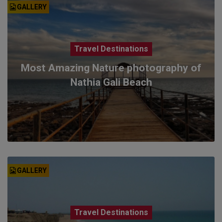
GALLERY
Travel Destinations
Most Amazing Nature photography of
Nathia Gali Beach
GALLERY
Travel Destinations