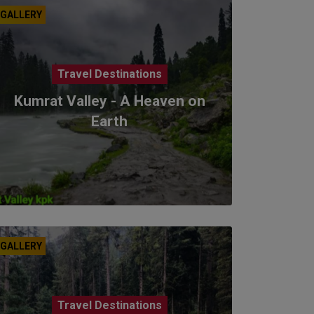
GALLERY
Travel Destinations
Kumrat Valley - A Heaven on
Earth
GALLERY
Travel Destinations