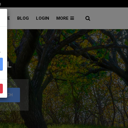
p
RATE
BLOG
LOGIN
MORE
۔
TAL
EARCH