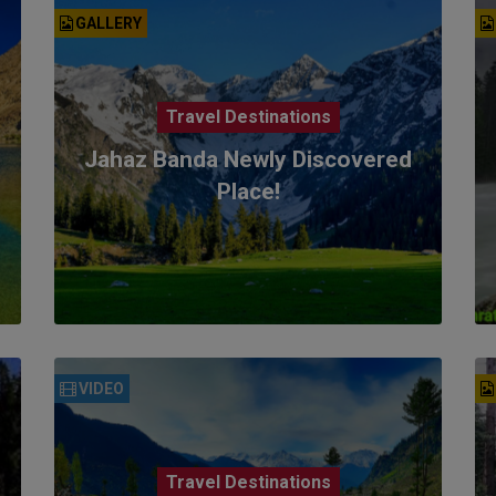
GALLERY
Travel Destinations
Jahaz Banda Newly Discovered
Place!
VIDEO
Travel Destinations