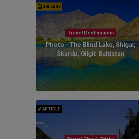
GALLERY
Travel Destinations
Photo - The Blind Lake, Shigar,
Skardu, Gilgit-Baltistan
ARTICLE