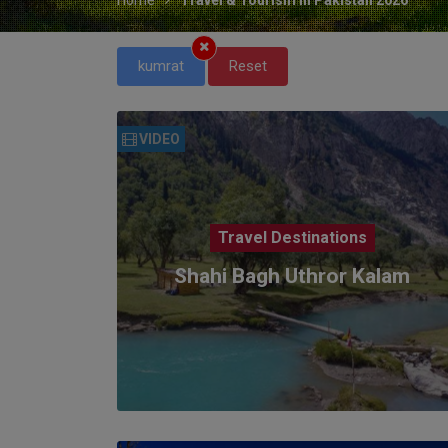
kumrat
Reset
VIDEO
Travel Destinations
Shahi Bagh Uthror Kalam