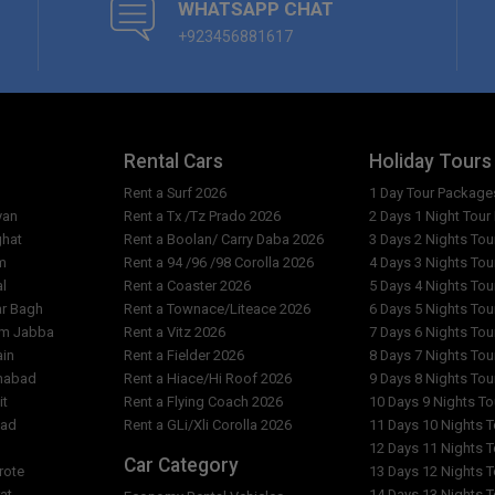
WHATSAPP CHAT
+923456881617
Rental Cars
Holiday Tours
Rent a Surf 2026
1 Day Tour Package
yan
Rent a Tx /Tz Prado 2026
2 Days 1 Night Tou
ghat
Rent a Boolan/ Carry Daba 2026
3 Days 2 Nights To
m
Rent a 94 /96 /98 Corolla 2026
4 Days 3 Nights To
al
Rent a Coaster 2026
5 Days 4 Nights To
ar Bagh
Rent a Townace/Liteace 2026
6 Days 5 Nights To
am Jabba
Rent a Vitz 2026
7 Days 6 Nights To
ain
Rent a Fielder 2026
8 Days 7 Nights To
imabad
Rent a Hiace/Hi Roof 2026
9 Days 8 Nights To
it
Rent a Flying Coach 2026
10 Days 9 Nights T
bad
Rent a GLi/Xli Corolla 2026
11 Days 10 Nights 
l
12 Days 11 Nights 
Car Category
rote
13 Days 12 Nights 
at
14 Days 13 Nights 