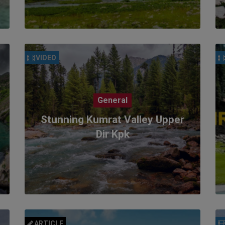
VIDEO
General
Stunning Kumrat Valley Upper
Dir Kpk
ARTICLE