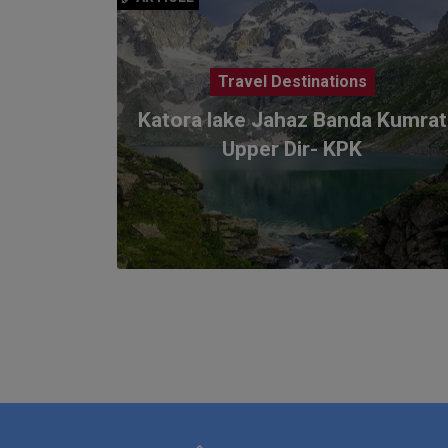
Travel Destinations
Katora lake Jahaz Banda Kumrat
Upper Dir- KPK