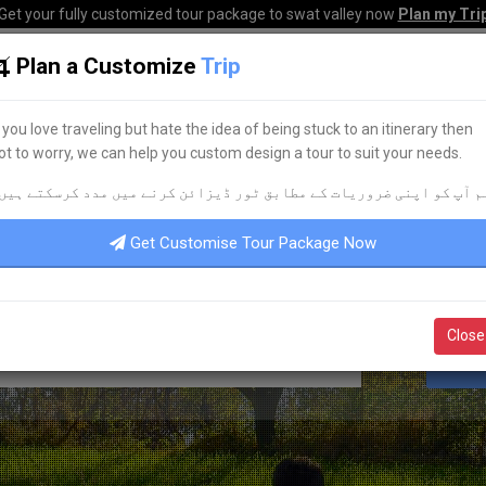
Get your fully customized tour package to swat valley now
Plan my Tri
Plan a Customize
Trip
HOME
HOTELS
TOURS
TRANSPORT
CORPO
f you love traveling but hate the idea of being stuck to an itinerary then
ot to worry, we can help you custom design a tour to suit your needs.
KNOW YOUR PAKISTAN
م آپ کو اپنی ضروریات کے مطابق ٹور ڈیزائن کرنے میں مدد کرسکتے ہیں
AVEL & TOURISM
UPDATES
POR
Get Customise Tour Package Now
Close
S