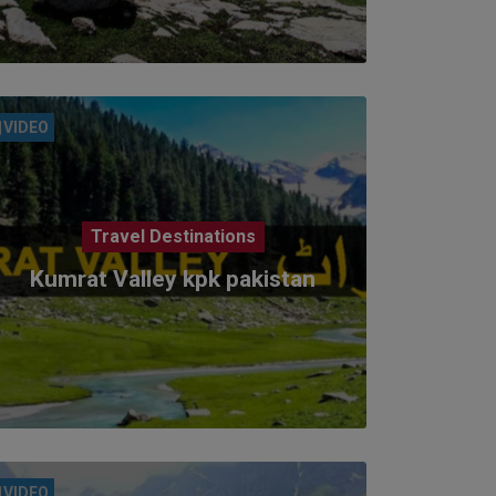
VIDEO
Travel Destinations
Kumrat Valley kpk pakistan
VIDEO