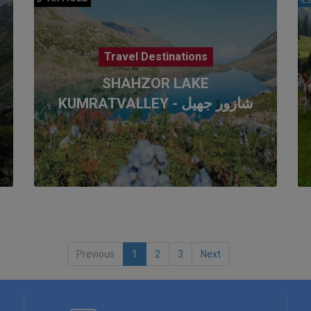
Travel Destinations
SHAHZOR LAKE
KUMRATVALLEY - شازور جھیل
Previous
1
2
3
Next