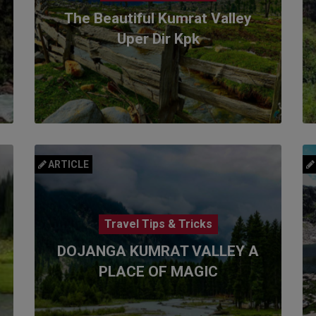
The Beautiful Kumrat Valley
Uper Dir Kpk
ARTICLE
Travel Tips & Tricks
DOJANGA KUMRAT VALLEY A
PLACE OF MAGIC