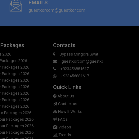
EMAILS
guestkorcom@guestkor.com
 Packages
Contacts
s 2026
Bypass Mingora Swat
r Packages 2026
guestkorcom@guestkor.com
ur Packages 2026
+923456881617
ur Packages 2026
+923456881617
ur Packages 2026
Quick Links
ur Packages 2026
ur Packages 2026
About Us
ur Packages 2026
Contact us
ur Packages 2026
How It Works
our Packages 2026
Tour Packages 2026
FAQs
Tour Packages 2026
Videos
Tour Packages 2026
Trends
Tour Packages 2026