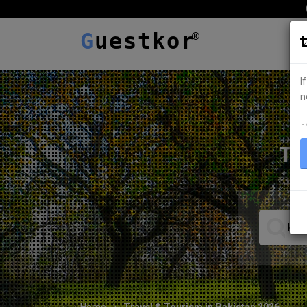
G
uestkor
I
n
ہ
TR
Home
Travel & Tourism in Pakistan 2026