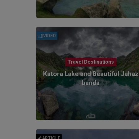
VIDEO
Travel Destinations
Katora Lake and Beautiful Jahaz
banda
ARTICLE