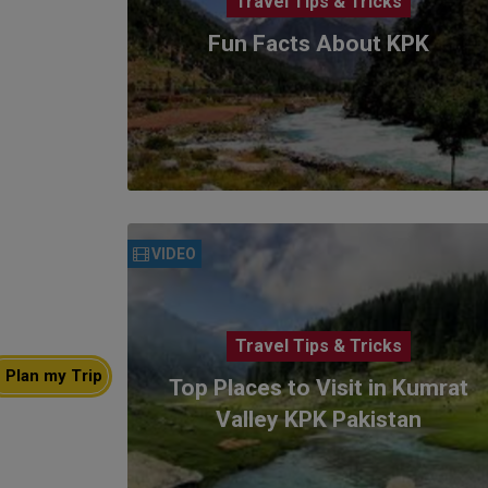
Travel Tips & Tricks
Fun Facts About KPK
VIDEO
Travel Tips & Tricks
Plan my Trip
Top Places to Visit in Kumrat
Valley KPK Pakistan