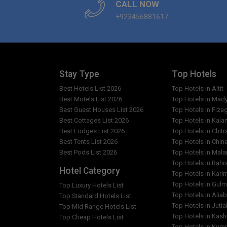
CALL NOW
+923456881617
Stay Type
Top Hotels
Best Hotels List 2026
Top Hotels in Altit
Best Motels List 2026
Top Hotels in Mad
Best Guest Houses List 2026
Top Hotels in Fiza
Best Cottages List 2026
Top Hotels in Kala
Best Lodges List 2026
Top Hotels in Chitr
Best Tents List 2026
Top Hotels in Chin
Best Pods List 2026
Top Hotels in Mal
Top Hotels in Bahr
Hotel Category
Top Hotels in Kar
Top Hotels in Gulm
Top Luxury Hotels List
Top Hotels in Alia
Top Standard Hotels List
Top Hotels in Jutia
Top Mid Range Hotels List
Top Hotels in Kash
Top Cheap Hotels List
Top Hotels in Kumr