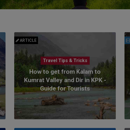
ARTICLE
Travel Tips & Tricks
How to get from Kalam to
Kumrat Valley and Dir in KPK -
Guide for Tourists