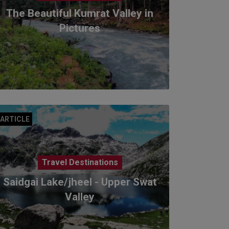
The Beautiful Kumrat Valley in
Pictures
ARTICLE
Travel Destinations
Saidgai Lake/jheel - Upper Swat
Valley