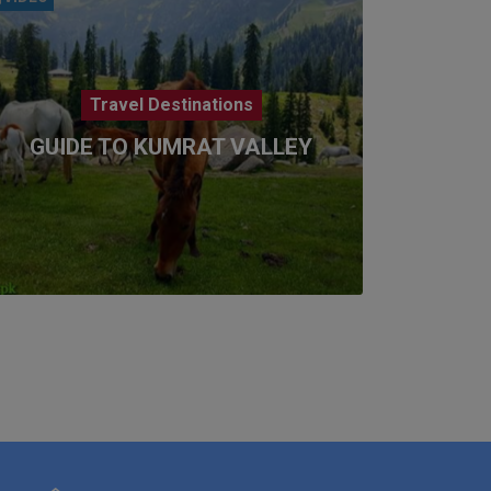
Travel Destinations
GUIDE TO KUMRAT VALLEY