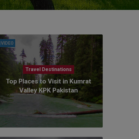
VIDEO
Travel Destinations
Top Places to Visit in Kumrat
Valley KPK Pakistan