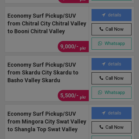
details
Economy Surf Pickup/SUV
from Chitral City Chitral Valley
Call Now
to Booni Chitral Valley
Whatsapp
9,000/-
pkr
details
Economy Surf Pickup/SUV
from Skardu City Skardu to
Call Now
Basho Valley Skardu
Whatsapp
5,500/-
pkr
details
Economy Surf Pickup/SUV
from Mingora City Swat Valley
Call Now
to Shangla Top Swat Valley