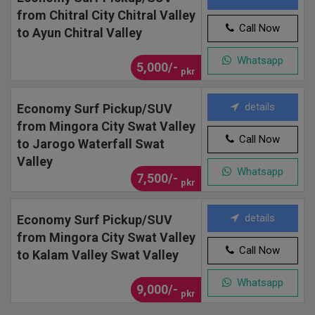
from Chitral City Chitral Valley
Call Now
to Ayun Chitral Valley
Whatsapp
5,000/-
pkr
details
Economy Surf Pickup/SUV
from Mingora City Swat Valley
Call Now
to Jarogo Waterfall Swat
Valley
Whatsapp
7,500/-
pkr
details
Economy Surf Pickup/SUV
from Mingora City Swat Valley
Call Now
to Kalam Valley Swat Valley
Whatsapp
9,000/-
pkr