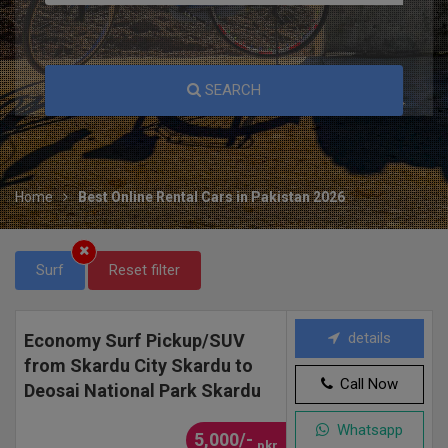
SEARCH
Home
Best Online Rental Cars in Pakistan 2026
Surf
Reset filter
details
Economy Surf Pickup/SUV
from Skardu City Skardu to
Call Now
Deosai National Park Skardu
Whatsapp
5,000/-
pkr