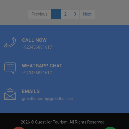
Previous
1
2
3
Next
CALL NOW
+923456881617
WHATSAPP CHAT
+923456881617
EMAILS
guestkorcom@guestkor.com
2026 © GuestKor Tourism. All Rights Reserved.