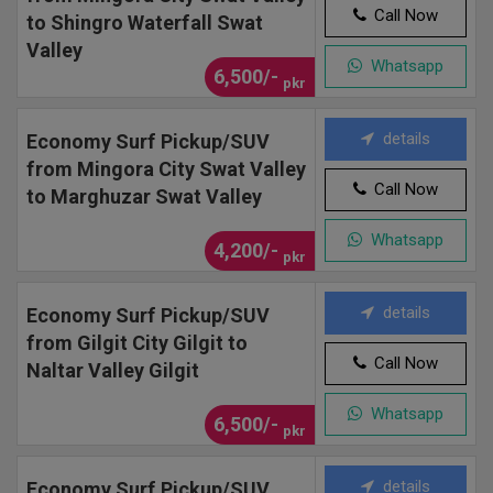
Call Now
to Shingro Waterfall Swat
Valley
Whatsapp
6,500/-
pkr
details
Economy Surf Pickup/SUV
from Mingora City Swat Valley
Call Now
to Marghuzar Swat Valley
Whatsapp
4,200/-
pkr
details
Economy Surf Pickup/SUV
from Gilgit City Gilgit to
Call Now
Naltar Valley Gilgit
Whatsapp
6,500/-
pkr
details
Economy Surf Pickup/SUV