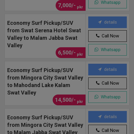
Whatsapp
7,000/-
pkr
details
Economy Surf Pickup/SUV
from Swat Serena Hotel Swat
Call Now
Valley to Malam Jabba Swat
Valley
Whatsapp
6,500/-
pkr
details
Economy Surf Pickup/SUV
from Mingora City Swat Valley
Call Now
to Mahodand Lake Kalam
Swat Valley
Whatsapp
14,500/-
pkr
details
Economy Surf Pickup/SUV
from Mingora City Swat Valley
Call Now
to Malam Jabba Swat Valley