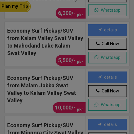
Plan my Trip
Whatsapp
6,300/-
pkr
details
Economy Surf Pickup/SUV
from Kalam Valley Swat Valley
Call Now
to Mahodand Lake Kalam
Swat Valley
Whatsapp
5,500/-
pkr
details
Economy Surf Pickup/SUV
from Malam Jabba Swat
Call Now
Valley to Kalam Valley Swat
Valley
Whatsapp
10,000/-
pkr
details
Economy Surf Pickup/SUV
from Mingora City Swat Valley