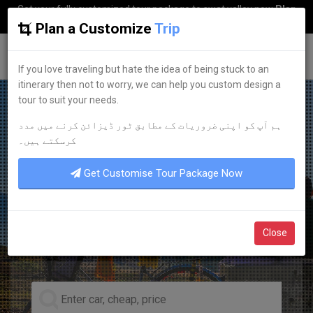
Get your fully customized tour package to swat valley now
Plan
my Trip
Plan a Customize
Trip
G
uestkor
If you love traveling but hate the idea of being stuck to an
itinerary then not to worry, we can help you custom design a
tour to suit your needs.
ہم آپ کو اپنی ضروریات کے مطابق ٹور ڈیزائن کرنے میں مدد
EXPERIENCE IT NOW
کرسکتے ہیں۔
PROFESSIONALISM
Get Customise Tour Package Now
PUNCTUALITY
TRUSTWORTHINESS
Close