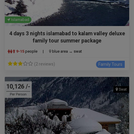
Islamabad
4 days 3 nights islamabad to kalam valley deluxe
family tour summer package
9-15
people
|
blue area → swat
(2 reviews)
Family Tours
10,126 /-
Swat
Per Person