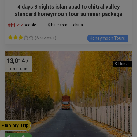
4 days 3 nights islamabad to chitral valley
standard honeymoon tour summer package
2-2
people
|
blue area → chitral
(6 reviews)
Honeymoon Tours
13,014 /-
Hunza
Per Person
Plan my Trip
Islamabad