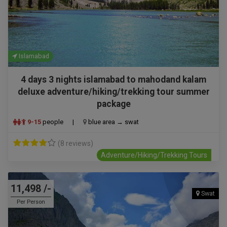
Islamabad
4 days 3 nights islamabad to mahodand kalam
deluxe adventure/hiking/trekking tour summer
package
9-15
people
|
blue area → swat
(8 reviews)
Adventure/Hiking/Trekking Tours
11,498 /-
Swat
Per Person