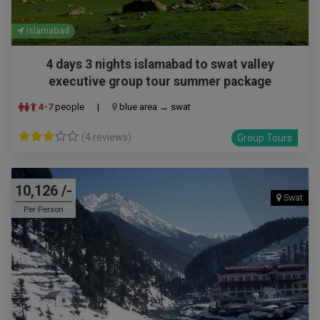
Islamabad
4 days 3 nights islamabad to swat valley
executive group tour summer package
4-7
people
|
blue area → swat
(4 reviews)
Group Tours
10,126 /-
Swat
Per Person