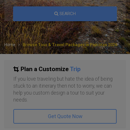
SEARCH
Home
Browse Tour & Travel Packages in Pakistan 2026
Plan a Customize
Trip
If you love traveling but hate the idea of being
stuck to an itinerary then not to worry, we can
help you custom design a tour to suit your
needs.
Get Quote Now