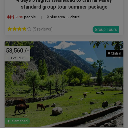
standard group tour summer package
9-15
people
|
blue area → chitral
(5 reviews)
Group Tours
58,560 /-
Chitral
Per Tour
Islamabad