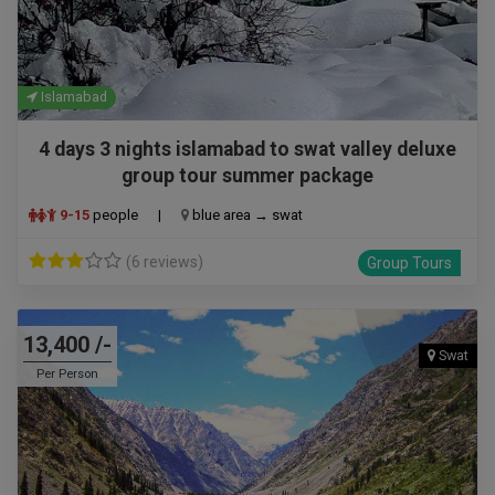
Islamabad
4 days 3 nights islamabad to swat valley deluxe
group tour summer package
9-15
people
|
blue area → swat
(6 reviews)
Group Tours
13,400 /-
Swat
Per Person