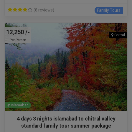
(8 reviews)
Family Tours
12,250 /-
Chitral
Per Person
Islamabad
4 days 3 nights islamabad to chitral valley
standard family tour summer package