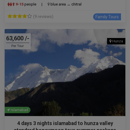
9-15
people
|
blue area → chitral
(9 reviews)
Family Tours
63,600 /-
Hunza
Per Tour
Islamabad
4 days 3 nights islamabad to hunza valley