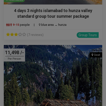
4 days 3 nights islamabad to hunza valley
standard group tour summer package
9-15
people
|
blue area → hunza
(7 reviews)
Group Tours
11,498 /-
Swat
Per Person