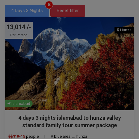
4 Days 3 Nights
Reset filter
13,014 /-
Hunza
Per Person
Islamabad
4 days 3 nights islamabad to hunza valley
standard family tour summer package
9-15
people
|
blue area → hunza