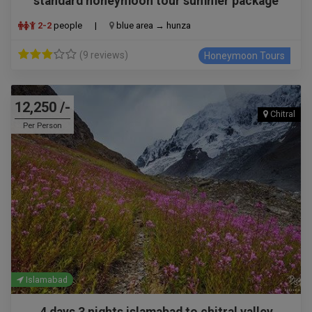
standard honeymoon tour summer package
2-2
people
|
blue area → hunza
(9 reviews)
Honeymoon Tours
12,250 /-
Chitral
Per Person
Islamabad
4 days 3 nights islamabad to chitral valley