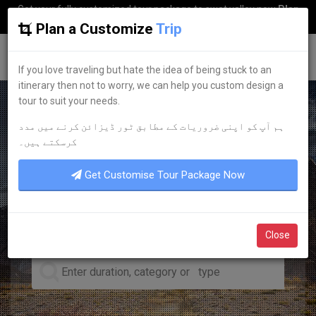
Get your fully customized tour package to swat valley now
Plan
my Trip
Plan a Customize
Trip
G
uestkor
If you love traveling but hate the idea of being stuck to an
itinerary then not to worry, we can help you custom design a
tour to suit your needs.
ہم آپ کو اپنی ضروریات کے مطابق ٹور ڈیزائن کرنے میں مدد
LEADING TOUR OPERATOR
کرسکتے ہیں۔
DISCOVER YOUR
DREAM
Get Customise Tour Package Now
TOURS
Close