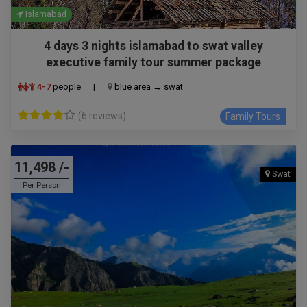
Islamabad
4 days 3 nights islamabad to swat valley
executive family tour summer package
4-7
people
|
blue area → swat
(6 reviews)
Family Tours
11,498 /-
Swat
Per Person