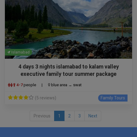
Islamabad
4 days 3 nights islamabad to kalam valley
executive family tour summer package
4-7
people
|
blue area → swat
(5 reviews)
Family Tours
Previous
1
2
3
Next