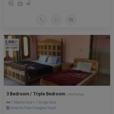
2,000
/-
per night
3 Bedroom / Triple Bedroom
/ Mid Range
1 Master bed + 1 Single Bed
Hotel De Park Fizaghat Swat