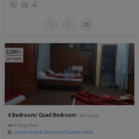
2,200
/-
per night
4 Bedroom/ Quad Bedroom
/ Mid Range
4 Single Bed
Lachine Hotel & Restaurant Bahrain Swat