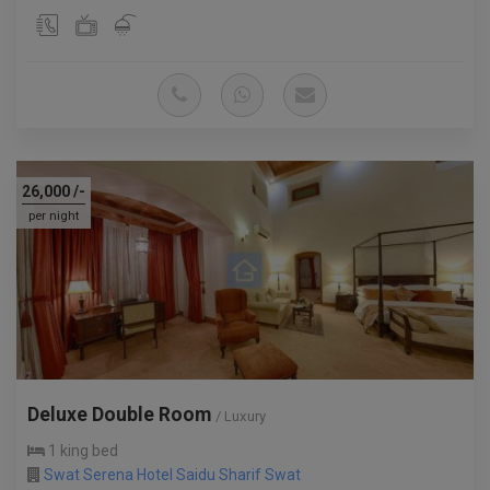
26,000
/-
per night
Deluxe Double Room
/ Luxury
1 king bed
Swat Serena Hotel Saidu Sharif Swat