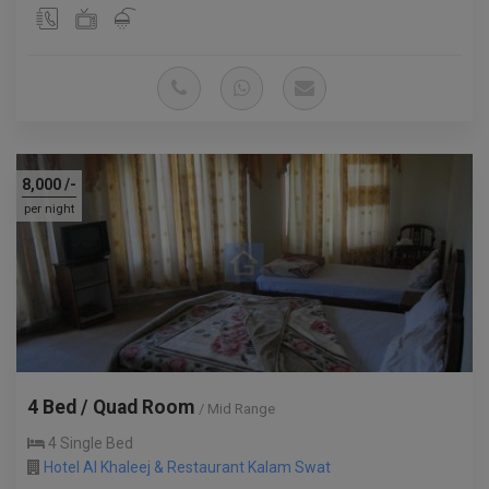
8,000
/-
per night
4 Bed / Quad Room
/ Mid Range
4 Single Bed
Hotel Al Khaleej & Restaurant Kalam Swat