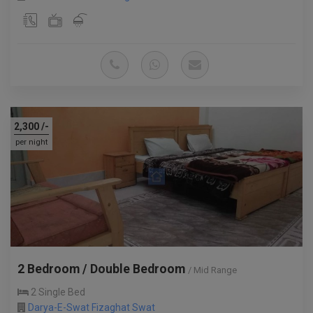
2,300
/-
per night
2 Bedroom / Double Bedroom
/ Mid Range
2 Single Bed
Darya-E-Swat Fizaghat Swat