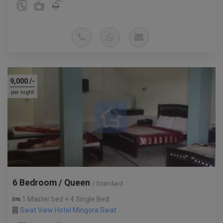
9,000
/-
per night
6 Bedroom / Queen
/ Standard
1 Master bed + 4 Single Bed
Swat View Hotel Mingora Swat