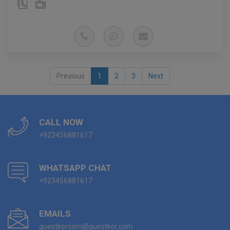
Previous
1
2
3
Next
CALL NOW
+923456881617
WHATSAPP CHAT
+923456881617
EMAILS
guestkorcom@guestkor.com