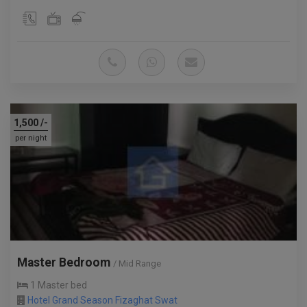
1,500
/-
per night
Master Bedroom
/ Mid Range
1 Master bed
Hotel Grand Season Fizaghat Swat