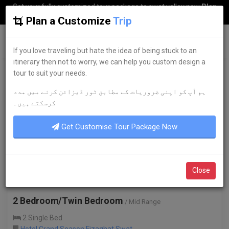
Get your fully customized tour package to swat valley now
Plan
my Trip
Plan a Customize
Trip
G
uestkor
If you love traveling but hate the idea of being stuck to an
itinerary then not to worry, we can help you custom design a
tour to suit your needs.
ہم آپ کو اپنی ضروریات کے مطابق ٹور ڈیزائن کرنے میں مدد
2,000
/-
کرسکتے ہیں۔
per night
Get Customise Tour Package Now
Close
2 Bedroom/Twin Bedroom
/ Mid Range
2 Single Bed