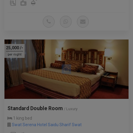
25,000
/-
per night
Standard Double Room
/ Luxury
1 king bed
Swat Serena Hotel Saidu Sharif Swat