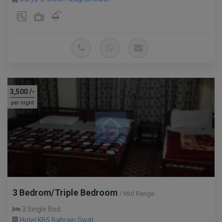
3,500
/-
per night
3 Bedrom/Triple Bedroom
/ Mid Range
3 Single Bed
Hotel KB5 Bahrain Swat