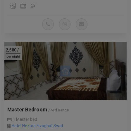
2,500
/-
per night
Master Bedroom
/ Mid Range
1 Master bed
Hotel Nezara Fizaghat Swat