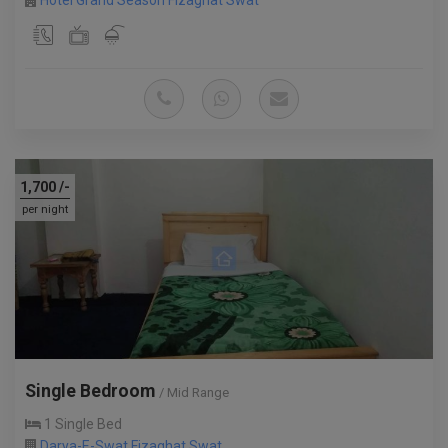
Hotel Grand Season Fizaghat Swat
1,700
/-
per night
Single Bedroom
/ Mid Range
1 Single Bed
Darya-E-Swat Fizaghat Swat