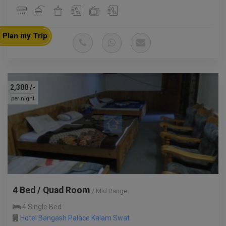
Plan my Trip
2,300
/-
per night
4 Bed / Quad Room
/ Mid Range
4 Single Bed
Hotel Bangash Palace Kalam Swat