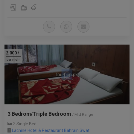
2,000
/-
per night
3 Bedrom/Triple Bedroom
/ Mid Range
3 Single Bed
Lachine Hotel & Restaurant Bahrain Swat