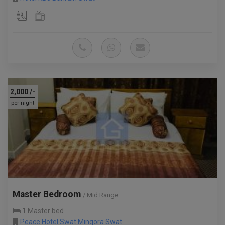
2,000
/-
per night
Master Bedroom
/ Mid Range
1 Master bed
Peace Hotel Swat Mingora Swat