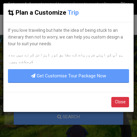
Get your fully customized tour package to swat valley now
Plan
my Trip
Plan a Customize
Trip
G
uestkor
If you love traveling but hate the idea of being stuck to an
itinerary then not to worry, we can help you custom design a
tour to suit your needs.
ہم آپ کو اپنی ضروریات کے مطابق ٹور ڈیزائن کرنے میں مدد
KNOW YOUR PAKISTAN
کرسکتے ہیں۔
Get Customise Tour Package Now
Close
SEARCH