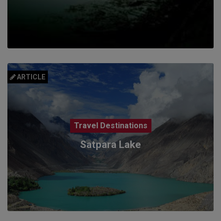
ARTICLE
Travel Destinations
Satpara Lake