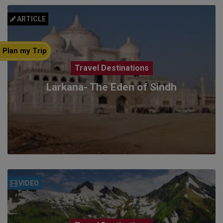
ARTICLE
Plan my Trip
Travel Destinations
Larkana- The Eden of Sindh
VIDEO