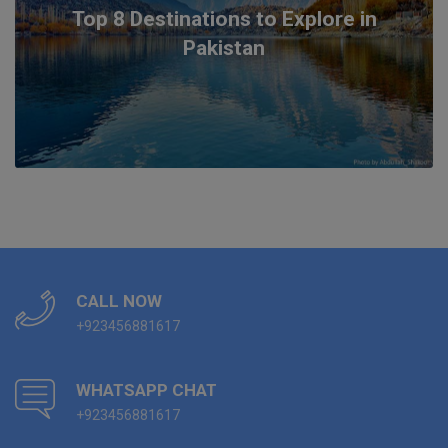
Top 8 Destinations to Explore in
Pakistan
CALL NOW
+923456881617
WHATSAPP CHAT
+923456881617