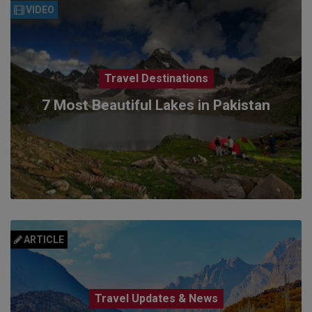
VIDEO
Travel Destinations
7 Most Beautiful Lakes in Pakistan
ARTICLE
Travel Updates & News