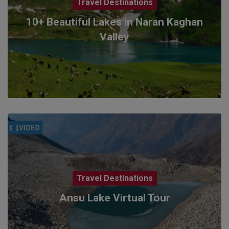
Travel Destinations
10+ Beautiful Lakes in Naran Kaghan
Valley
VIDEO
Travel Destinations
Ansu Lake Virtual Tour