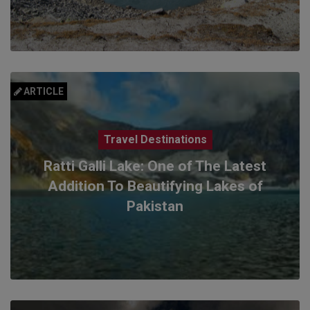
ARTICLE
Travel Destinations
Ratti Galli Lake: One of The Latest
Addition To Beautifying Lakes of
Pakistan