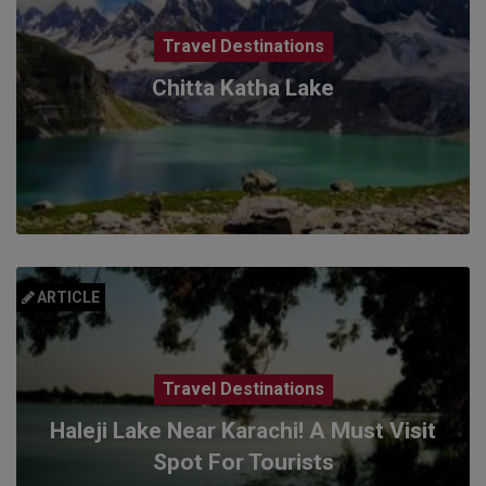
Travel Destinations
Chitta Katha Lake
ARTICLE
Travel Destinations
Haleji Lake Near Karachi! A Must Visit
Spot For Tourists