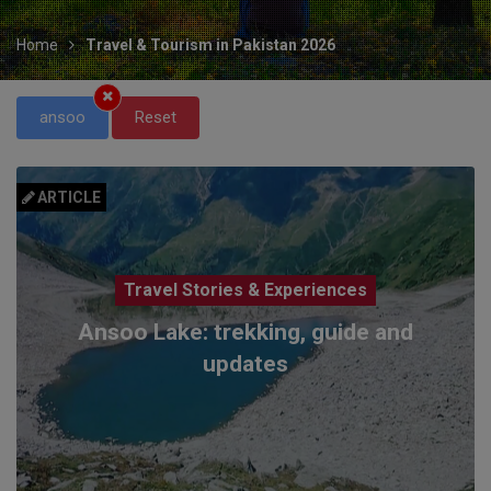
Home
Travel & Tourism in Pakistan 2026
ansoo
Reset
ARTICLE
Travel Stories & Experiences
Ansoo Lake: trekking, guide and
updates