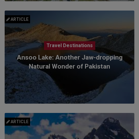
ARTICLE
Travel Destinations
Ansoo Lake: Another Jaw-dropping
Natural Wonder of Pakistan
ARTICLE