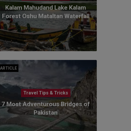
Kalam Mahudand Lake Kalam
Forest Oshu Mataltan Waterfall
ARTICLE
Travel Tips & Tricks
7 Most Adventurous Bridges of
Pakistan