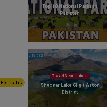
Top 10 National Parks in
Pakistan
VIDEO
Travel Destinations
Plan my Trip
Sheosar Lake Gilgit Astor
District