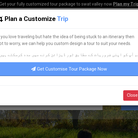
Get your fully customized tour package to swat valley now
Plan my Tri
Plan a Customize
Trip
HOME
HOTELS
TOURS
TRANSPORT
CORPO
f you love traveling but hate the idea of being stuck to an itinerary then
ot to worry, we can help you custom design a tour to suit your needs.
KNOW YOUR PAKISTAN
م آپ کو اپنی ضروریات کے مطابق ٹور ڈیزائن کرنے میں مدد کرسکتے ہیں
AVEL & TOURISM
UPDATES
POR
Get Customise Tour Package Now
Close
S