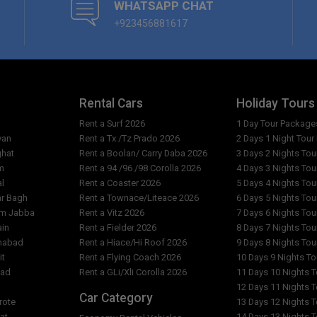
WHATSAPP CHAT
+923456881617
Rental Cars
Holiday Tours
Rent a Surf 2026
1 Day Tour Package
yan
Rent a Tx /Tz Prado 2026
2 Days 1 Night Tou
ghat
Rent a Boolan/ Carry Daba 2026
3 Days 2 Nights To
m
Rent a 94 /96 /98 Corolla 2026
4 Days 3 Nights To
al
Rent a Coaster 2026
5 Days 4 Nights To
ar Bagh
Rent a Townace/Liteace 2026
6 Days 5 Nights To
am Jabba
Rent a Vitz 2026
7 Days 6 Nights To
ain
Rent a Fielder 2026
8 Days 7 Nights To
imabad
Rent a Hiace/Hi Roof 2026
9 Days 8 Nights To
it
Rent a Flying Coach 2026
10 Days 9 Nights T
bad
Rent a GLi/Xli Corolla 2026
11 Days 10 Nights 
l
12 Days 11 Nights 
Car Category
rote
13 Days 12 Nights 
at
14 Days 13 Nights 