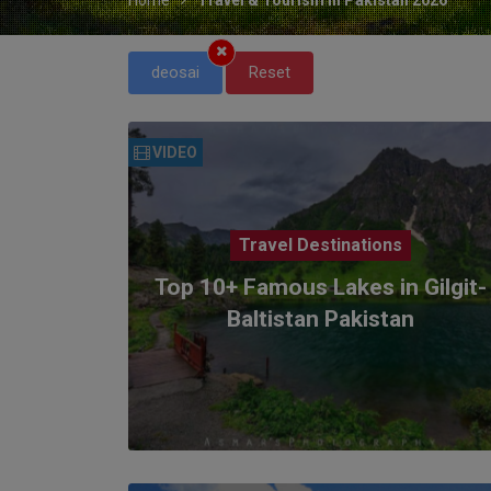
deosai
Reset
VIDEO
Travel Destinations
Top 10+ Famous Lakes in Gilgit-
Baltistan Pakistan