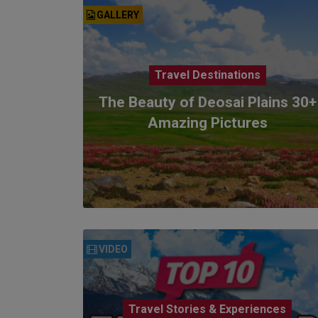
GALLERY
Travel Destinations
The Beauty of Deosai Plains 30+
Amazing Pictures
VIDEO
Travel Stories & Experiences