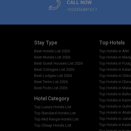
CALL NOW
+923456881617
Stay Type
Top Hotels
Best Hotels List 2026
Top Hotels in Altit
Best Motels List 2026
Top Hotels in Mad
Best Guest Houses List 2026
Top Hotels in Fiza
Best Cottages List 2026
Top Hotels in Kala
Best Lodges List 2026
Top Hotels in Chitr
Best Tents List 2026
Top Hotels in Chin
Best Pods List 2026
Top Hotels in Mal
Top Hotels in Bahr
Hotel Category
Top Hotels in Kar
Top Hotels in Gulm
Top Luxury Hotels List
Top Hotels in Alia
Top Standard Hotels List
Top Hotels in Jutia
Top Mid Range Hotels List
Top Hotels in Kash
Top Cheap Hotels List
Top Hotels in Kumr