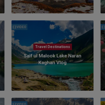
VIDEO
Travel Destinations
Saif ul Malook Lake Naran
Kaghan Vlog
VIDEO