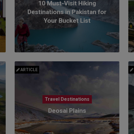
10 Must-Visit Hiking
Destinations in Pakistan for
Your Bucket List
ARTICLE
Travel Destinations
Deosai Plains