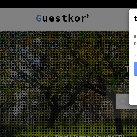
G
uestkor
I
n
ہ
TR
Home
Travel & Tourism in Pakistan 2026