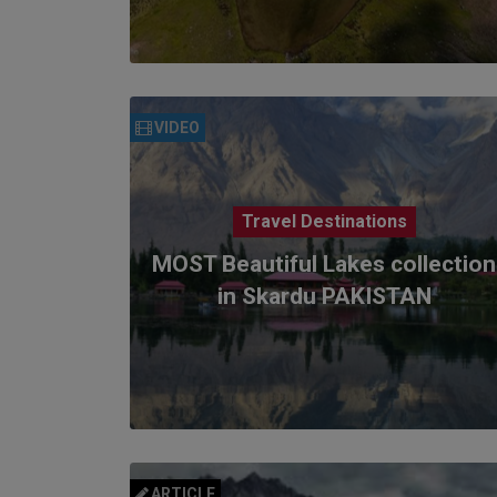
VIDEO
Travel Destinations
MOST Beautiful Lakes collection
in Skardu PAKISTAN
ARTICLE