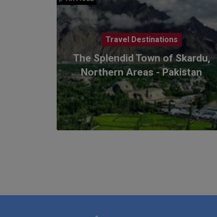
Travel Destinations
The Splendid Town of Skardu,
Northern Areas - Pakistan