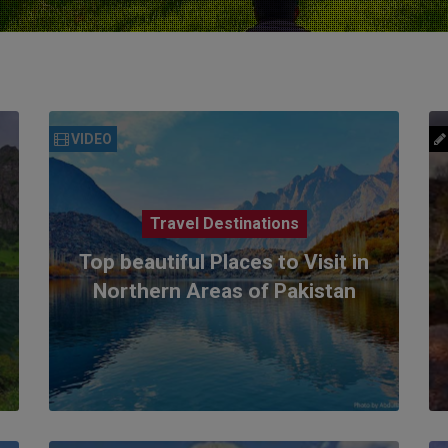
VIDEO
Travel Destinations
Top beautiful Places to Visit in
Northern Areas of Pakistan