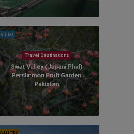
VIDEO
Travel Destinations
Swat Valley (Japani Phal)
Persimmon Fruit Garden
Pakistan
GALLERY