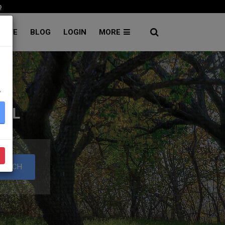
p
RATE
BLOG
LOGIN
MORE
۔
TAL
EARCH