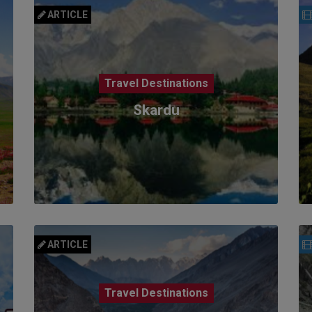
ARTICLE
Travel Destinations
Skardu
ARTICLE
Travel Destinations