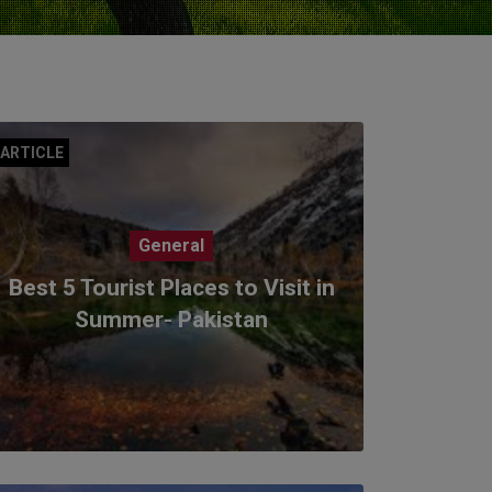
ARTICLE
General
Best 5 Tourist Places to Visit in
Summer- Pakistan