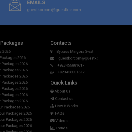
EMAILS
guestkorcom@guestkor.com
 Packages
Contacts
s 2026
Bypass Mingora Swat
r Packages 2026
guestkorcom@guestkor.com
ur Packages 2026
+923456881617
ur Packages 2026
+923456881617
ur Packages 2026
Quick Links
ur Packages 2026
ur Packages 2026
About Us
ur Packages 2026
Contact us
ur Packages 2026
How It Works
our Packages 2026
Tour Packages 2026
FAQs
Tour Packages 2026
Videos
Tour Packages 2026
Trends
Tour Packages 2026