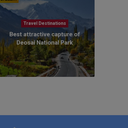
Travel Destinations
Best attractive capture of
Deosai National Park