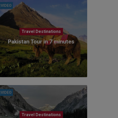
VIDEO
Travel Destinations
Pakistan Tour in 7 minutes
VIDEO
Travel Destinations