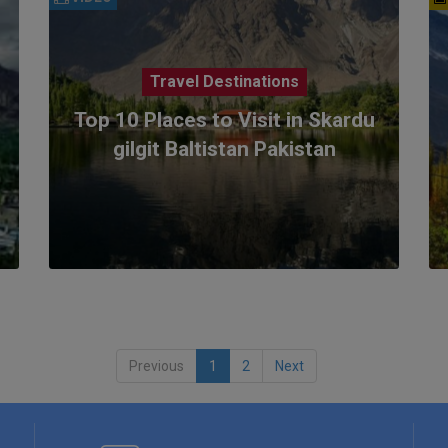
Travel Destinations
Top 10 Places to Visit in Skardu
gilgit Baltistan Pakistan
Previous
1
2
Next