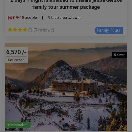
family tour summer package
9-15
people
|
blue area → swat
(7 reviews)
Family Tours
6,570 /-
Swat
Per Person
Islamabad