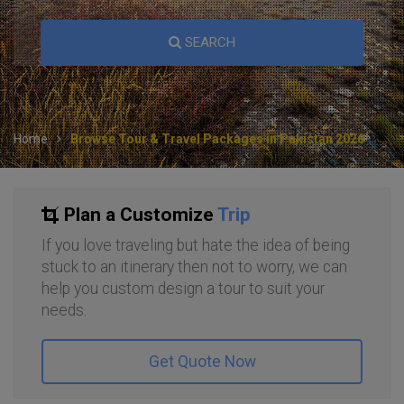
SEARCH
Home
Browse Tour & Travel Packages in Pakistan 2026
Plan a Customize
Trip
If you love traveling but hate the idea of being
stuck to an itinerary then not to worry, we can
help you custom design a tour to suit your
needs.
Get Quote Now