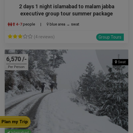
2 days 1 night islamabad to malam jabba
executive group tour summer package
4-7
people
|
blue area → swat
(4 reviews)
Group Tours
6,570 /-
Swat
Per Person
Plan my Trip
Islamabad