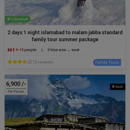
Islamabad
2 days 1 night islamabad to malam jabba standard
family tour summer package
9-15
people
|
blue area → swat
(5 reviews)
Family Tours
6,900 /-
Swat
Per Person