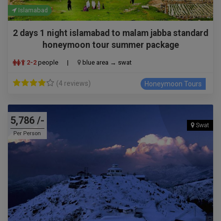
Islamabad
2 days 1 night islamabad to malam jabba standard
honeymoon tour summer package
2-2
people
|
blue area → swat
(4 reviews)
Honeymoon Tours
5,786 /-
Swat
Per Person