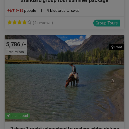
standard group tour summer package
9-15
people
|
blue area → swat
(4 reviews)
Group Tours
5,786 /-
Swat
Per Person
Islamabad
2 days 1 night islamabad to malam jabba deluxe