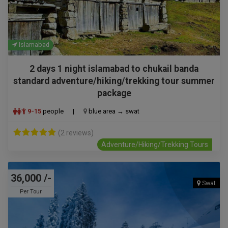
Islamabad
2 days 1 night islamabad to chukail banda
standard adventure/hiking/trekking tour summer
package
9-15
people
|
blue area → swat
(2 reviews)
Adventure/Hiking/Trekking Tours
36,000 /-
Swat
Per Tour