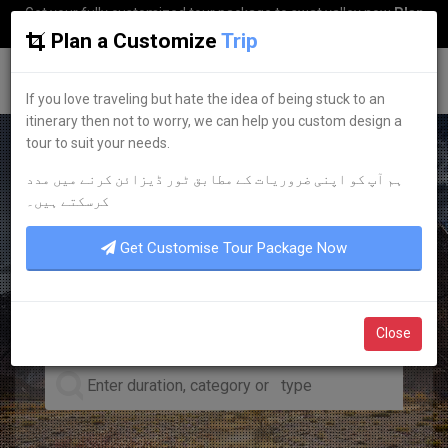
Get your fully customized tour package to swat valley now
Plan
my Trip
Plan a Customize
Trip
G
uestkor
If you love traveling but hate the idea of being stuck to an
itinerary then not to worry, we can help you custom design a
tour to suit your needs.
ہم آپ کو اپنی ضروریات کے مطابق ٹور ڈیزائن کرنے میں مدد
LEADING TOUR OPERATOR
کرسکتے ہیں۔
DISCOVER YOUR
DREAM
Get Customise Tour Package Now
TOURS
Close