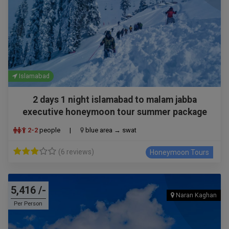
Islamabad
2 days 1 night islamabad to malam jabba
executive honeymoon tour summer package
2-2
people
|
blue area → swat
(6 reviews)
Honeymoon Tours
5,416 /-
Naran Kaghan
Per Person