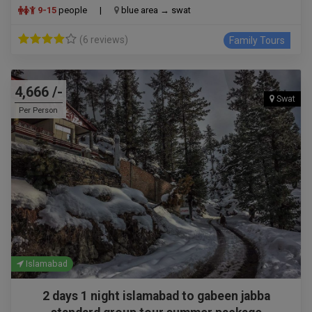
9-15
people
|
blue area → swat
(6 reviews)
Family Tours
4,666 /-
Swat
Per Person
Islamabad
2 days 1 night islamabad to gabeen jabba