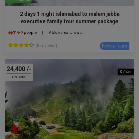
2 days 1 night islamabad to malam jabba
executive family tour summer package
4-7
people
|
blue area → swat
(8 reviews)
Family Tours
24,400 /-
Swat
Per Tour