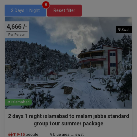
2 Days 1 Night
Reset filter
4,666 /-
Swat
Per Person
Islamabad
2 days 1 night islamabad to malam jabba standard
group tour summer package
9-15
people
|
blue area → swat