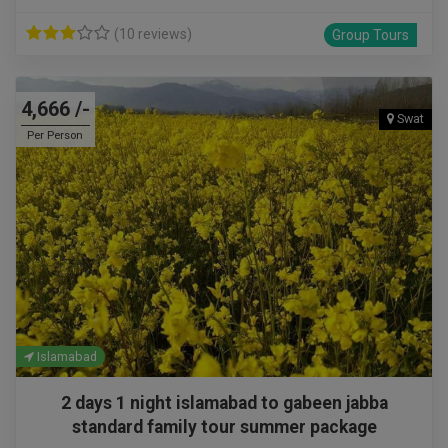
(10 reviews)
Group Tours
4,666 /-
Swat
Per Person
Islamabad
2 days 1 night islamabad to gabeen jabba
standard family tour summer package