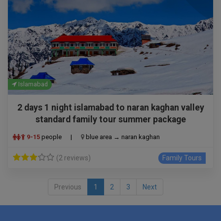
Islamabad
2 days 1 night islamabad to naran kaghan valley
standard family tour summer package
9-15
people
|
blue area → naran kaghan
(2 reviews)
Family Tours
Previous
1
2
3
Next