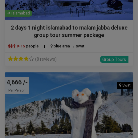
Islamabad
2 days 1 night islamabad to malam jabba deluxe
group tour summer package
9-15
people
|
blue area → swat
(8 reviews)
Group Tours
4,666 /-
Swat
Per Person