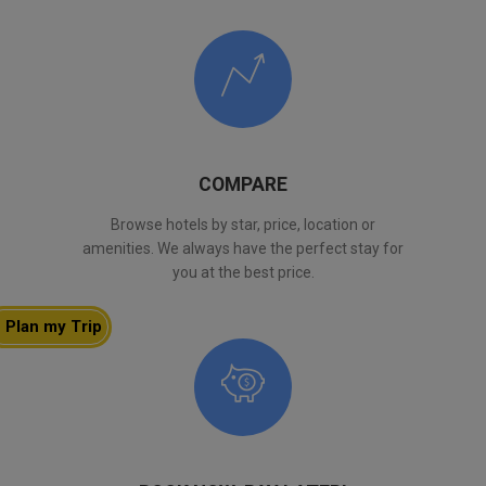
COMPARE
Browse hotels by star, price, location or
amenities. We always have the perfect stay for
you at the best price.
Plan my Trip