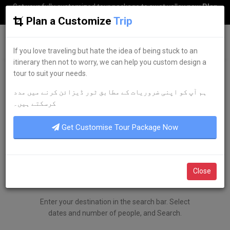
Get your fully customized tour package to swat valley now
Plan
my Trip
Plan a Customize
Trip
G
uestkor
If you love traveling but hate the idea of being stuck to an
itinerary then not to worry, we can help you custom design a
tour to suit your needs.
ہم آپ کو اپنی ضروریات کے مطابق ٹور ڈیزائن کرنے میں مدد
کرسکتے ہیں۔
Get Customise Tour Package Now
Close
SEARCH
Enter your destination in the search bar. Select
dates and number of people, and Search.