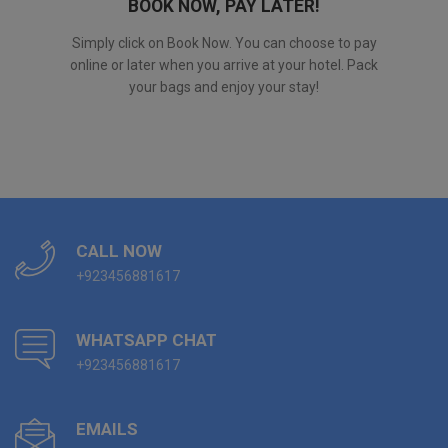
BOOK NOW, PAY LATER!
Simply click on Book Now. You can choose to pay
online or later when you arrive at your hotel. Pack
your bags and enjoy your stay!
CALL NOW
+923456881617
WHATSAPP CHAT
+923456881617
EMAILS