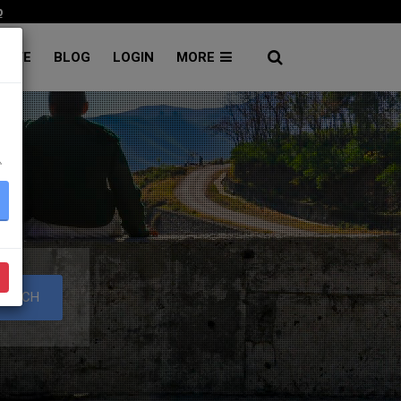
p
RATE
BLOG
LOGIN
MORE
۔
EARCH