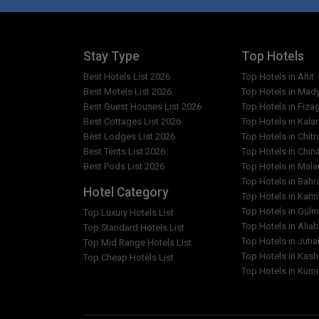
Stay Type
Top Hotels
Best Hotels List 2026
Top Hotels in Altit
Best Motels List 2026
Top Hotels in Mad
Best Guest Houses List 2026
Top Hotels in Fiza
Best Cottages List 2026
Top Hotels in Kala
Best Lodges List 2026
Top Hotels in Chitr
Best Tents List 2026
Top Hotels in Chin
Best Pods List 2026
Top Hotels in Mal
Top Hotels in Bahr
Hotel Category
Top Hotels in Kar
Top Hotels in Gulm
Top Luxury Hotels List
Top Hotels in Alia
Top Standard Hotels List
Top Hotels in Jutia
Top Mid Range Hotels List
Top Hotels in Kash
Top Cheap Hotels List
Top Hotels in Kumr