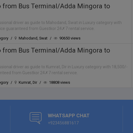
o from Bus Terminal/Adda Mingora to
sional driver as guide to Mahodand, Swat in Luxury category with
rice guaranteed from Guestkor 24✗7 rental service.
egory
/
Mahodand, Swat
/
90650 views
o from Bus Terminal/Adda Mingora to
ional driver as guide to Kumrat, Dir in Luxury category with 18,500/-
anteed from Guestkor 24✗7 rental service.
egory
/
Kumrat, Dir
/
18808 views
WHATSAPP CHAT
+923456881617