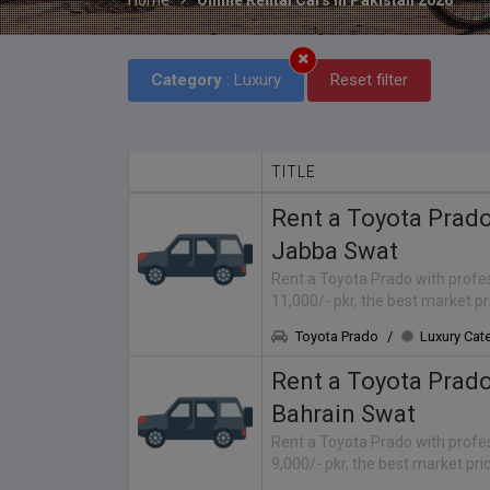
Category
: Luxury
Reset filter
TITLE
Rent a Toyota Prad
Jabba Swat
Rent a Toyota Prado with profes
11,000/- pkr, the best market p
Toyota Prado
/
Luxury Cat
Rent a Toyota Prad
Bahrain Swat
Rent a Toyota Prado with profes
9,000/- pkr, the best market pr