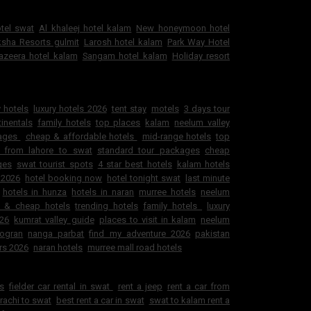
otel swat
Al khaleej hotel kalam
New honeymoon hotel
sha Resorts gulmit
Larosh hotel kalam
Park Way Hotel
jazeera hotel kalam
Sangam hotel kalam
Holiday resort
 hotels
luxury hotels 2026
tent stay
motels
3 days tour
inentals
family hotels
top places
kalam
neelum valley
kages
cheap & affordable hotels
mid-range hotels
top
 from lahore to swat
standard tour packages
cheap
ges
swat tourist spots
4 star best hotels
kalam hotels
 2026
hotel booking now
hotel tonight swat
last minute
hotels in hunza
hotels in naran
murree hotels
neelum
e & cheap hotels
trending hotels
family hotels
luxury
026
kumrat valley guide
places to visit in kalam
neelum
ogran
nanga parbat
find my adventure 2026
pakistan
rs 2026
naran hotels
murree mall road hotels
ls
fielder car rental in swat
rent a jeep
rent a car from
arachi to swat
best rent a car in swat
swat to kalam rent a