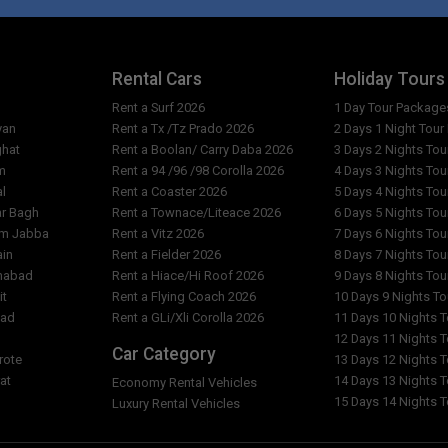
Rental Cars
Holiday Tours
Rent a Surf 2026
1 Day Tour Package
yan
Rent a Tx /Tz Prado 2026
2 Days 1 Night Tou
ghat
Rent a Boolan/ Carry Daba 2026
3 Days 2 Nights To
m
Rent a 94 /96 /98 Corolla 2026
4 Days 3 Nights To
al
Rent a Coaster 2026
5 Days 4 Nights To
ar Bagh
Rent a Townace/Liteace 2026
6 Days 5 Nights To
am Jabba
Rent a Vitz 2026
7 Days 6 Nights To
ain
Rent a Fielder 2026
8 Days 7 Nights To
imabad
Rent a Hiace/Hi Roof 2026
9 Days 8 Nights To
it
Rent a Flying Coach 2026
10 Days 9 Nights T
bad
Rent a GLi/Xli Corolla 2026
11 Days 10 Nights 
l
12 Days 11 Nights 
Car Category
rote
13 Days 12 Nights 
at
14 Days 13 Nights 
Economy Rental Vehicles
15 Days 14 Nights 
Luxury Rental Vehicles