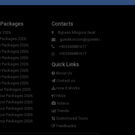
 Packages
Contacts
s 2026
Bypass Mingora Swat
r Packages 2026
guestkorcom@guestkor.com
ur Packages 2026
+923456881617
ur Packages 2026
+923456881617
ur Packages 2026
Quick Links
ur Packages 2026
ur Packages 2026
About Us
ur Packages 2026
Contact us
ur Packages 2026
How It Works
our Packages 2026
Tour Packages 2026
FAQs
Tour Packages 2026
Videos
Tour Packages 2026
Trends
Tour Packages 2026
Customized Tours
Tour Packages 2026
Feedbacks