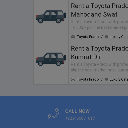
Rent a Toyota Prad
Mahodand Swat
Rent a Toyota Prado with profes
16,500/- pkr, the best market p
Toyota Prado
/
Luxury Cat
Rent a Toyota Prad
Kumrat Dir
Rent a Toyota Prado with profess
pkr, the best market price guar
Toyota Prado
/
Luxury Cat
CALL NOW
+923456881617