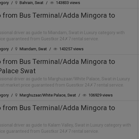
egory
/
Bahrain, Swat
/
143833 views
o from Bus Terminal/Adda Mingora to
sional driver as guide to Miandam, Swat in Luxury category with
rice guaranteed from Guestkor 24✗7 rental service.
egory
/
Miandam, Swat
/
143257 views
o from Bus Terminal/Adda Mingora to
Palace Swat
sional driver as guide to Marghuzaar/White Palace, Swat in Luxury
best market price guaranteed from Guestkor 24✗7 rental service.
egory
/
Marghuzaar/White Palace, Swat
/
106929 views
o from Bus Terminal/Adda Mingora to
sional driver as guide to Kalam Valley, Swat in Luxury category with
rice guaranteed from Guestkor 24✗7 rental service.