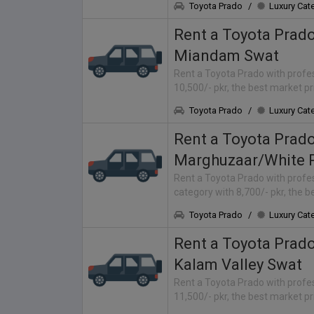
Toyota Prado
/
Luxury Cat
Rent a Toyota Prad
Miandam Swat
Rent a Toyota Prado with profes
10,500/- pkr, the best market p
Toyota Prado
/
Luxury Cat
Rent a Toyota Prad
Marghuzaar/White 
Rent a Toyota Prado with profes
category with 8,700/- pkr, the 
Toyota Prado
/
Luxury Cat
Rent a Toyota Prad
Kalam Valley Swat
Rent a Toyota Prado with profes
11,500/- pkr, the best market p