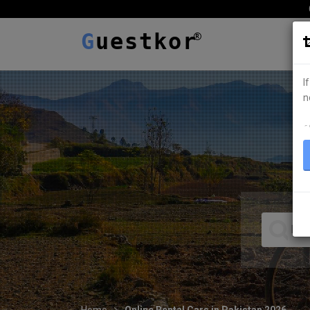
G
uestkor
I
n
ہ
Home
Online Rental Cars in Pakistan 2026