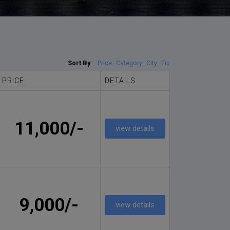
Sort By
:
Price
Category
City
Tip
PRICE
DETAILS
11,000/-
view details
9,000/-
view details