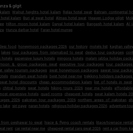
nza & gilgit.
 kalam
Walnut heights hotel kalam
Relax hotel swat
Bahrain continental h
 hotel kalam
Burj al swat hotel
Almas hotel swat
Heaven Lodge gilgit
Mok
ree
Hilton moon hotel kalam
Daryal hotel kalam
Bangash hotel kalam
Al 
za
Hunza darbar hotel
Faran hotel murree
6
 desi food
honeymoon packages 2026
our history
motels list
kaghan valley
lakes
tour packages from islamabad to swat
dexlux tour packages
cont
 hotels
expensive luxury hotels
mingora hotels
malam jabba holiday pac
ymoon & group packages swat
executive tour packages
tour packages
t valley tourism packages
swat honeymoon packages
sawat tour packa
otels
miandam swat hotels
best hotel near me
trekking holidays packages
swat hotel discounts
cheap accommodation kalam
list of hotels in swat
s
chitral hotels
swat hotels
hiking tours 2026
near me hotels
affordabl
most expensive hotels
quad rooms
cheapest hotels
swat kalam hotels 2
ckages 2026
pakistan tour packages 2026
northern areas of pakistan
sh
o lake
siri paye
naran hotels
religious holiday packages 2026
adventure tou
r from peshawar to swat
hiace & flying coach rentals
litace/townace renta
wat rent
car rental near me
cheapest rental cars swat 2026
rent a car from k