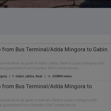
o from Bus Terminal/Adda Mingora to Gabin
sional driver as guide to Gabin Jabba, Swat in Luxury category with
rice guaranteed from Guestkor 24✗7 rental service.
egory
/
Gabin Jabba, Swat
/
205894 views
o from Bus Terminal/Adda Mingora to
sional driver as guide to Bahrain, Swat in Luxury category with
ice guaranteed from Guestkor 24✗7 rental service.