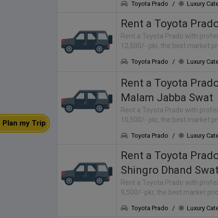
Toyota Prado
/
Luxury Cat
Rent a Toyota Prad
Rent a Toyota Prado with profes
12,500/- pkr, the best market p
Toyota Prado
/
Luxury Cat
Rent a Toyota Prad
Malam Jabba Swat
Rent a Toyota Prado with profes
10,500/- pkr, the best market p
Plan my Trip
Toyota Prado
/
Luxury Cat
Rent a Toyota Prad
Shingro Dhand Swa
Rent a Toyota Prado with profes
9,500/- pkr, the best market pr
Toyota Prado
/
Luxury Cat