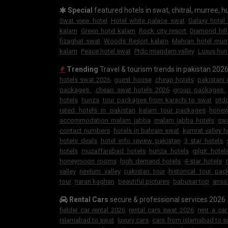
Special
featured hotels in swat, chitral, murree, hu
Swat view hotel
Hotel white palace swat
Galaxy hotel
kalam
Green hotel kalam
Rock city resort
Diamond hill
fizaghat swat
Woods Resort kalam
Mehran hotel mur
kalam
Peace hotel swat
Ptdc miandam valley
Luxus hun
Trending
Travel & tourism trends in pakistan 202
hotels swat 2026
guest house
cheap hotels
pakistani
packages
cheap swat hotels 2026
group packages
hotels
hunza
tour packages from karachi to swat
ptdc
rated hotels in pakistan
kalam tour packages
hone
accommodation malam jabba
malam jabba hotels
swa
contact numbers
hotels in bahrain swat
kumrat valley h
hotels deals
hotel info review pakistan
3 star hotels
hotels
muzaffarabad hotels
hunza hotels
gilgit hotel
honeymoon rooms
high demand hotels
4-star hotels
valley
neelum valley
pakistan tour
historical tour pa
tour
naran kaghan
beautiful pictures
babusar top
anso
Rental Cars
secure & professional services 2026
fielder car rental 2026
rental cars swat 2026
rent a ca
islamabad to swat
luxury cars
cars from islamabad to s