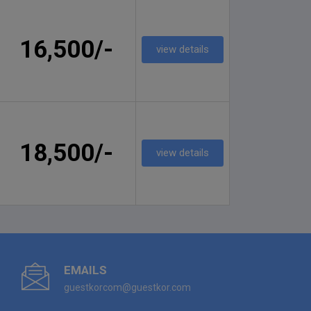
16,500/-
view details
18,500/-
view details
EMAILS
guestkorcom@guestkor.com