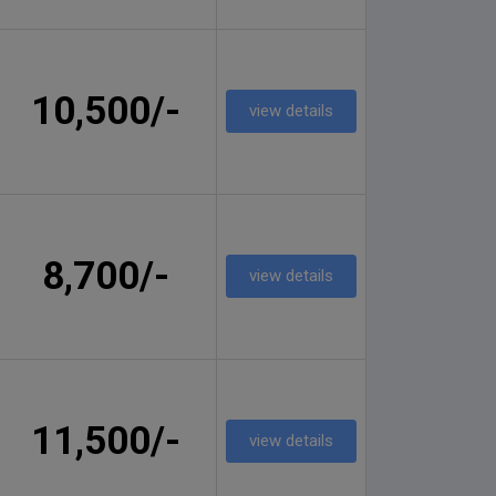
10,500/-
view details
8,700/-
view details
11,500/-
view details