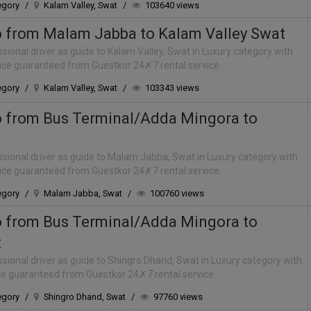
egory
/
Kalam Valley, Swat
/
103640 views
o from Malam Jabba to Kalam Valley Swat
sional driver as guide to Kalam Valley, Swat in Luxury category with
rice guaranteed from Guestkor 24✗7 rental service.
egory
/
Kalam Valley, Swat
/
103343 views
o from Bus Terminal/Adda Mingora to
sional driver as guide to Malam Jabba, Swat in Luxury category with
rice guaranteed from Guestkor 24✗7 rental service.
egory
/
Malam Jabba, Swat
/
100760 views
o from Bus Terminal/Adda Mingora to
t
sional driver as guide to Shingro Dhand, Swat in Luxury category with
ice guaranteed from Guestkor 24✗7 rental service.
egory
/
Shingro Dhand, Swat
/
97760 views