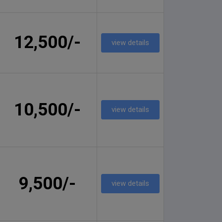
12,500/-
view details
10,500/-
view details
9,500/-
view details