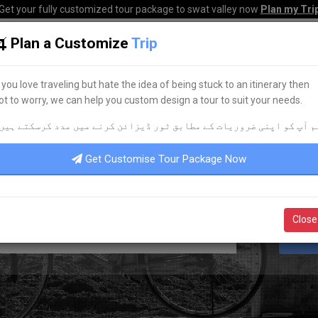
Get your fully customized tour package to swat valley now
Plan my Tri
Plan a Customize
Trip
HOME
HOTELS
TOURS
TRANSPORT
CORPO
f you love traveling but hate the idea of being stuck to an itinerary then
ot to worry, we can help you custom design a tour to suit your needs.
BEST RENTAL SERVICES
م آپ کو اپنی ضروریات کے مطابق ٹور ڈیزائن کرنے میں مدد کرسکتے ہیں
FIND THE
RIGHT
CARS FOR YOU!
Get Customise Tour Package Now
Close
S