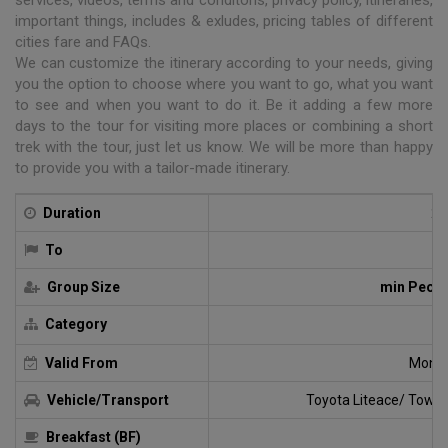
important things, includes & exludes, pricing tables of different
cities fare and FAQs.
We can customize the itinerary according to your needs, giving
you the option to choose where you want to go, what you want
to see and when you want to do it. Be it adding a few more
days to the tour for visiting more places or combining a short
trek with the tour, just let us know. We will be more than happy
to provide you with a tailor-made itinerary.
Duration
2 
To
Group Size
min Peopl
Category
G
Valid From
Monda
Vehicle/Transport
Toyota Liteace/ Towna
Breakfast (BF)