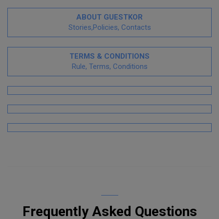
ABOUT GUESTKOR
Stories,Policies, Contacts
TERMS & CONDITIONS
Rule, Terms, Conditions
Frequently Asked Questions