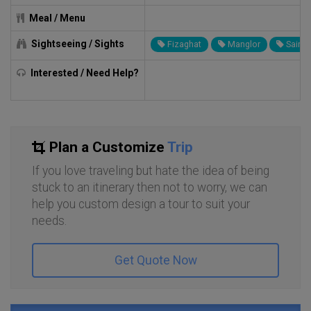
Meal / Menu
Sightseeing / Sights
Fizaghat
Manglor
Sair
Interested / Need Help?
Plan a Customize
Trip
If you love traveling but hate the idea of being
stuck to an itinerary then not to worry, we can
help you custom design a tour to suit your
needs.
Get Quote Now