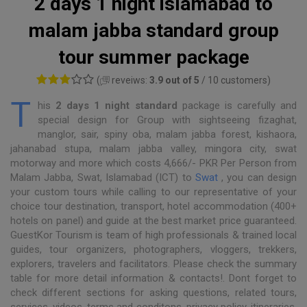
2 days 1 night islamabad to
malam jabba standard group
tour summer package
(
reveiws:
3.9 out of 5
/ 10 customers)
T
his
2 days 1 night standard
package is carefully and
special design for Group with sightseeing fizaghat,
manglor, sair, spiny oba, malam jabba forest, kishaora,
jahanabad stupa, malam jabba valley, mingora city, swat
motorway and more which costs 4,666/- PKR Per Person from
Malam Jabba, Swat, Islamabad (ICT) to
Swat
, you can design
your custom tours while calling to our representative of your
choice tour destination, transport, hotel accommodation (400+
hotels on panel) and guide at the best market price guaranteed.
GuestKor Tourism is team of high professionals & trained local
guides, tour organizers, photographers, vloggers, trekkers,
explorers, travelers and facilitators. Please check the summary
table for more detail information & contacts!. Dont forget to
check different sections for asking questions, related tours,
services, videos, terms and conditons, privacy policy, itineraries,