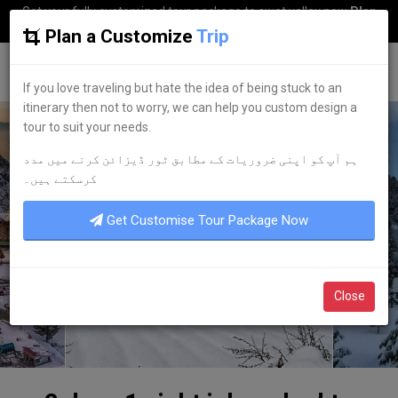
Get your fully customized tour package to swat valley now
Plan
my Trip
Plan a Customize
Trip
G
uestkor
If you love traveling but hate the idea of being stuck to an
itinerary then not to worry, we can help you custom design a
tour to suit your needs.
ہم آپ کو اپنی ضروریات کے مطابق ٹور ڈیزائن کرنے میں مدد
کرسکتے ہیں۔
Get Customise Tour Package Now
Close