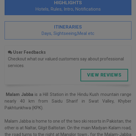
HIGHLIGHTS
Hotels, Rules, Intro, Notifications
ITINERARIES
Days, Sightseeing,Meal etc
User Feedbacks
Checkout what our valued customers say about professional
services.
VIEW REVIEWS
Malam Jabba
is a Hill Station in the Hindu Kush mountain range
nearly 40 km from Saidu Sharif in Swat Valley, Khyber
Pakhtunkhwa (KPK).
Malam Jabba is home to one of the two ski resorts in Pakistan; the
other is at Naltar, Gilgit Baltistan. On the main Madyan-Kalam road,
the road turns to the right at Manglor town , for the Malam-Jabba