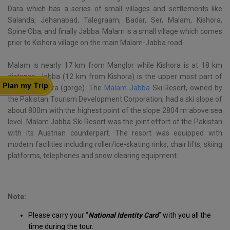
Dara which has a series of small villages and settlements like
Salanda, Jehanabad, Talegraam, Badar, Ser, Malam, Kishora,
Spine Oba, and finally Jabba. Malam is a small village which comes
prior to Kishora village on the main Malam-Jabba road.
Malam is nearly 17 km from Manglor while Kishora is at 18 km
distance. Jabba (12 km from Kishora) is the upper most part of
Plan my Trip
the whole Dara (gorge). The
Malam Jabba
Ski Resort, owned by
the Pakistan Tourism Development Corporation, had a ski slope of
about 800m with the highest point of the slope 2804 m above sea
level. Malam Jabba Ski Resort was the joint effort of the Pakistan
with its Austrian counterpart. The resort was equipped with
modern facilities including roller/ice-skating rinks, chair lifts, skiing
platforms, telephones and snow clearing equipment.
Note:
Please carry your “
National Identity Card
” with you all the
time during the tour.