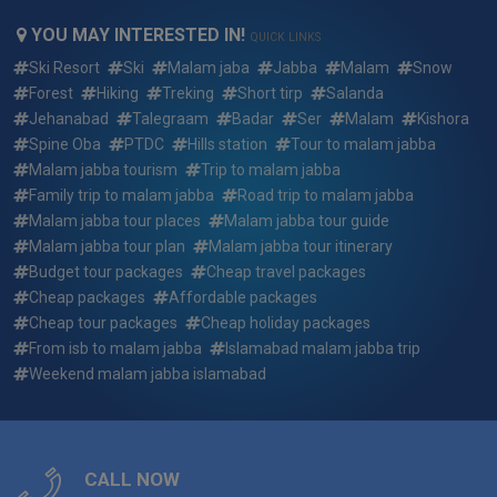
Can We Customize 2 days 1 night islamabad to malam
YOU MAY INTERESTED IN!
jabba standard group tour summer package ?
QUICK LINKS
Ski Resort
Ski
Malam jaba
Jabba
Malam
Snow
What if i want to arrive earlier or depart later than the 2 days
Forest
Hiking
Treking
Short tirp
Salanda
1 night islamabad to malam jabba standard group tour
Jehanabad
Talegraam
Badar
Ser
Malam
Kishora
summer package dates?
Spine Oba
PTDC
Hills station
Tour to malam jabba
Malam jabba tourism
Trip to malam jabba
Who will be picking me up and where for 2 days 1 night
Family trip to malam jabba
Road trip to malam jabba
islamabad to malam jabba standard group tour summer
Malam jabba tour places
Malam jabba tour guide
package ?
Malam jabba tour plan
Malam jabba tour itinerary
Budget tour packages
Cheap travel packages
Who will my guide be for 2 days 1 night islamabad to
malam jabba standard group tour summer package ?
Cheap packages
Affordable packages
Cheap tour packages
Cheap holiday packages
Reserving a trip: how quickly do the 2 days 1 night
From isb to malam jabba
Islamabad malam jabba trip
islamabad to malam jabba standard group tour summer
Weekend malam jabba islamabad
package fill up?
What do i need to bring for 2 days 1 night islamabad to
malam jabba standard group tour summer package ?
CALL NOW