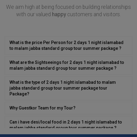
We aim high at being focused on building relationships
with our valued
happy
customers and visitors.
What is the price Per Person for 2 days 1 night islamabad
to malam jabba standard group tour summer package ?
What are the Sightseeings for 2 days 1 night islamabad to
malam jabba standard group tour summer package ?
What is the type of 2 days 1 night islamabad to malam
jabba standard group tour summer package tour
Package?
Why Guestkor Team for my Tour?
Can i have desi/local food in 2 days 1 night islamabad to
malam jabba standard group tour summer package ?