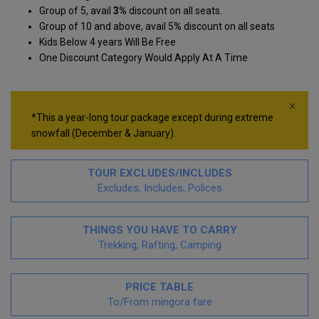
Group of 5, avail
3%
discount on all seats.
Group of 10 and above, avail 5
%
discount on all seats
Kids Below 4 years Will Be Free
One Discount Category Would Apply At A Time
×
*This a year-long tour package except during extreme
snowfall (December & January).
TOUR EXCLUDES/INCLUDES
Excludes, Includes, Polices
THINGS YOU HAVE TO CARRY
Trekking, Rafting, Camping
PRICE TABLE
To/From mingora fare