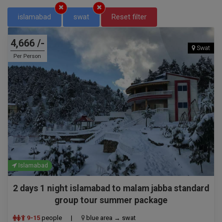
islamabad
swat
Reset filter
4,666 /-
Swat
Per Person
Islamabad
2 days 1 night islamabad to malam jabba standard
group tour summer package
9-15
people
|
blue area → swat