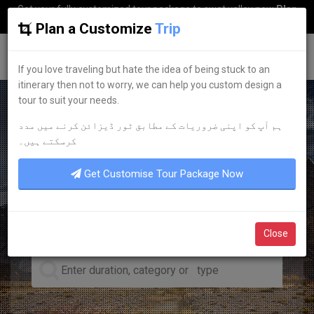
Get your fully customized tour package to swat valley now
Plan
my Trip
Plan a Customize
Trip
G
uestkor
If you love traveling but hate the idea of being stuck to an
itinerary then not to worry, we can help you custom design a
tour to suit your needs.
ہم آپ کو اپنی ضروریات کے مطابق ٹور ڈیزائن کرنے میں مدد
LEADING TOUR OPERATOR
کرسکتے ہیں۔
DISCOVER YOUR
DREAM
Get Customise Tour Package Now
TOURS
Close