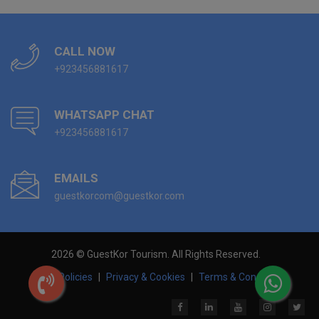
CALL NOW
+923456881617
WHATSAPP CHAT
+923456881617
EMAILS
guestkorcom@guestkor.com
2026 © GuestKor Tourism. All Rights Reserved.
Hotel Policies
|
Privacy & Cookies
|
Terms & Conditions