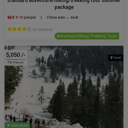
standard adventure/hiking/trekking tour summer
package
9-15
people
|
blue area → swat
(6 reviews)
Adventure/Hiking/Trekking Tours
5,050 /-
Swat
Per Person
Islamabad