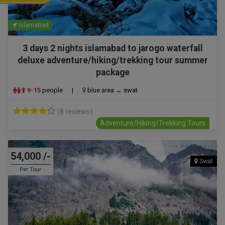
Islamabad
3 days 2 nights islamabad to jarogo waterfall
deluxe adventure/hiking/trekking tour summer
package
9-15
people
|
blue area → swat
(8 reviews)
Adventure/Hiking/Trekking Tours
54,000 /-
Swat
Per Tour