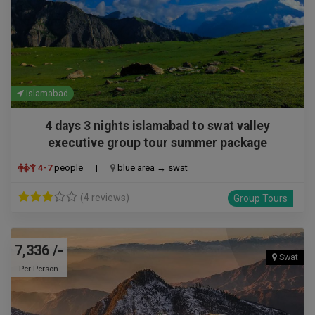
Islamabad
4 days 3 nights islamabad to swat valley
executive group tour summer package
4-7
people
|
blue area → swat
(4 reviews)
Group Tours
7,336 /-
Swat
Per Person