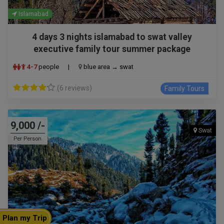
Islamabad
4 days 3 nights islamabad to swat valley
executive family tour summer package
4-7
people
|
blue area → swat
(6 reviews)
Family Tours
9,000 /-
Swat
Per Person
Plan my Trip