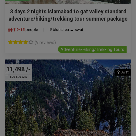
3 days 2 nights islamabad to gat valley standard
adventure/hiking/trekking tour summer package
9-15
people
|
blue area → swat
(9 reviews)
Adventure/Hiking/Trekking Tours
11,498 /-
Swat
Per Person