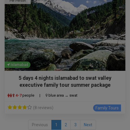
Per Person
Islamabad
5 days 4 nights islamabad to swat valley
executive family tour summer package
4-7
people
|
blue area → swat
(8 reviews)
Family Tours
Previous
1
2
3
Next