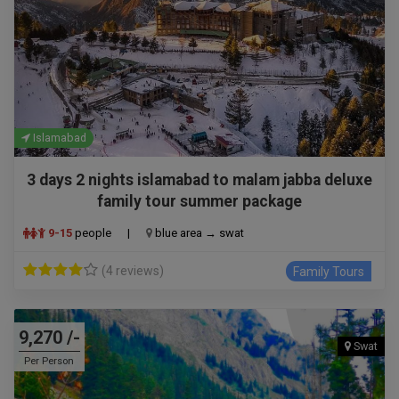
Islamabad
3 days 2 nights islamabad to malam jabba deluxe
family tour summer package
9-15
people
|
blue area → swat
(4 reviews)
Family Tours
9,270 /-
Swat
Per Person