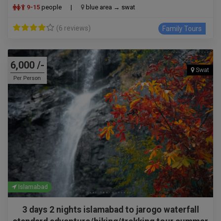
9-15
people
|
blue area → swat
(6 reviews)
Family Tours
6,000 /-
Swat
Per Person
Islamabad
3 days 2 nights islamabad to jarogo waterfall