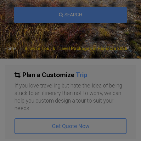
SEARCH
Home
Browse Tour & Travel Packages in Pakistan 2026
Plan a Customize
Trip
If you love traveling but hate the idea of being
stuck to an itinerary then not to worry, we can
help you custom design a tour to suit your
needs.
Get Quote Now