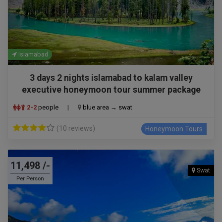
Islamabad
3 days 2 nights islamabad to kalam valley
executive honeymoon tour summer package
2-2
people
|
blue area → swat
(10 reviews)
Honeymoon Tours
11,498 /-
Swat
Per Person