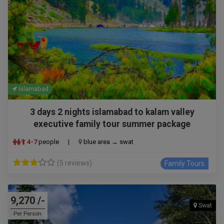
Islamabad
3 days 2 nights islamabad to kalam valley
executive family tour summer package
4-7
people
|
blue area → swat
(5 reviews)
Family Tours
9,270 /-
Swat
Per Person