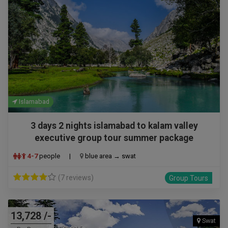
Islamabad
3 days 2 nights islamabad to kalam valley
executive group tour summer package
4-7
people
|
blue area → swat
(7 reviews)
Group Tours
13,728 /-
Swat