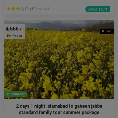
(10 reviews)
Group Tours
4,666 /-
Swat
Per Person
Islamabad
2 days 1 night islamabad to gabeen jabba
standard family tour summer package