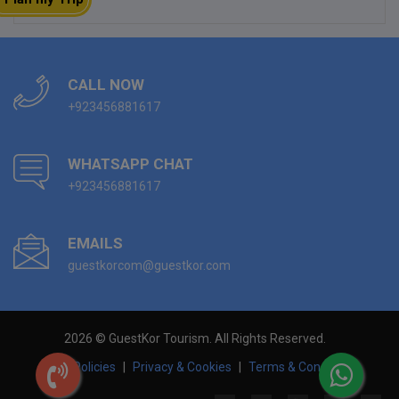
CALL NOW
+923456881617
WHATSAPP CHAT
+923456881617
EMAILS
guestkorcom@guestkor.com
2026 © GuestKor Tourism. All Rights Reserved.
Hotel Policies
|
Privacy & Cookies
|
Terms & Conditions