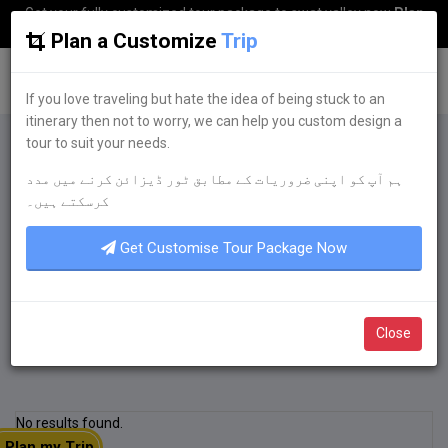
Get your fully customized tour package to swat valley now
Plan
my Trip
Plan a Customize
Trip
G
uestkor
If you love traveling but hate the idea of being stuck to an
itinerary then not to worry, we can help you custom design a
tour to suit your needs.
Plan a Customize
Trip
ہم آپ کو اپنی ضروریات کے مطابق ٹور ڈیزائن کرنے میں مدد
If you love traveling but hate the idea of being
کرسکتے ہیں۔
stuck to an itinerary then not to worry, we can
help you custom design a tour to suit your
Get Customise Tour Package Now
needs.
Get Quote Now
Close
No results found.
Plan my Trip