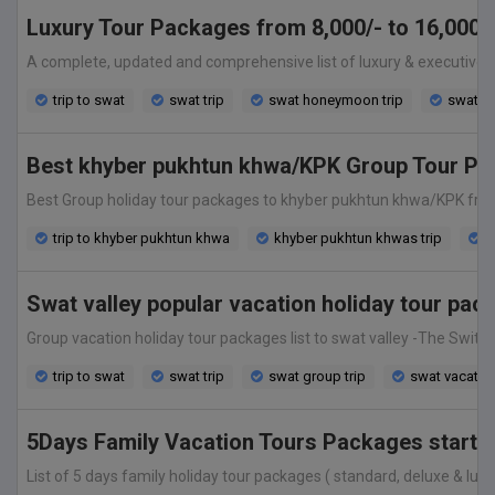
Luxury Tour Packages from 8,000/- to 16,000/-
A complete, updated and comprehensive list of luxury & executive va
trip to swat
swat trip
swat honeymoon trip
swat gr
Best khyber pukhtun khwa/KPK Group Tour Pa
Best Group holiday tour packages to khyber pukhtun khwa/KPK from isl
trip to khyber pukhtun khwa
khyber pukhtun khwas trip
k
Swat valley popular vacation holiday tour pa
Group vacation holiday tour packages list to swat valley -The Switzer
trip to swat
swat trip
swat group trip
swat vacatio
5Days Family Vacation Tours Packages starting
List of 5 days family holiday tour packages ( standard, deluxe & luxur