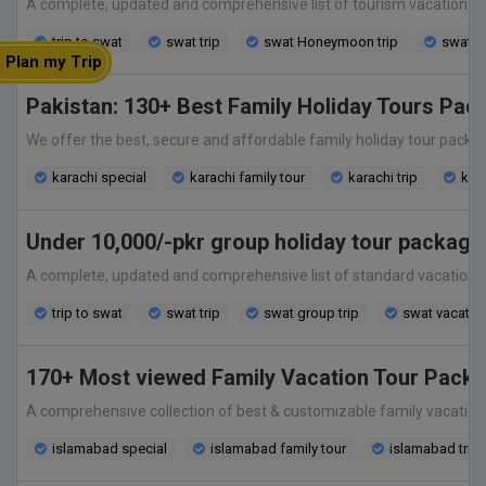
A complete, updated and comprehensive list of tourism vacation holi
trip to swat
swat trip
swat Honeymoon trip
swat v
Plan my Trip
Pakistan: 130+ Best Family Holiday Tours Pac
We offer the best, secure and affordable family holiday tour package fr
karachi special
karachi family tour
karachi trip
kara
Under 10,000/-pkr group holiday tour package
A complete, updated and comprehensive list of standard vacation hol
trip to swat
swat trip
swat group trip
swat vacatio
170+ Most viewed Family Vacation Tour Packa
A comprehensive collection of best & customizable family vacation to
islamabad special
islamabad family tour
islamabad trip