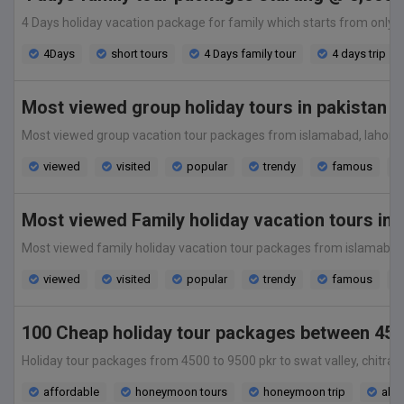
4 Days holiday vacation package for family which starts from only 5,0
4Days
short tours
4 Days family tour
4 days trip
Most viewed group holiday tours in pakistan 
Most viewed group vacation tour packages from islamabad, lahore, kara
viewed
visited
popular
trendy
famous
Most viewed Family holiday vacation tours in
Most viewed family holiday vacation tour packages from islamabad, lah
viewed
visited
popular
trendy
famous
100 Cheap holiday tour packages between 450
Holiday tour packages from 4500 to 9500 pkr to swat valley, chitral v
affordable
honeymoon tours
honeymoon trip
all 