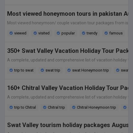
Most viewed honeymoon tours in pakistan Au
Most viewed honeymoon/ couple vacation tour packages from islamabad,
viewed
visited
popular
trendy
famous
350+ Swat Valley Vacation Holiday Tour Pack
A complete, updated and comprehensive list of vacation holiday tour 
trip to swat
swat trip
swat Honeymoon trip
swat v
160+ Chitral Valley Vacation Holiday Tour Pa
A complete, updated and comprehensive list of vacation holiday tour p
trip to Chitral
Chitral trip
Chitral Honeymoon trip
Chi
Swat Valley tourism holiday packages August