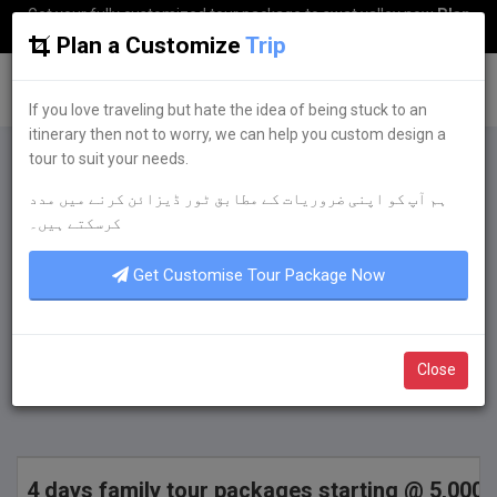
Get your fully customized tour package to swat valley now
Plan
my Trip
Plan a Customize
Trip
G
uestkor
If you love traveling but hate the idea of being stuck to an
itinerary then not to worry, we can help you custom design a
tour to suit your needs.
Plan a Customize
Trip
ہم آپ کو اپنی ضروریات کے مطابق ٹور ڈیزائن کرنے میں مدد
If you love traveling but hate the idea of being
کرسکتے ہیں۔
stuck to an itinerary then not to worry, we can
help you custom design a tour to suit your
Get Customise Tour Package Now
needs.
Get Quote Now
Close
4 days family tour packages starting @ 5,000 