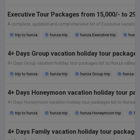
Executive Tour Packages from 15,000/- to 29,0
A complete, updated and comprehensive list of Executive vacation hol
trip to hunza
hunza trip
hunza Executive trip
hunza 
4+ Days Group vacation holiday tour packages
4+ Days Group vacation holiday tour packages list to Hunza valley fro
trip to hunza
hunza trip
hunza Group trip
hunza va
4+ Days Honeymoon vacation holiday tour pac
4+ Days Honeymoon vacation holiday tour packages list to Hunza valley
trip to hunza
hunza trip
hunza Honeymoon trip
hun
4+ Days Family vacation holiday tour package