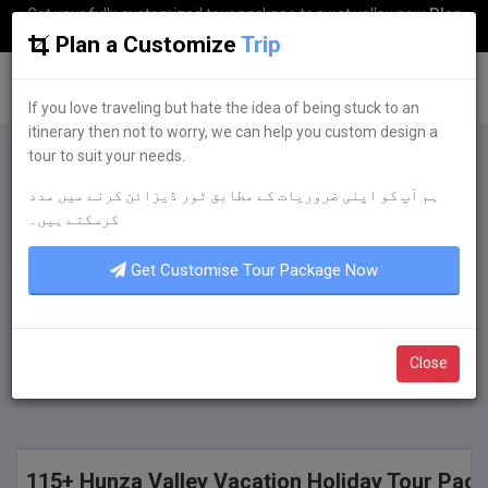
Get your fully customized tour package to swat valley now
Plan
my Trip
Plan a Customize
Trip
G
uestkor
If you love traveling but hate the idea of being stuck to an
itinerary then not to worry, we can help you custom design a
tour to suit your needs.
Plan a Customize
Trip
ہم آپ کو اپنی ضروریات کے مطابق ٹور ڈیزائن کرنے میں مدد
If you love traveling but hate the idea of being
کرسکتے ہیں۔
stuck to an itinerary then not to worry, we can
help you custom design a tour to suit your
Get Customise Tour Package Now
needs.
Get Quote Now
Close
115+ Hunza Valley Vacation Holiday Tour Pac