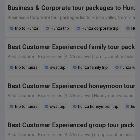
Business & Corporate tour packages to Hunza
Business & Corporate tour packages list to Hunza valley from islamab
trip to Hunza
Hunza trip
Hunza corporate trip
Hunz
Best Customer Experienced family tour packag
Best Customer Experienced (4.2/5 reviews) family vacation holiday tou
trip to hunza
swat trip
hunza family trip
hunza vaca
Best Customer Experienced honeymoon tour pa
Best Customer Experienced (4.2/5 reviews) Honeymoon vacation holiday
trip to hunza
swat trip
hunza honeymoon trip
hunz
Best Customer Experienced group tour package
Best Customer Experienced (4.2/5 reviews) group vacation holiday tour