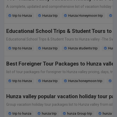
A complete, updated and comprehensive list of vacation holiday tour 
trip to Hunza
Hunza trip
Hunza Honeymoon trip
Hu
Educational School Trips & Student Tours to 
Educational School Trips & Student Tours to Hunza valley -The Switze
trip to Hunza
Hunza trip
Hunza students trip
Hunza 
Best Foreigner Tour Packages to Hunza valley
list of tour packages for foreigner to Hunza valley pricing, days, tra
trip to Hunza
Hunza trip
Hunza honeymoon trip
Hun
Hunza valley popular vacation holiday tour p
Group vacation holiday tour packages list to Hunza valley from islama
trip to hunza
hunza trip
hunza Group trip
hunza va