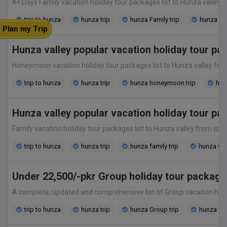
4+ Days Family vacation holiday tour packages list to Hunza valley fr
trip to hunza
hunza trip
hunza Family trip
hunza va
Plan my Trip
Hunza valley popular vacation holiday tour 
Honeymoon vacation holiday tour packages list to Hunza valley from is
trip to hunza
hunza trip
hunza honeymoon trip
hun
Hunza valley popular vacation holiday tour pa
Family vacation holiday tour packages list to Hunza valley from islam
trip to hunza
hunza trip
hunza family trip
hunza vac
Under 22,500/-pkr Group holiday tour package
A complete, updated and comprehensive list of Group vacation holiday
trip to hunza
hunza trip
hunza Group trip
hunza va