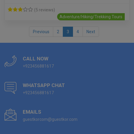
(5 reviews)
Adventure/Hiking/Trekking Tours
Previous
2
3
4
Next
CALL NOW
+923456881617
WHATSAPP CHAT
+923456881617
EMAILS
guestkorcom@guestkor.com