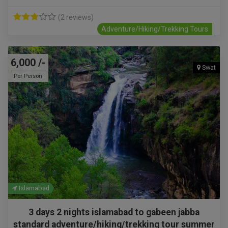
(2 reviews)
Adventure/Hiking/Trekking Tours
6,000 /-
Swat
Per Person
Islamabad
3 days 2 nights islamabad to gabeen jabba
standard adventure/hiking/trekking tour summer