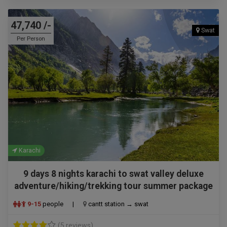
47,740 /-
Swat
Per Person
Karachi
9 days 8 nights karachi to swat valley deluxe
adventure/hiking/trekking tour summer package
9-15
people
|
cantt station → swat
(5 reviews)