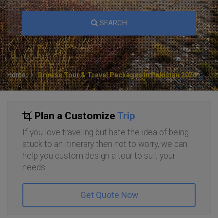
SEARCH
Home
Browse Tour & Travel Packages in Pakistan 2026
Plan a Customize
Trip
If you love traveling but hate the idea of being
stuck to an itinerary then not to worry, we can
help you custom design a tour to suit your
needs.
Get Quote Now