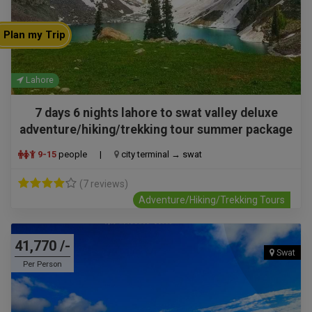
Plan my Trip
Lahore
7 days 6 nights lahore to swat valley deluxe
adventure/hiking/trekking tour summer package
9-15
people
|
city terminal → swat
(7 reviews)
Adventure/Hiking/Trekking Tours
41,770 /-
Swat
Per Person