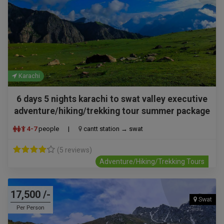
Karachi
6 days 5 nights karachi to swat valley executive
adventure/hiking/trekking tour summer package
4-7
people
|
cantt station → swat
(5 reviews)
Adventure/Hiking/Trekking Tours
17,500 /-
Swat
Per Person