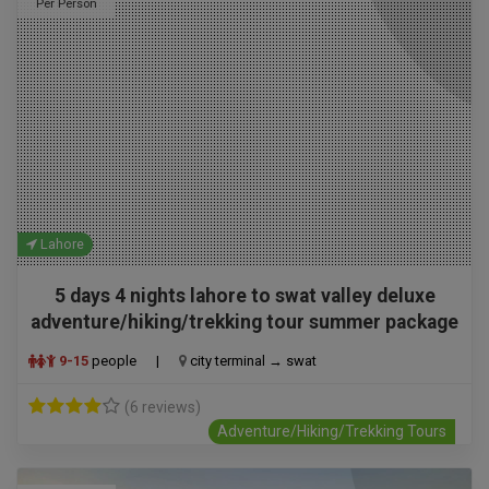
Per Person
Lahore
5 days 4 nights lahore to swat valley deluxe
adventure/hiking/trekking tour summer package
9-15
people
|
city terminal → swat
(6 reviews)
Adventure/Hiking/Trekking Tours