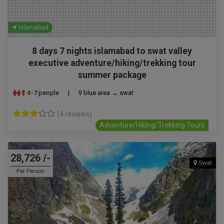
Islamabad
8 days 7 nights islamabad to swat valley
executive adventure/hiking/trekking tour
summer package
4-7
people
|
blue area → swat
(4 reviews)
Adventure/Hiking/Trekking Tours
28,726 /-
Swat
Per Person