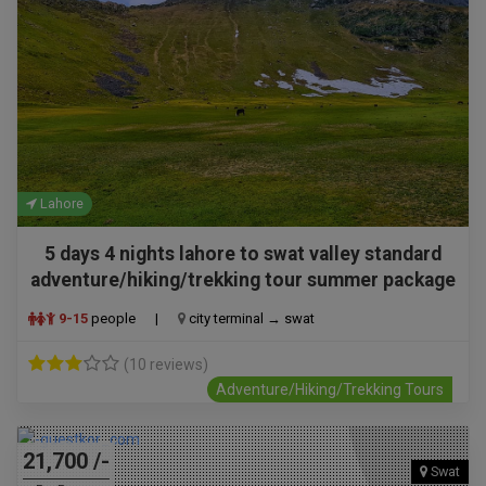
Lahore
5 days 4 nights lahore to swat valley standard
adventure/hiking/trekking tour summer package
9-15
people
|
city terminal → swat
(10 reviews)
Adventure/Hiking/Trekking Tours
21,700 /-
Swat