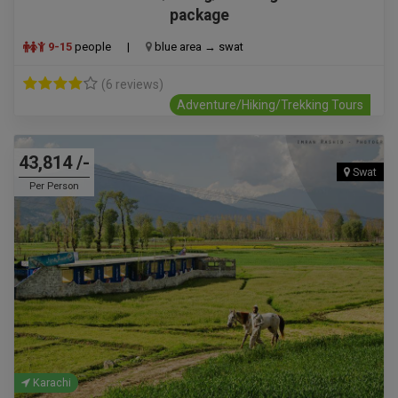
package
9-15
people
|
blue area → swat
(6 reviews)
Adventure/Hiking/Trekking Tours
43,814 /-
Swat
Per Person
Karachi