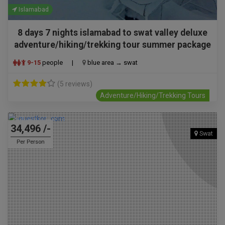
Islamabad
8 days 7 nights islamabad to swat valley deluxe
adventure/hiking/trekking tour summer package
9-15
people
|
blue area → swat
(5 reviews)
Adventure/Hiking/Trekking Tours
34,496 /-
Swat
Per Person