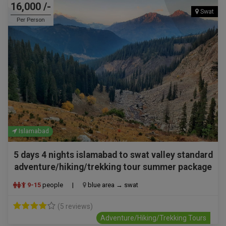
16,000 /-
Swat
Per Person
Islamabad
5 days 4 nights islamabad to swat valley standard
adventure/hiking/trekking tour summer package
9-15
people
|
blue area → swat
(5 reviews)
Adventure/Hiking/Trekking Tours