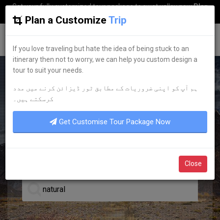
Get your fully customized tour package to swat valley now
Plan
my Trip
Plan a Customize
Trip
G
uestkor
If you love traveling but hate the idea of being stuck to an
itinerary then not to worry, we can help you custom design a
tour to suit your needs.
ہم آپ کو اپنی ضروریات کے مطابق ٹور ڈیزائن کرنے میں مدد
LEADING TOUR OPERATOR
کرسکتے ہیں۔
DISCOVER YOUR
DREAM
Get Customise Tour Package Now
TOURS
Close