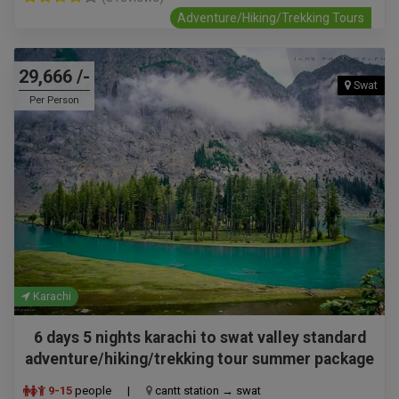
Adventure/Hiking/Trekking Tours
29,666 /-
Swat
Per Person
Karachi
6 days 5 nights karachi to swat valley standard
adventure/hiking/trekking tour summer package
9-15
people
|
cantt station → swat