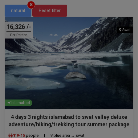
natural
Reset filter
16,326 /-
Swat
Per Person
Islamabad
4 days 3 nights islamabad to swat valley deluxe
adventure/hiking/trekking tour summer package
9-15
people
|
blue area → swat