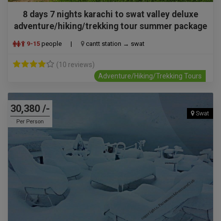
8 days 7 nights karachi to swat valley deluxe
adventure/hiking/trekking tour summer package
9-15
people
|
cantt station → swat
(10 reviews)
Adventure/Hiking/Trekking Tours
30,380 /-
Swat
Per Person