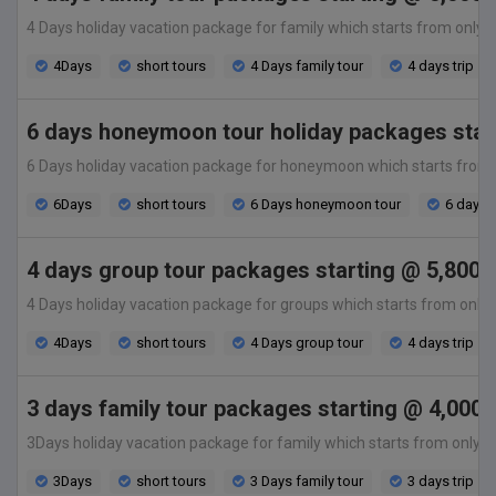
4 Days holiday vacation package for family which starts from only 5,0
4Days
short tours
4 Days family tour
4 days trip
6 days honeymoon tour holiday packages start
6 Days holiday vacation package for honeymoon which starts from only
6Days
short tours
6 Days honeymoon tour
6 days t
4 days group tour packages starting @ 5,800 
4 Days holiday vacation package for groups which starts from only 5,8
4Days
short tours
4 Days group tour
4 days trip
3 days family tour packages starting @ 4,000 
3Days holiday vacation package for family which starts from only 4,00
3Days
short tours
3 Days family tour
3 days trip