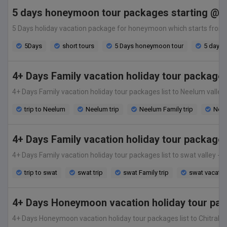
5 days honeymoon tour packages starting @ 3
5 Days holiday vacation package for honeymoon which starts from only
5Days
short tours
5 Days honeymoon tour
5 days t
4+ Days Family vacation holiday tour package
4+ Days Family vacation holiday tour packages list to Neelum valley -
trip to Neelum
Neelum trip
Neelum Family trip
Neel
4+ Days Family vacation holiday tour package
4+ Days Family vacation holiday tour packages list to swat valley -Th
trip to swat
swat trip
swat Family trip
swat vacatio
4+ Days Honeymoon vacation holiday tour pack
4+ Days Honeymoon vacation holiday tour packages list to Chitral vall