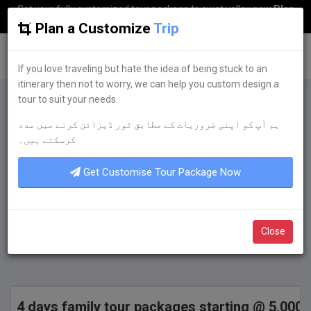
Get your fully customized tour package to swat valley now
Plan
my Trip
Plan a Customize
Trip
G
uestkor
If you love traveling but hate the idea of being stuck to an
itinerary then not to worry, we can help you custom design a
tour to suit your needs.
Plan a Customize
Trip
ہم آپ کو اپنی ضروریات کے مطابق ٹور ڈیزائن کرنے میں مدد
If you love traveling but hate the idea of being
کرسکتے ہیں۔
stuck to an itinerary then not to worry, we can
help you custom design a tour to suit your
Get Customise Tour Package Now
needs.
Get Quote Now
Close
4 days family tour packages starting @ 5,000 