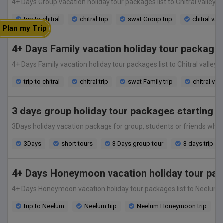
4+ Days Group vacation holiday tour packages list to Chitral valley fr
trip to chitral
chitral trip
swat Group trip
chitral vac
Plan my Trip
4+ Days Family vacation holiday tour packages
4+ Days Family vacation holiday tour packages list to Chitral valley f
trip to chitral
chitral trip
swat Family trip
chitral vac
3 days group holiday tour packages starting @
3Days holiday vacation package for group, students or friends which s
3Days
short tours
3 Days group tour
3 days trip
4+ Days Honeymoon vacation holiday tour pac
4+ Days Honeymoon vacation holiday tour packages list to Neelum valle
trip to Neelum
Neelum trip
Neelum Honeymoon trip