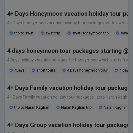
4+ Days Honeymoon vacation holiday tour pac
4+ Days Honeymoon vacation holiday tour packages list to swat valley
trip to swat
swat trip
swat Honeymoon trip
swat v
4 days honeymoon tour packages starting @ 2
4 Days holiday vacation package for honeymoon which starts from only
4Days
short tours
4 Days honeymoon tour
4 days t
4+ Days Family vacation holiday tour package
4+ Days Family vacation holiday tour packages list to Naran Kaghan va
trip to Naran Kaghan
Naran Kaghan trip
Naran Kaghan Fam
4+ Days Group vacation holiday tour packages 