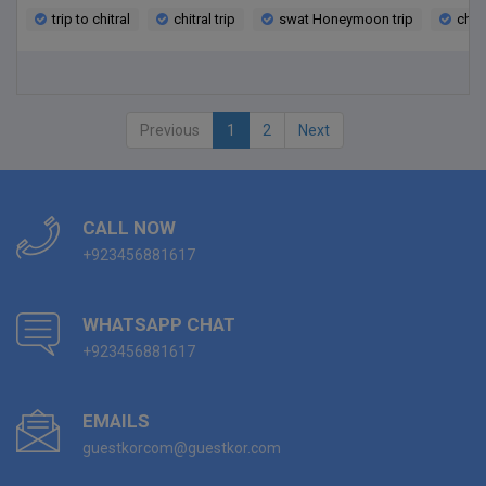
trip to chitral
chitral trip
swat Honeymoon trip
chitr
Previous
1
2
Next
CALL NOW
+923456881617
WHATSAPP CHAT
+923456881617
EMAILS
guestkorcom@guestkor.com