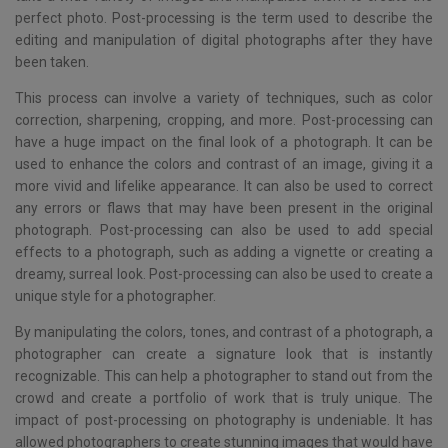
perfect photo. Post-processing is the term used to describe the
editing and manipulation of digital photographs after they have
been taken.
This process can involve a variety of techniques, such as color
correction, sharpening, cropping, and more. Post-processing can
have a huge impact on the final look of a photograph. It can be
used to enhance the colors and contrast of an image, giving it a
more vivid and lifelike appearance. It can also be used to correct
any errors or flaws that may have been present in the original
photograph. Post-processing can also be used to add special
effects to a photograph, such as adding a vignette or creating a
dreamy, surreal look. Post-processing can also be used to create a
unique style for a photographer.
By manipulating the colors, tones, and contrast of a photograph, a
photographer can create a signature look that is instantly
recognizable. This can help a photographer to stand out from the
crowd and create a portfolio of work that is truly unique. The
impact of post-processing on photography is undeniable. It has
allowed photographers to create stunning images that would have