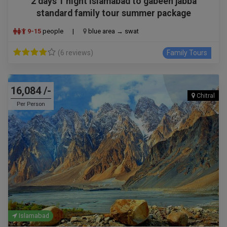
2 days 1 night islamabad to gabeen jabba
standard family tour summer package
9-15
people
|
blue area → swat
(6 reviews)
Family Tours
16,084 /-
Chitral
Per Person
Islamabad