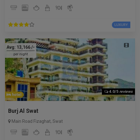
LUXURY
Avg:
13,166
/-
per night
4.0/5
reviews
hotel
Burj Al Swat
Main Road Fizaghat
,
Swat