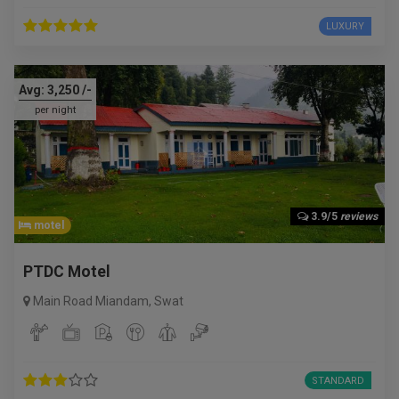
LUXURY
Avg:
3,250
/-
per night
3.9/5
reviews
motel
PTDC Motel
Main Road Miandam
,
Swat
STANDARD