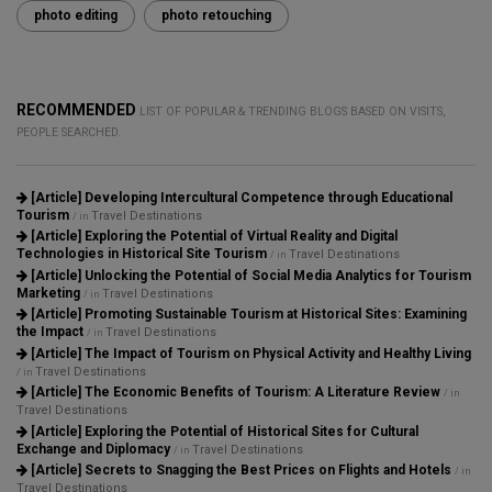
photo editing
photo retouching
RECOMMENDED
LIST OF POPULAR & TRENDING BLOGS BASED ON VISITS,
PEOPLE SEARCHED.
[Article]
Developing Intercultural Competence through Educational
Tourism
Travel Destinations
/ in
[Article]
Exploring the Potential of Virtual Reality and Digital
Technologies in Historical Site Tourism
Travel Destinations
/ in
[Article]
Unlocking the Potential of Social Media Analytics for Tourism
Marketing
Travel Destinations
/ in
[Article]
Promoting Sustainable Tourism at Historical Sites: Examining
the Impact
Travel Destinations
/ in
[Article]
The Impact of Tourism on Physical Activity and Healthy Living
Travel Destinations
/ in
[Article]
The Economic Benefits of Tourism: A Literature Review
/ in
Travel Destinations
[Article]
Exploring the Potential of Historical Sites for Cultural
Exchange and Diplomacy
Travel Destinations
/ in
[Article]
Secrets to Snagging the Best Prices on Flights and Hotels
/ in
Travel Destinations