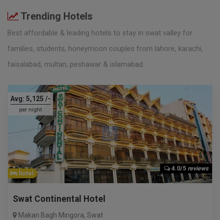
Trending Hotels
Best affordable & leading hotels to stay in swat valley for
families, students, honeymoon couples from lahore, karachi,
faisalabad, multan, peshawar & islamabad.
Avg:
5,125
/-
per night
4.0/5
reviews
hotel
Swat Continental Hotel
Makan Bagh Mingora
,
Swat