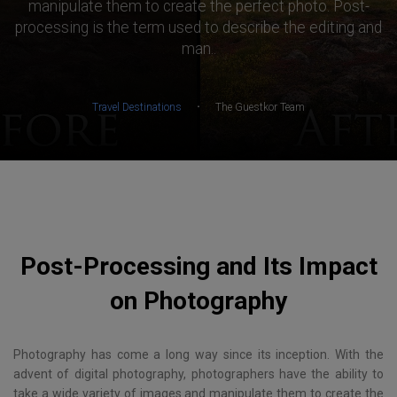
manipulate them to create the perfect photo. Post-
processing is the term used to describe the editing and
man..
·
Travel Destinations
The Guestkor Team
Post-Processing and Its Impact
on Photography
Photography has come a long way since its inception. With the
advent of digital photography, photographers have the ability to
take a wide variety of images and manipulate them to create the