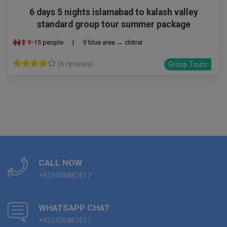
6 days 5 nights islamabad to kalash valley
standard group tour summer package
9-15
people
|
blue area → chitral
(6 reviews)
Group Tours
CALL NOW
+923456881617
WHATSAPP CHAT
+923456881617