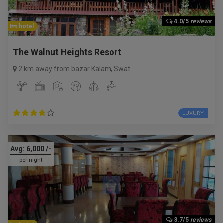
4.0/5
reviews
hotel
The Walnut Heights Resort
2 km away from bazar Kalam
,
Swat
LUXURY
Avg:
6,000
/-
per night
3.7/5
reviews