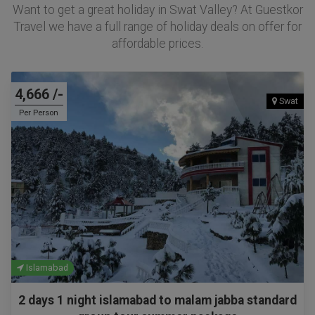
Want to get a great holiday in Swat Valley? At Guestkor
Travel we have a full range of holiday deals on offer for
affordable prices.
4,666 /-
Swat
Per Person
Islamabad
2 days 1 night islamabad to malam jabba standard