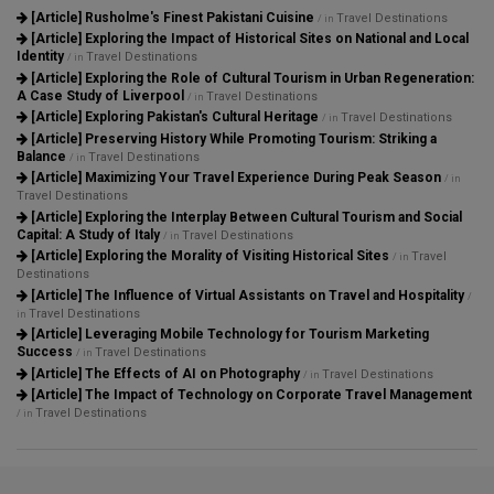
[Article]
Rusholme's Finest Pakistani Cuisine
Travel Destinations
/ in
[Article]
Exploring the Impact of Historical Sites on National and Local
Identity
Travel Destinations
/ in
[Article]
Exploring the Role of Cultural Tourism in Urban Regeneration:
A Case Study of Liverpool
Travel Destinations
/ in
[Article]
Exploring Pakistan's Cultural Heritage
Travel Destinations
/ in
[Article]
Preserving History While Promoting Tourism: Striking a
Balance
Travel Destinations
/ in
[Article]
Maximizing Your Travel Experience During Peak Season
/ in
Travel Destinations
[Article]
Exploring the Interplay Between Cultural Tourism and Social
Capital: A Study of Italy
Travel Destinations
/ in
[Article]
Exploring the Morality of Visiting Historical Sites
Travel
/ in
Destinations
[Article]
The Influence of Virtual Assistants on Travel and Hospitality
/
Travel Destinations
in
[Article]
Leveraging Mobile Technology for Tourism Marketing
Success
Travel Destinations
/ in
[Article]
The Effects of AI on Photography
Travel Destinations
/ in
[Article]
The Impact of Technology on Corporate Travel Management
Travel Destinations
/ in