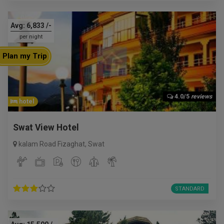
Avg:
6,833
/-
per night
Plan my Trip
4.0/5
reviews
hotel
Swat View Hotel
kalam Road Fizaghat
,
Swat
STANDARD