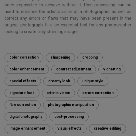
been impossible to achieve without it. Post-processing can be
used to enhance the artistic vision of a photographer, as well as
correct any errors or flaws that may have been present in the
original photograph. It is an essential tool for any photographer
looking to create truly stunning images.
color correction
sharpening
cropping
color enhancement
contrast adjustment
vignetting
special effects
dreamy look
unique style
signature look
artistic vision
errors correction
flaw correction
photographic manipulation
digital photography
post-processing
image enhancement
visual effects
creative editing