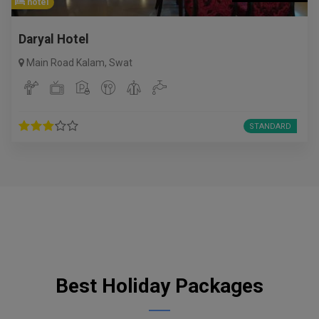
hotel
Daryal Hotel
Main Road Kalam
,
Swat
STANDARD
Best Holiday Packages