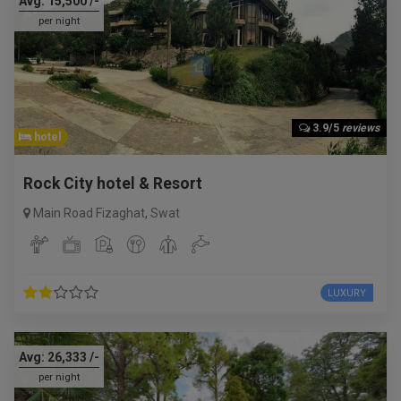
Avg:
15,500
/-
per night
3.9/5
reviews
hotel
Rock City hotel & Resort
Main Road Fizaghat
,
Swat
LUXURY
Avg:
26,333
/-
per night