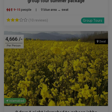
group tour summer package
9-15
people
|
blue area → swat
(10 reviews)
Group Tours
4,666 /-
Swat
Per Person
Islamabad