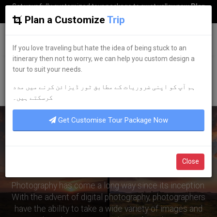
Get your fully customized tour package to swat valley now
Plan
my Trip
Plan a Customize
Trip
G
uestkor
If you love traveling but hate the idea of being stuck to an
itinerary then not to worry, we can help you custom design a
tour to suit your needs.
Home
Browse Blogs
Travel Destinations
Post-Processing and Its Impact on Photography
ہم آپ کو اپنی ضروریات کے مطابق ٹور ڈیزائن کرنے میں مدد
کرسکتے ہیں۔
Get Customise Tour Package Now
Post-Processing and Its
Impact on Photography
Close
Photography has come a long way since its inception.
With the advent of digital photography, photographers
have the ability to take a wide variety of images and