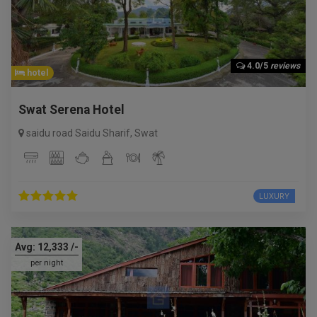
4.0/5
reviews
hotel
Swat Serena Hotel
saidu road Saidu Sharif
,
Swat
LUXURY
Avg:
12,333
/-
per night