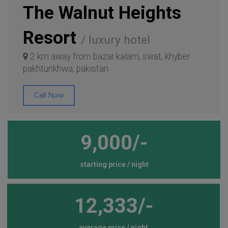
The Walnut Heights
Resort
/ luxury hotel
2 km away from bazar kalam, swat, khyber
pakhtunkhwa, pakistan
Call Now
9,000/-
starting price / night
12,333/-
average price / night