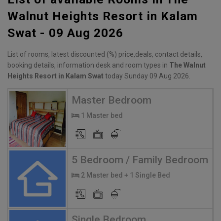
Walnut Heights Resort in Kalam
Swat - 09 Aug 2026
List of rooms, latest discounted (%) price,deals, contact details,
booking details, information desk and room types in
The Walnut
Heights Resort in Kalam Swat
today Sunday 09 Aug 2026.
Master Bedroom
1 Master bed
5 Bedroom / Family Bedroom
2 Master bed + 1 Single Bed
Single Bedroom