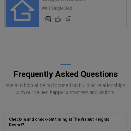
1 Single Bed
Frequently Asked Questions
We aim high at being focused on building relationships
with our valued
happy
customers and visitors.
Check-in and check-out timing at The Walnut Heights
Resort?