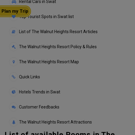
Rental Cars in Swat
Plan my Trip
Top Tourist Spots in Swat list
List of The Walnut Heights Resort Articles
The Walnut Heights Resort Policy & Rules
The Walnut Heights Resort Map
Quick Links
Hotels Trends in Swat
Customer Feedbacks
The Walnut Heights Resort Attractions
List of available Rooms in The