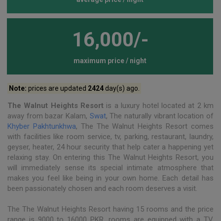
16,000/-
maximum price / night
Note:
prices are updated
2424
day(s) ago.
The Walnut Heights Resort
is a luxury hotel located at 2 km
away from bazar Kalam,
Swat
, The naturally vibrant location of
Khyber Pakhtunkhwa
, The The Walnut Heights Resort comes
with facilities like room service, tv, parking, restaurant, laundry,
geyser, heater, 24 hour security that help cater a happening yet
relaxing stay. On entering this The Walnut Heights Resort, you
will immediately sense its special intimate atmosphere that
makes you feel like being in your own home. Each detail has
been passionately chosen and each room deserves a visit.
The The Walnut Heights Resort having 15 rooms and the price
range is 9000 to 16000 PKR, rooms are equipped with a TV,