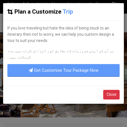
Get your fully customized tour package to swat valley now
Plan
my Trip
Plan a Customize
Trip
G
uestkor
If you love traveling but hate the idea of being stuck to an
itinerary then not to worry, we can help you custom design a
tour to suit your needs.
ہم آپ کو اپنی ضروریات کے مطابق ٹور ڈیزائن کرنے میں مدد
کرسکتے ہیں۔
Get Customise Tour Package Now
Close