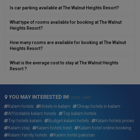
Is car parking available at The Walnut Heights Resort?
What type of rooms available for booking at The Walnut
Heights Resort?
How many rooms are available for booking at The Walnut
Heights Resort?
What is the average cost to stay at The Walnut Heights
Resort ?
What is the minimum/lowest cost to stay at The Walnut
Heights Resort ?
YOU MAY INTERESTED IN!
QUICK LINKS
What is the minimum/highest cost to stay at The Walnut
Kalam hotels
Hotels in kalam
Cheap hotels in kalam
Heights Resort ?
Affordable kalam hotels
Top kalam hotels
Top hotels kalam
Budget kalam hotels
Kalam hotels prices
What type of breakfast is available at The Walnut Heights
Kalam stay
Kalam hotels best
Kalam hotel online booking
Resort?
Kalam family hotels
Kalam hotel pakistan