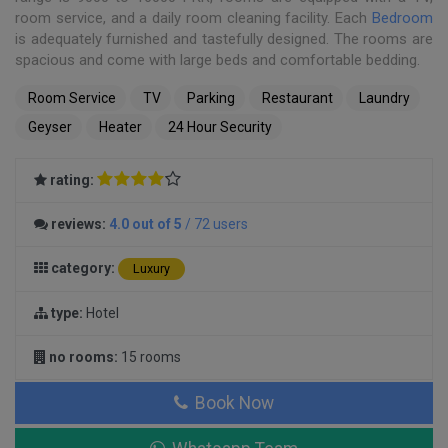
room service, and a daily room cleaning facility. Each
Bedroom
is adequately furnished and tastefully designed. The rooms are
spacious and come with large beds and comfortable bedding.
Room Service
TV
Parking
Restaurant
Laundry
Geyser
Heater
24 Hour Security
rating:
reviews:
4.0 out of 5
/ 72 users
category:
Luxury
type:
Hotel
no rooms:
15 rooms
Book Now