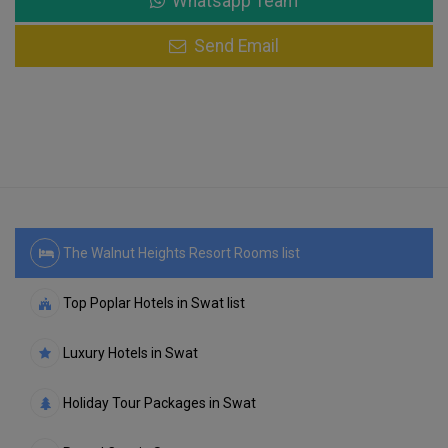
Whatsapp Team
Send Email
The Walnut Heights Resort Rooms list
Top Poplar Hotels in Swat list
Luxury Hotels in Swat
Holiday Tour Packages in Swat