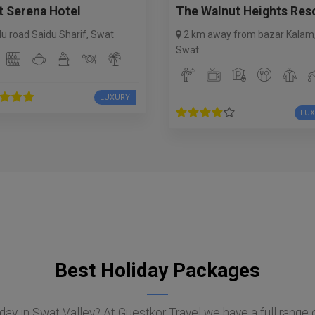
t Serena Hotel
The Walnut Heights Res
du road Saidu Sharif
,
Swat
2 km away from bazar Kalam
Swat
LUXURY
LU
Best Holiday Packages
day in Swat Valley? At Guestkor Travel we have a full range 