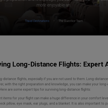
more enjoyable an..
·
Travel Destinations
The Guestkor Team
ving Long-Distance Flights: Expert 
long-distance flights, especially if you are not used to them. Long-distan
ver, with the right preparation and knowledge, you can make your long-
Here are some expert tips for surviving long-distance flights:
ht items for your flight can make a huge difference in your comfort level
eck pillow, eye mask, ear plugs, and a blanket. It is also important to 