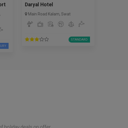
ort
Daryal Hotel
,
Main Road Kalam
,
Swat
STANDARD
XURY
of holiday deals on offer