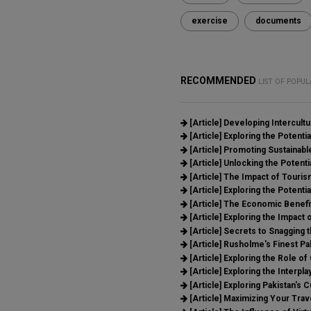
exercise
documents
RECOMMENDED
LIST OF POPUL
[Article]
Developing Intercult
[Article]
Exploring the Potential
[Article]
Promoting Sustainable
[Article]
Unlocking the Potenti
[Article]
The Impact of Tourism
[Article]
Exploring the Potentia
[Article]
The Economic Benefit
[Article]
Exploring the Impact o
[Article]
Secrets to Snagging t
[Article]
Rusholme's Finest Pak
[Article]
Exploring the Role of
[Article]
Exploring the Interpla
[Article]
Exploring Pakistan's C
[Article]
Maximizing Your Trav