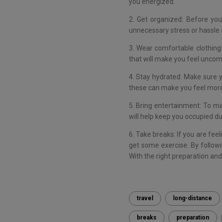
you energized.
2. Get organized: Before you
unnecessary stress or hassle a
3. Wear comfortable clothing:
that will make you feel uncomf
4. Stay hydrated: Make sure yo
these can make you feel mor
5. Bring entertainment: To ma
will help keep you occupied dur
6. Take breaks: If you are feel
get some exercise. By followi
With the right preparation an
travel
long-distance
breaks
preparation