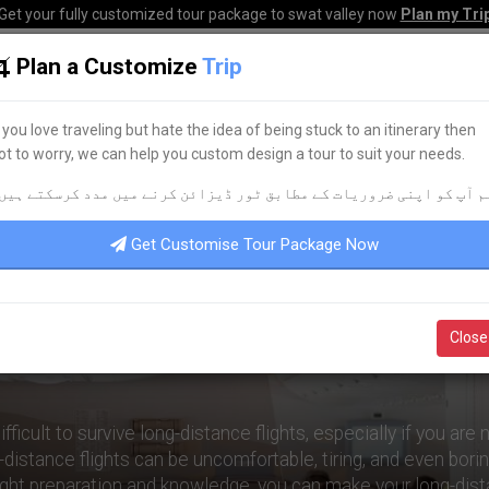
Get your fully customized tour package to swat valley now
Plan my Tri
Plan a Customize
Trip
HOME
HOTELS
TOURS
TRANSPORT
CORPO
f you love traveling but hate the idea of being stuck to an itinerary then
ot to worry, we can help you custom design a tour to suit your needs.
rviving Long-Distance Flights: Expert Advice
م آپ کو اپنی ضروریات کے مطابق ٹور ڈیزائن کرنے میں مدد کرسکتے ہیں
Get Customise Tour Package Now
ving Long-Distance Flights: 
Close
Advice
ifficult to survive long-distance flights, especially if you are
distance flights can be uncomfortable, tiring, and even bori
ight preparation and knowledge, you can make your long-dist