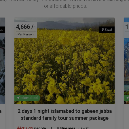
for affordable prices.
4,666 /-
1
at
Swat
Per Person
Islamabad
a
2 days 1 night islamabad to gabeen jabba
standard family tour summer package
9-15
people
|
blue area → swat