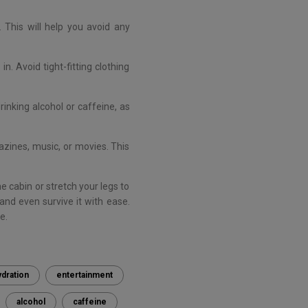
 This will help you avoid any
. Avoid tight-fitting clothing
rinking alcohol or caffeine, as
azines, music, or movies. This
he cabin or stretch your legs to
and even survive it with ease.
e.
ydration
entertainment
alcohol
caffeine