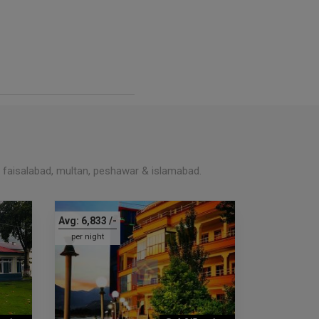
, faisalabad, multan, peshawar & islamabad.
Avg:
6,833
/-
per night