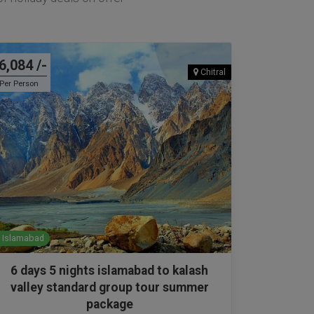
6,084 /-
Chitral
Per Person
Islamabad
6 days 5 nights islamabad to kalash
valley standard group tour summer
package