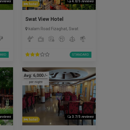
reviews
4.0/5
reviews
hotel
Swat View Hotel
kalam Road Fizaghat
,
Swat
ARD
STANDARD
Avg:
6,000
/-
per night
reviews
3.7/5
reviews
hotel