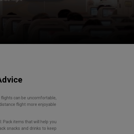
Advice
ce flights can be uncomfortable,
distance flight more enjoyable
. Pack items that will help you
pack snacks and drinks to keep