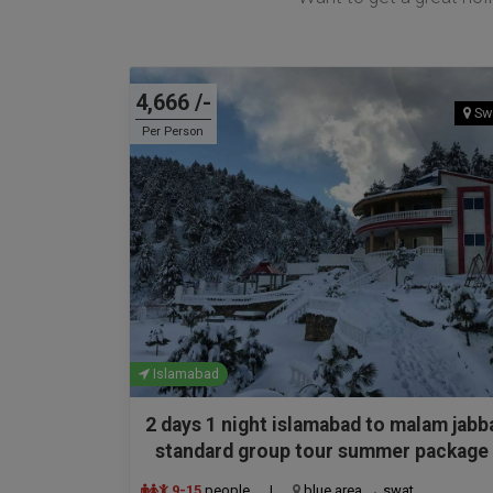
4,666 /-
Sw
Per Person
Islamabad
2 days 1 night islamabad to malam jabb
standard group tour summer package
9-15
people
|
blue area → swat