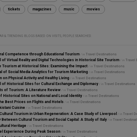
tickets
magazines
music
movies
AR & TRENDING BLOGS BASED ON VISITS, PEOPLE SEARCHED.
ural Competence through Educational Tourism
Travel Destinations
/ in
 of Virtual Reality and Digital Technologies in Historical Site Tourism
Travel 
/ in
 Tourism at Historical Sites: Examining the Impact
Travel Destinations
/ in
al of Social Media Analytics for Tourism Marketing
Travel Destinations
/ in
 on Physical Activity and Healthy Living
Travel Destinations
/ in
l of Historical Sites for Cultural Exchange and Diplomacy
Travel Destinations
/ in
s of Tourism: A Literature Review
Travel Destinations
/ in
f Historical Sites on National and Local Identity
Travel Destinations
/ in
he Best Prices on Flights and Hotels
Travel Destinations
/ in
istani Cuisine
Travel Destinations
/ in
 Cultural Tourism in Urban Regeneration: A Case Study of Liverpool
Travel D
/ in
y Between Cultural Tourism and Social Capital: A Study of Italy
Travel Destina
/ in
ultural Heritage
Travel Destinations
/ in
el Experience During Peak Season
Travel Destinations
/ in