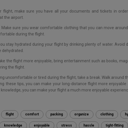
r flight, make sure you have all your documents and tickets in order.
t the airport.
 Make sure you wear comfortable clothing that you can move around in
ortable during the flight.
u stay hydrated during your flight by drinking plenty of water. Avoid d
e dehydrated.
ke the flight more enjoyable, bring entertainment such as books, mag
ing the flight.
ing uncomfortable or tired during the flight, take a break. Walk around t
ng these tips, you can make your long-distance flight more enjoyable 
d knowledge, you can make your flight a much more enjoyable experienc
flight
comfort
packing
organize
clothing
h
knowledge
enjoyable
stress
hassle
tight-fitting