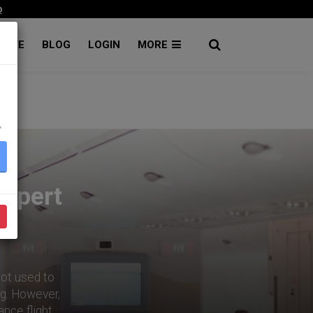
p
RATE
BLOG
LOGIN
MORE
۔
Expert
 not used to
ng. However,
ance flight