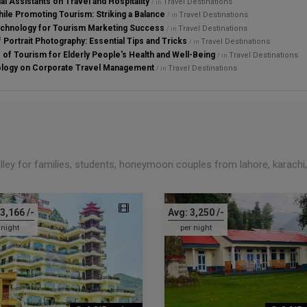
al Assistants on Travel and Hospitality
Travel Destinations
/ in
ile Promoting Tourism: Striking a Balance
Travel Destinations
/ in
chnology for Tourism Marketing Success
Travel Destinations
/ in
 Portrait Photography: Essential Tips and Tricks
Travel Destinations
/ in
s of Tourism for Elderly People's Health and Well-Being
Travel Destinations
/ in
ology on Corporate Travel Management
Travel Destinations
/ in
alley for families, students, honeymoon couples from lahore, karachi
3,166
/-
Avg:
3,250
/-
 night
per night