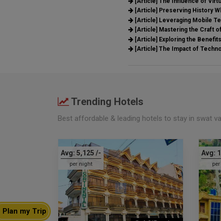
[Article]
The Influence of Virtu
[Article]
Preserving History Wh
[Article]
Leveraging Mobile Te
[Article]
Mastering the Craft of
[Article]
Exploring the Benefit
[Article]
The Impact of Techn
Trending Hotels
Best affordable & leading hotels to stay in swat v
Avg:
5,125
/-
Avg:
1
per night
per
Plan my Trip