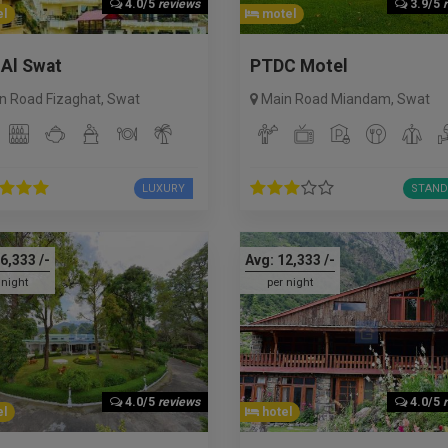
4.0/5
reviews
3.9/5
l
motel
 Al Swat
PTDC Motel
n Road Fizaghat
,
Swat
Main Road Miandam
,
Swat
LUXURY
STAND
6,333
/-
Avg:
12,333
/-
 night
per night
4.0/5
reviews
4.0/5
l
hotel