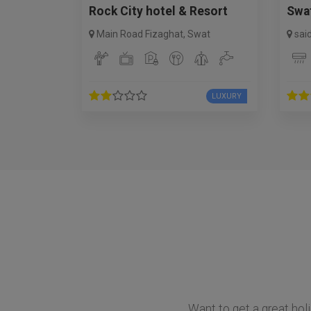
Rock City hotel & Resort
Swa
Main Road Fizaghat
,
Swat
sai
LUXURY
Want to get a great holi