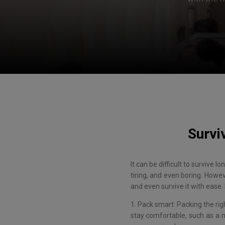
Survi
It can be difficult to survive 
tiring, and even boring. Howe
and even survive it with ease. 
1. Pack smart: Packing the rig
stay comfortable, such as a n