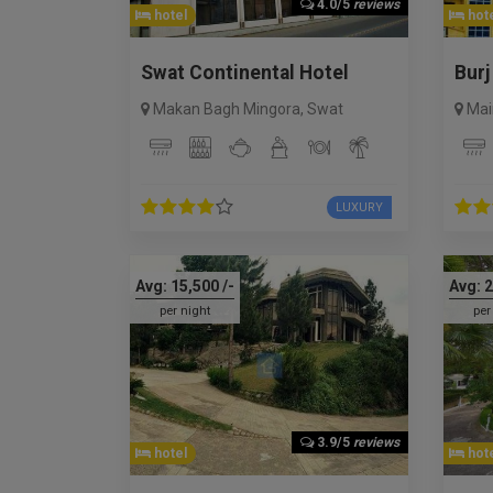
4.0/5
reviews
hotel
hote
Swat Continental Hotel
Burj
Makan Bagh Mingora
,
Swat
Mai
LUXURY
Avg:
15,500
/-
Avg:
2
per night
per
3.9/5
reviews
hotel
hote