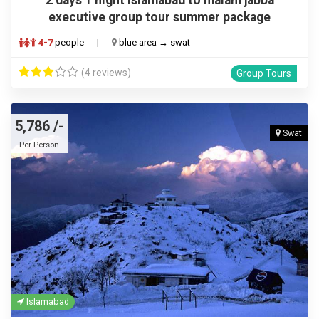
executive group tour summer package
4-7
people
|
blue area → swat
(4 reviews)
Group Tours
5,786 /-
Swat
Per Person
Islamabad