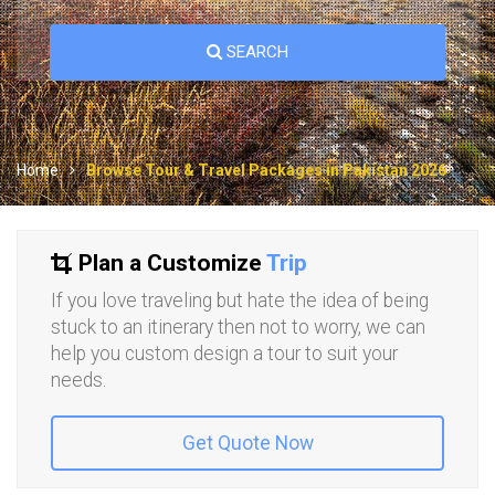
SEARCH
Home
Browse Tour & Travel Packages in Pakistan 2026
Plan a Customize
Trip
If you love traveling but hate the idea of being
stuck to an itinerary then not to worry, we can
help you custom design a tour to suit your
needs.
Get Quote Now