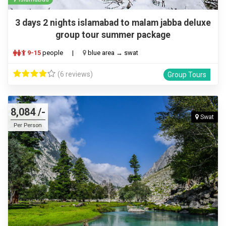
3 days 2 nights islamabad to malam jabba deluxe
group tour summer package
9-15
people
|
blue area → swat
(6 reviews)
Group Tours
8,084 /-
Swat
Per Person