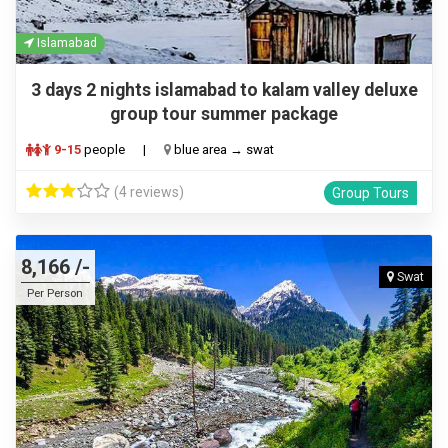
Islamabad
3 days 2 nights islamabad to kalam valley deluxe
group tour summer package
9-15
people
|
blue area → swat
(4 reviews)
Group Tours
8,166 /-
Swat
Per Person