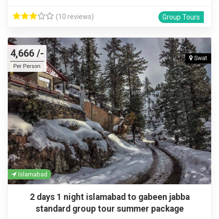
(10 reviews)
Group Tours
4,666 /-
Swat
Per Person
Islamabad
2 days 1 night islamabad to gabeen jabba
standard group tour summer package