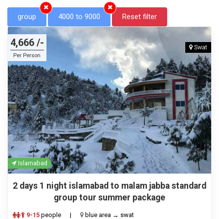
group
4000 to 9000
Reset filter
4,666 /-
Swat
Per Person
Islamabad
2 days 1 night islamabad to malam jabba standard
group tour summer package
9-15
people
|
blue area → swat