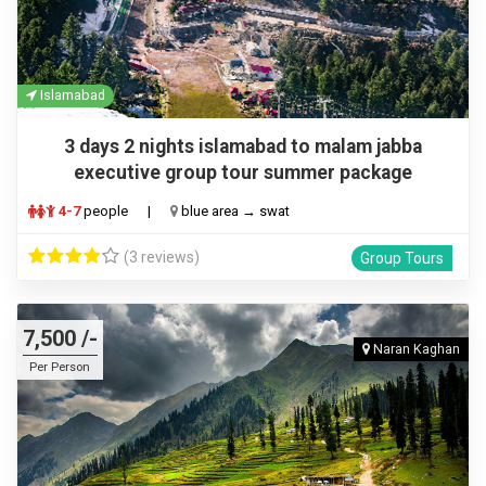
Islamabad
3 days 2 nights islamabad to malam jabba
executive group tour summer package
4-7
people
|
blue area → swat
(3 reviews)
Group Tours
7,500 /-
Naran Kaghan
Per Person