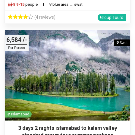
9-15
people
|
blue area → swat
(4 reviews)
Group Tours
6,584 /-
Swat
Per Person
Islamabad
3 days 2 nights islamabad to kalam valley