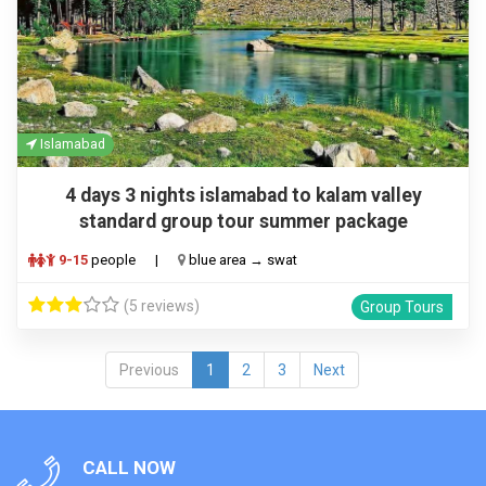
Islamabad
4 days 3 nights islamabad to kalam valley
standard group tour summer package
9-15
people
|
blue area → swat
(5 reviews)
Group Tours
Previous
1
2
3
Next
CALL NOW