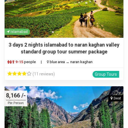
Islamabad
3 days 2 nights islamabad to naran kaghan valley
standard group tour summer package
9-15
people
|
blue area → naran kaghan
(11 reviews)
Group Tours
8,166 /-
Swat
Per Person