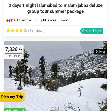
2 days 1 night islamabad to malam jabba deluxe
group tour summer package
9-15
people
|
blue area → swat
(8 reviews)
Group Tours
7,336 /-
Swat
Per Person
Plan my Trip
Islamabad