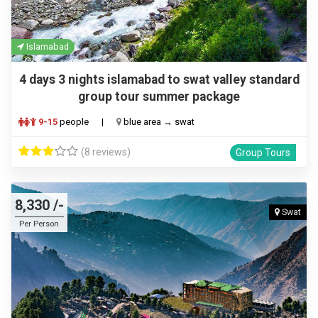
Islamabad
4 days 3 nights islamabad to swat valley standard
group tour summer package
9-15
people
|
blue area → swat
(8 reviews)
Group Tours
8,330 /-
Swat
Per Person