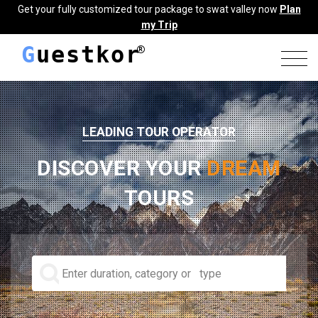
Get your fully customized tour package to swat valley now
Plan
my Trip
G
uestkor
LEADING TOUR OPERATOR
DISCOVER YOUR
DREAM
TOURS