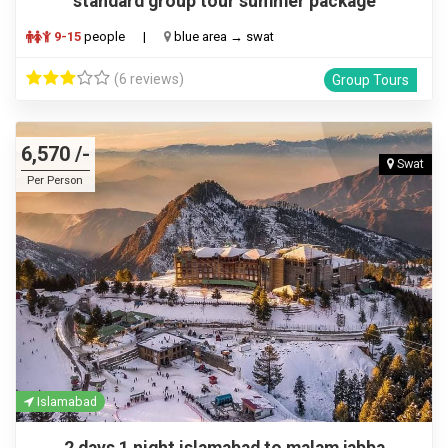
standard group tour summer package
9-15
people
|
blue area → swat
(6 reviews)
Group Tours
6,570 /-
Swat
Per Person
Islamabad
2 days 1 night islamabad to malam jabba