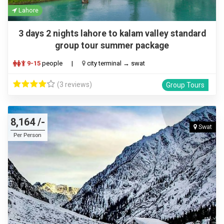
Lahore
3 days 2 nights lahore to kalam valley standard
group tour summer package
9-15
people
|
city terminal → swat
(3 reviews)
Group Tours
8,164 /-
Swat
Per Person