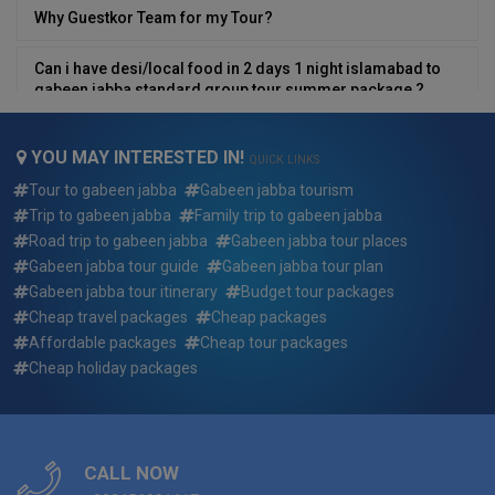
Why Guestkor Team for my Tour?
Can i have desi/local food in 2 days 1 night islamabad to
gabeen jabba standard group tour summer package ?
Can We Customize 2 days 1 night islamabad to gabeen
YOU MAY INTERESTED IN!
jabba standard group tour summer package ?
QUICK LINKS
Tour to gabeen jabba
Gabeen jabba tourism
What if i want to arrive earlier or depart later than the 2 days
Trip to gabeen jabba
Family trip to gabeen jabba
1 night islamabad to gabeen jabba standard group tour
Road trip to gabeen jabba
Gabeen jabba tour places
summer package dates?
Gabeen jabba tour guide
Gabeen jabba tour plan
Gabeen jabba tour itinerary
Budget tour packages
Who will be picking me up and where for 2 days 1 night
Cheap travel packages
Cheap packages
islamabad to gabeen jabba standard group tour summer
Affordable packages
Cheap tour packages
package ?
Cheap holiday packages
Who will my guide be for 2 days 1 night islamabad to
gabeen jabba standard group tour summer package ?
Reserving a trip: how quickly do the 2 days 1 night
CALL NOW
islamabad to gabeen jabba standard group tour summer