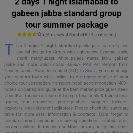
2 days 1 night islamabad to
gabeen jabba standard group
tour summer package
(
reveiws:
4.5 out of 5
/ 4 customers)
T
his
2 days 1 night standard
package is carefully and
special design for Group with sightseeing fizaghat, saidu
sharif, marghuzaar, white palace, matta, lalku, gabeen
jabba and more which costs 4,666/- PKR Per Person from
Gabeen Jabba, Swat, Islamabad (ICT) to
Swat
, you can design
your custom tours while calling to our representative of your
choice tour destination, transport, hotel accommodation (400+
hotels on panel) and guide at the best market price guaranteed.
GuestKor Tourism is team of high professionals & trained local
guides, tour organizers, photographers, vloggers, trekkers,
explorers, travelers and facilitators. Please check the summary
table for more detail information & contacts!. Dont forget to
check different sections for asking questions, related tours,
services, videos, terms and conditons, privacy policy, itineraries,
important things, includes & exludes, pricing tables of different