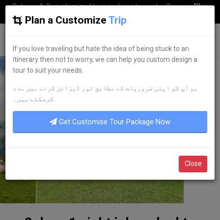
Get your fully customized tour package to swat valley now
Plan
my Trip
Plan a Customize
Trip
G
uestkor
If you love traveling but hate the idea of being stuck to an
itinerary then not to worry, we can help you custom design a
tour to suit your needs.
ہم آپ کو اپنی ضروریات کے مطابق ٹور ڈیزائن کرنے میں مدد
کرسکتے ہیں۔
Get Customise Tour Package Now
Close