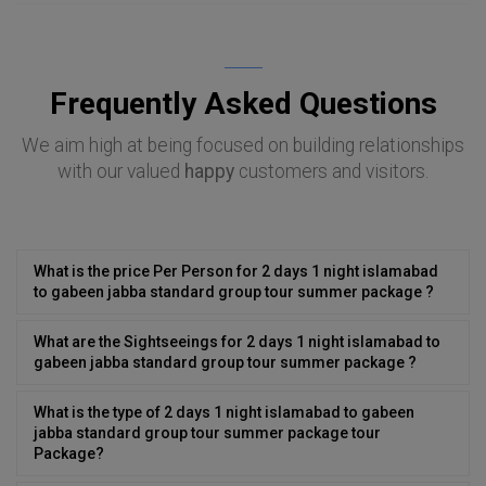
Frequently Asked Questions
We aim high at being focused on building relationships
with our valued
happy
customers and visitors.
What is the price Per Person for 2 days 1 night islamabad
to gabeen jabba standard group tour summer package ?
What are the Sightseeings for 2 days 1 night islamabad to
gabeen jabba standard group tour summer package ?
What is the type of 2 days 1 night islamabad to gabeen
jabba standard group tour summer package tour
Package?