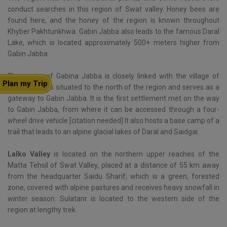
conduct searches in this region of Swat valley. Honey bees are
found here, and the honey of the region is known throughout
Khyber Pakhtunkhwa. Gabin Jabba also leads to the famous Daral
Lake, which is located approximately 500+ meters higher from
Gabin Jabba.
The region of Gabina Jabba is closely linked with the village of
Plan my Trip
Lalko, which is situated to the north of the region and serves as a
gateway to Gabin Jabba. It is the first settlement met on the way
to Gabin Jabba, from where it can be accessed through a four-
wheel drive vehicle.[citation needed] It also hosts a base camp of a
trail that leads to an alpine glacial lakes of Daral and Saidgai.
Lalko Valley
is located on the northern upper reaches of the
Matta Tehsil of Swat Valley, placed at a distance of 55 km away
from the headquarter Saidu Sharif, which is a green, forested
zone, covered with alpine pastures and receives heavy snowfall in
winter season. Sulatanr is located to the western side of the
region at lengthy trek.