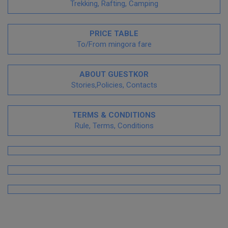
Trekking, Rafting, Camping
PRICE TABLE
To/From mingora fare
ABOUT GUESTKOR
Stories,Policies, Contacts
TERMS & CONDITIONS
Rule, Terms, Conditions