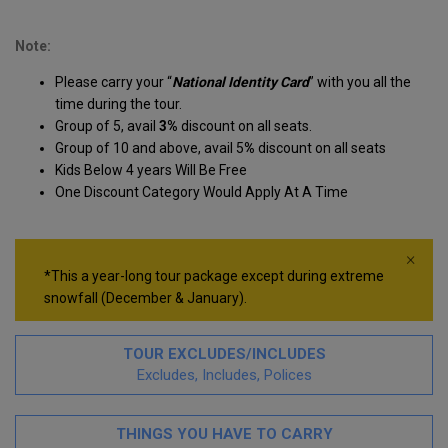
Note:
Please carry your “
National Identity Card
” with you all the
time during the tour.
Group of 5, avail
3%
discount on all seats.
Group of 10 and above, avail 5
%
discount on all seats
Kids Below 4 years Will Be Free
One Discount Category Would Apply At A Time
×
*This a year-long tour package except during extreme
snowfall (December & January).
TOUR EXCLUDES/INCLUDES
Excludes, Includes, Polices
THINGS YOU HAVE TO CARRY