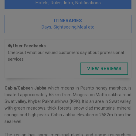
Hotels, Rules, Intro, Notifications
ITINERARIES
Days, Sightseeing,Meal etc
User Feedbacks
Checkout what our valued customers say about professional
services.
VIEW REVIEWS
Gabin/Gabeen Jabba
which means in Pashto honey marshes, is
located approximately 65 km from Mingora on Matta sakhra road
Swat valley, Khyber Pakhtunkhwa (KPK). It is an area in Swat valley,
with green meadows, thick forests, snow clad mountains, mineral
springs and high peaks. Gabin Jabba elevation is 2582m from the
sea level.
The region has some medicinal plants, and some researchers