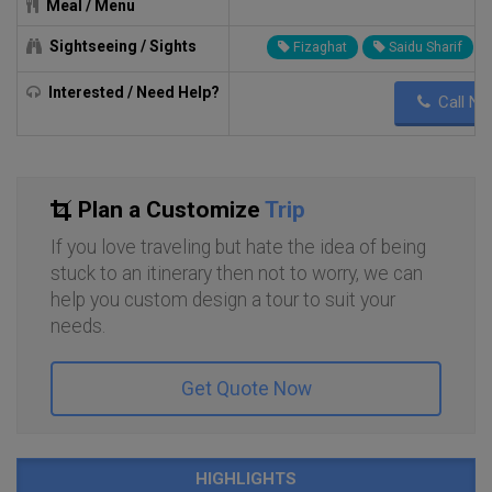
Meal / Menu
c
Sightseeing / Sights
Fizaghat
Saidu Sharif
Interested / Need Help?
Call N
Plan a Customize
Trip
If you love traveling but hate the idea of being
stuck to an itinerary then not to worry, we can
help you custom design a tour to suit your
needs.
Get Quote Now
HIGHLIGHTS