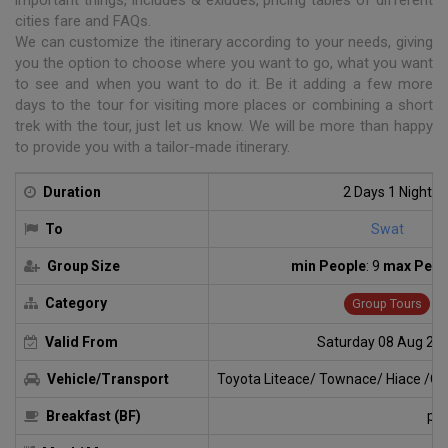
cities fare and FAQs.
We can customize the itinerary according to your needs, giving
you the option to choose where you want to go, what you want
to see and when you want to do it. Be it adding a few more
days to the tour for visiting more places or combining a short
trek with the tour, just let us know. We will be more than happy
to provide you with a tailor-made itinerary.
Duration
2 Days 1 Night
To
Swat
Group Size
min People
: 9
max Peop
Category
Group Tours
Valid From
Saturday 08 Aug 20
Vehicle/Transport
Toyota Liteace/ Townace/ Hiace /Cab
Breakfast (BF)
par