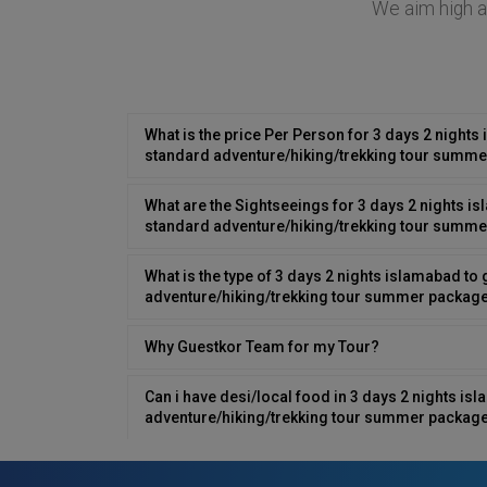
We aim high at
What is the price Per Person for 3 days 2 nights 
standard adventure/hiking/trekking tour summe
What are the Sightseeings for 3 days 2 nights is
standard adventure/hiking/trekking tour summe
What is the type of 3 days 2 nights islamabad to 
adventure/hiking/trekking tour summer packag
Why Guestkor Team for my Tour?
Can i have desi/local food in 3 days 2 nights is
adventure/hiking/trekking tour summer package
Can We Customize 3 days 2 nights islamabad to 