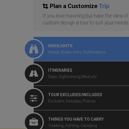
Plan a Customize
Trip
If you love traveling but hate the idea o
custom design a tour to suit your needs
HIGHLIGHTS
Hotels, Rules, Intro, Notifications
ITINERARIES
Days, Sightseeing,Meal etc
TOUR EXCLUDES/INCLUDES
Excludes, Includes, Polices
THINGS YOU HAVE TO CARRY
Trekking, Rafting, Camping