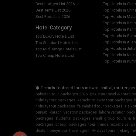
islamabad to gat valley standard adventure/hik
Best Lodges List 2026
Top Hotels in Chitr
package ?
Best Tents List 2026
Top Hotels in Chin
Best Pods List 2026
Top Hotels in Mal
Should I tip my guide for 3 days 2 nights islama
Top Hotels in Bahr
Hotel Category
adventure/hiking/trekking tour summer package
Top Hotels in Kar
Top Hotels in Gulm
Top Luxury Hotels List
How do i sign up for a trip for 3 days 2 nights i
Top Hotels in Alia
Top Standard Hotels List
adventure/hiking/trekking tour summer package
Top Hotels in Jutia
Top Mid Range Hotels List
Top Hotels in Kash
Top Cheap Hotels List
Top Hotels in Kumr
What is the deposit amount to hold my space for
gat valley standard adventure/hiking/trekking 
What happens if Guestkor Tourism has to cancel
islamabad to gat valley standard adventure/hik
Trends
featured tours in swat, chitral, murree,nee
package ?
pakistan tour packages 2026
pakistan travel & tours 
holiday tour packages
karachi to swat tour packages
holiday tour packages
faisalabad tour packages
sialko
punjab
karachi vacation packages
lahore vacation pac
packages
students packages
small group tours & t
packages
cheap packages
tour trends
expensive pa
deals
honeymoon travel agent
4+ days tours
treking
hi