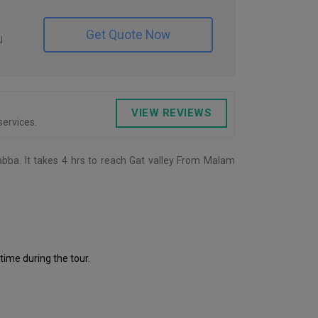
Get Quote Now
u
VIEW REVIEWS
ervices.
abba. It takes 4 hrs to reach Gat valley From Malam
 time during the tour.