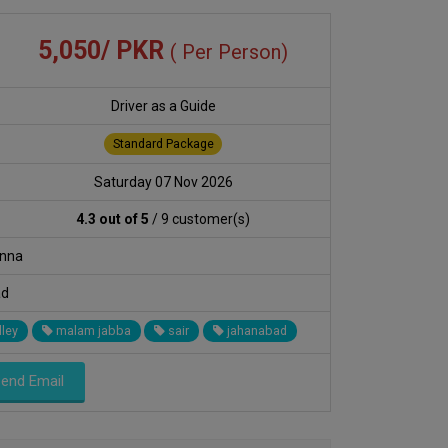
5,050/ PKR
( Per Person)
Driver as a Guide
Standard Package
Saturday 07 Nov 2026
4.3 out of 5
/ 9 customer(s)
anna
ad
lley
malam jabba
sair
jahanabad
end Email