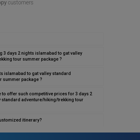
ppy
customers
ng 3 days 2 nights islamabad to gat valley
rekking tour summer package ?
ts islamabad to gat valley standard
our summer package ?
to offer such competitive prices for 3 days 2
y standard adventure/hiking/trekking tour
ustomized itinerary?
 family traveler?