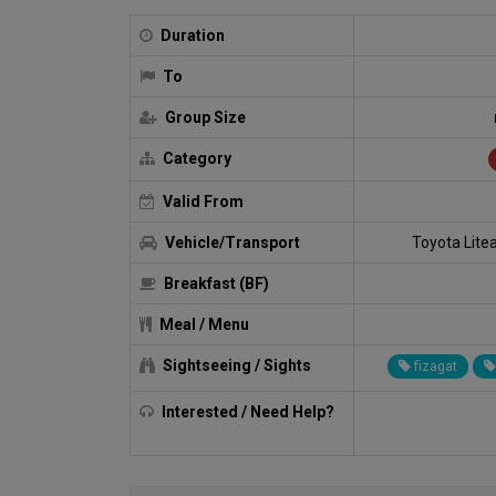
Duration
To
Group Size
Category
Valid From
Vehicle/Transport
Toyota Lite
Breakfast (BF)
Meal / Menu
Sightseeing / Sights
fizagat
Interested / Need Help?