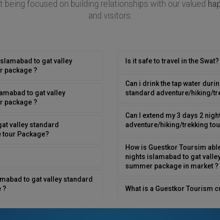
 being focused on building relationships with our valued
ha
and visitors.
islamabad to gat valley
Is it safe to travel in the Swat?
r package ?
Can i drink the tap water duri
lamabad to gat valley
standard adventure/hiking/t
r package ?
Can I extend my 3 days 2 nigh
gat valley standard
adventure/hiking/trekking t
e tour Package?
How is Guestkor Toursim able 
nights islamabad to gat valle
summer package in market ?
lamabad to gat valley standard
 ?
What is a Guestkor Tourism c
gat valley standard
Is Swat a good destination for