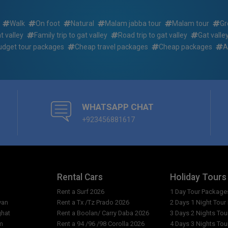
 ?
What kind of food will I be ab
Walk
On foot
Natural
Malam jabba tour
Malam tour
Gr
n the 3 days 2 nights
to gat valley standard adven
ing/trekking tour summer
at valley
Family trip to gat valley
Road trip to gat valley
Gat valle
udget tour packages
Cheap travel packages
Cheap packages
A
Can women travel alone to S
2 nights islamabad to gat
How to get information about
r summer package ?
What to bring for 3 days 2 ni
ad to gat valley standard
adventure/hiking/trekking t
WHATSAPP CHAT
 ?
+923456881617
How much tips to be given to 
hts islamabad to gat valley
2 nights islamabad to gat val
 package fill up?
summer package ?
mabad to gat valley standard
Whether it is good and cheap t
 ?
Rental Cars
Holiday Tours
days 2 nights islamabad to ga
summer package ?
Rent a Surf 2026
1 Day Tour Package
yan
Rent a Tx /Tz Prado 2026
2 Days 1 Night Tou
How to Contact GuestKor To
ghat
Rent a Boolan/ Carry Daba 2026
3 Days 2 Nights To
 Pakistan for 3 days 2 nights
m
Rent a 94 /96 /98 Corolla 2026
4 Days 3 Nights To