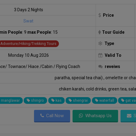
3 Days 2 Nights
Price
Swat
min People
: 9
max People
: 15
Tour Guide
Type
Adventure/Hiking/Trekking Tours
Monday 10 Aug 2026
Valid To
ace/ Townace/ Hiace /Cabin / Flying Coach
reveiws
paratha, special tea chai) , omelette or ch
chiken karahi, cold drinks, green tea, sal
manglawar
shingro
kas
shengrai
waterfall
gat va
Call Now
Whatsapp Us
S