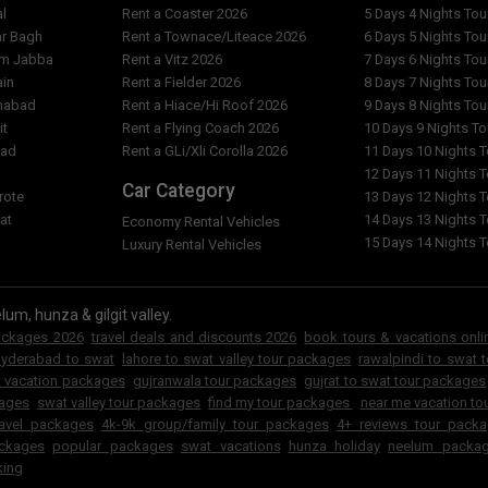
ing/trekking tour summer
al
Rent a Coaster 2026
5 Days 4 Nights To
Can i get Custmoized Tour P
ar Bagh
Rent a Townace/Liteace 2026
6 Days 5 Nights To
am Jabba
Rent a Vitz 2026
7 Days 6 Nights To
Can GuestKor Tourism Team a
bad to gat valley standard
ain
Rent a Fielder 2026
8 Days 7 Nights To
Karachi etc?
 ?
imabad
Rent a Hiace/Hi Roof 2026
9 Days 8 Nights To
it
Rent a Flying Coach 2026
10 Days 9 Nights T
Do GuestKor Tourism arrange 
slamabad to gat valley standard
bad
Rent a GLi/Xli Corolla 2026
11 Days 10 Nights 
 ?
l
12 Days 11 Nights 
What are other tour packages
Car Category
rote
13 Days 12 Nights 
at
14 Days 13 Nights 
 3 days 2 nights islamabad to
Economy Rental Vehicles
Can i change my transport for
tour summer package ?
15 Days 14 Nights 
Luxury Rental Vehicles
standard adventure/hiking/t
 my 3 days 2 nights
ing/trekking tour summer
lum, hunza & gilgit valley.
packages 2026
travel deals and discounts 2026
book tours & vacations onli
hyderabad to swat
lahore to swat valley tour packages
rawalpindi to swat 
t vacation packages
gujranwala tour packages
gujrat to swat tour packages
kages
swat valley tour packages
find my tour packages
near me vacation to
ravel packages
4k-9k group/family tour packages
4+ reviews tour pack
ckages
popular packages
swat vacations
hunza holiday
neelum packa
king