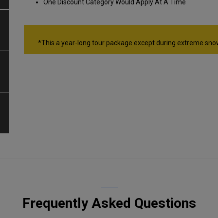
One Discount Category Would Apply At A Time
*This a year-long tour package except during extreme sno
Frequently Asked Questions