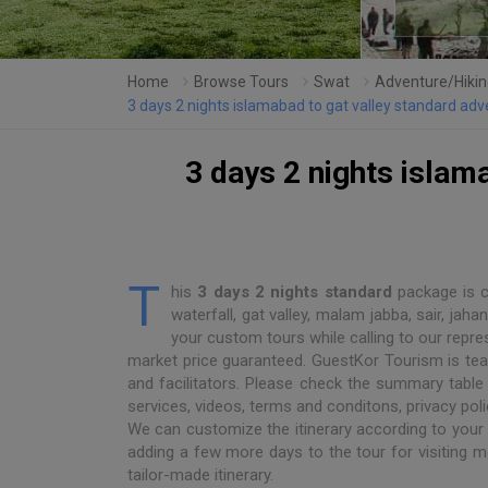
Home
Browse Tours
Swat
Adventure/Hikin
3 days 2 nights islamabad to gat valley standard a
3 days 2 nights islam
T
his
3 days 2 nights standard
package is ca
waterfall, gat valley, malam jabba, sair, j
your custom tours while calling to our repre
market price guaranteed. GuestKor Tourism is team 
and facilitators. Please check the summary table 
services, videos, terms and conditons, privacy polic
We can customize the itinerary according to your
adding a few more days to the tour for visiting m
tailor-made itinerary.