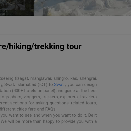
e/hiking/trekking tour
seeing fizagat, manglawar, shingro, kas, shengrai,
ey, Swat, Islamabad (ICT) to
Swat
, you can design
dation (400+ hotels on panel) and guide at the best
ographers, vloggers, trekkers, explorers, travelers
rent sections for asking questions, related tours,
different cities fare and FAQs.
you want to see and when you want to do it. Be it
. We will be more than happy to provide you with a