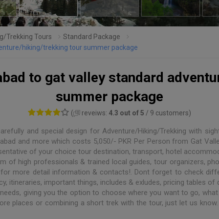
g/Trekking Tours
Standard Package
dventure/hiking/trekking tour summer package
abad to gat valley standard adventur
summer package
(
reveiws:
4.3 out of 5
/ 9 customers)
refully and special design for Adventure/Hiking/Trekking with sight
ahanabad and more which costs 5,050/- PKR Per Person from Gat Vall
sentative of your choice tour destination, transport, hotel accommo
of high professionals & trained local guides, tour organizers, phot
for more detail information & contacts!. Dont forget to check diffe
y, itineraries, important things, includes & exludes, pricing tables of 
 needs, giving you the option to choose where you want to go, what 
ore places or combining a short trek with the tour, just let us know