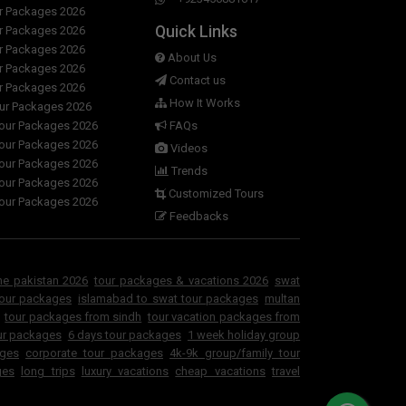
ur Packages 2026
ackage?
Quick Links
ur Packages 2026
ur Packages 2026
rranges a vehicle from Islamabad, Lahore,
About Us
ur Packages 2026
Contact us
ur Packages 2026
How It Works
our Packages 2026
tours other than Swat ?
Tour Packages 2026
FAQs
Tour Packages 2026
Videos
 Duration-wise?
Tour Packages 2026
Trends
Tour Packages 2026
Customized Tours
 3 days 2 nights islamabad to gat valley
Tour Packages 2026
rekking tour summer package ?
Feedbacks
ne pakistan 2026
tour packages & vacations 2026
swat
tour packages
islamabad to swat tour packages
multan
tour packages from sindh
tour vacation packages from
ur packages
6 days tour packages
1 week holiday group
ages
corporate tour packages
4k-9k group/family tour
ges
long trips
luxury vacations
cheap vacations
travel