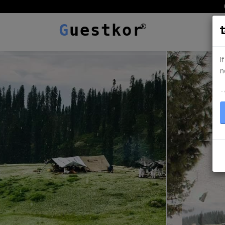
G
uestkor
I
n
ہ