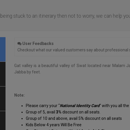
f being stuck to an itinerary then not to worry, we can help yo
.
User Feedbacks
Checkout what our valued customers say about professional s
Gat valley is a beautiful valley of Swat located near Malam J
Jabba by feet.
Note:
Please carry your “
National Identity Card
” with you all the
Group of 5, avail
3%
discount on all seats.
Group of 10 and above, avail 5
%
discount on all seats
Kids Below 4 years Will Be Free