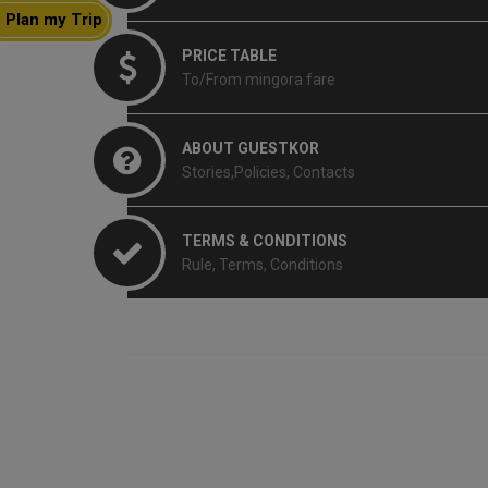
Plan my Trip
PRICE TABLE
To/From mingora fare
ABOUT GUESTKOR
Stories,Policies, Contacts
TERMS & CONDITIONS
Rule, Terms, Conditions