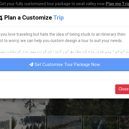
Get your fully customized tour package to swat valley now
Plan my Tri
Plan a Customize
Trip
HOME
HOTELS
TOURS
TRANSPORT
CORPO
f you love traveling but hate the idea of being stuck to an itinerary then
ot to worry, we can help you custom design a tour to suit your needs.
م آپ کو اپنی ضروریات کے مطابق ٹور ڈیزائن کرنے میں مدد کرسکتے ہیں
Get Customise Tour Package Now
Close