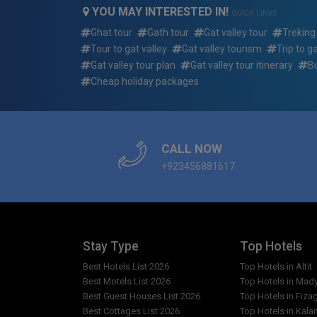
adventure/hiking/trekking tour summer package
YOU MAY INTERESTED IN!
QUICK LINKS
Ghat tour
Gath tour
Gat valley tour
Treking
What if i want to arrive earlier or depart later tha
islamabad to gat valley standard adventure/hik
Tour to gat valley
Gat valley tourism
Trip to g
package dates?
Gat valley tour plan
Gat valley tour itinerary
B
Cheap holiday packages
Who will be picking me up and where for 3 days 
valley standard adventure/hiking/trekking tou
Who will my guide be for 3 days 2 nights islamab
CALL NOW
adventure/hiking/trekking tour summer package
+923456881617
Reserving a trip: how quickly do the 3 days 2 nig
standard adventure/hiking/trekking tour summer
What do i need to bring for 3 days 2 nights isla
adventure/hiking/trekking tour summer package
Stay Type
Top Hotels
Best Hotels List 2026
Top Hotels in Altit
Can i request single accommodations?
Best Motels List 2026
Top Hotels in Mad
Best Guest Houses List 2026
Top Hotels in Fiza
Are there any restrictions for the Photography in
Best Cottages List 2026
Top Hotels in Kala