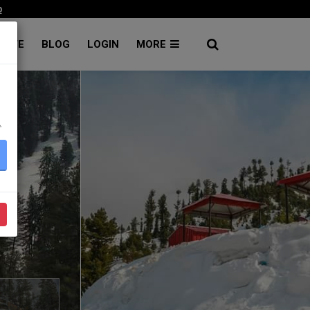
p
RATE
BLOG
LOGIN
MORE
۔