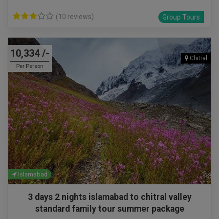
(10 reviews)
Group Tours
10,334 /-
Chitral
Per Person
Islamabad
3 days 2 nights islamabad to chitral valley
standard family tour summer package