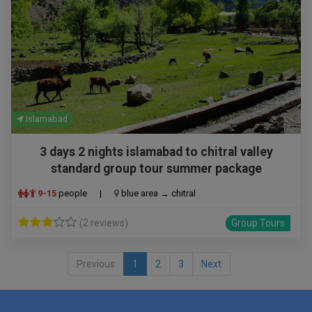
Islamabad
3 days 2 nights islamabad to chitral valley
standard group tour summer package
9-15
people
|
blue area → chitral
(2 reviews)
Group Tours
Previous
1
2
3
Next