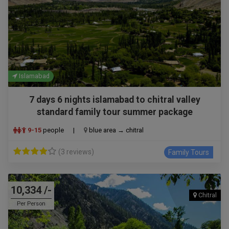
Islamabad
7 days 6 nights islamabad to chitral valley
standard family tour summer package
9-15
people
|
blue area → chitral
(3 reviews)
Family Tours
10,334 /-
Chitral
Per Person