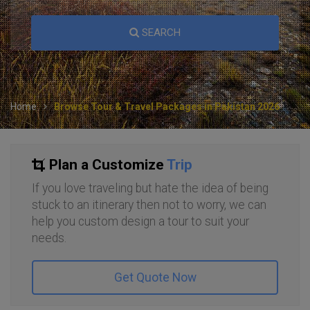
SEARCH
Home
Browse Tour & Travel Packages in Pakistan 2026
Plan a Customize
Trip
If you love traveling but hate the idea of being
stuck to an itinerary then not to worry, we can
help you custom design a tour to suit your
needs.
Get Quote Now