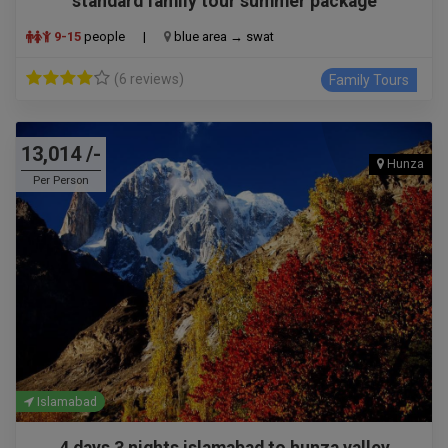
standard family tour summer package
9-15
people
|
blue area → swat
(6 reviews)
Family Tours
13,014 /-
Hunza
Per Person
Islamabad
4 days 3 nights islamabad to hunza valley