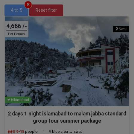
4 to 5
Reset filter
4,666 /-
Swat
Per Person
Islamabad
2 days 1 night islamabad to malam jabba standard
group tour summer package
9-15
people
|
blue area → swat