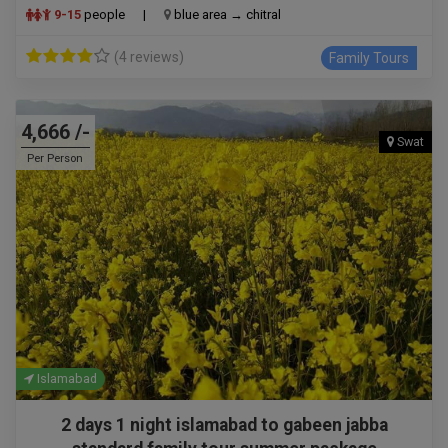
9-15
people
|
blue area → chitral
(4 reviews)
Family Tours
4,666 /-
Swat
Per Person
Islamabad
2 days 1 night islamabad to gabeen jabba