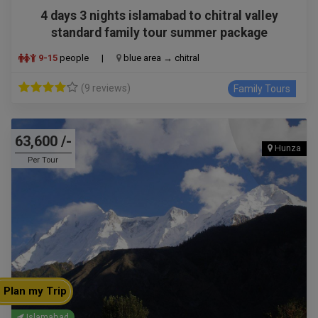
4 days 3 nights islamabad to chitral valley
standard family tour summer package
9-15
people
|
blue area → chitral
(9 reviews)
Family Tours
63,600 /-
Hunza
Per Tour
Plan my Trip
Islamabad