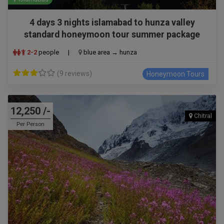
4 days 3 nights islamabad to hunza valley
standard honeymoon tour summer package
2-2
people
|
blue area → hunza
(9 reviews)
Honeymoon Tours
12,250 /-
Chitral
Per Person