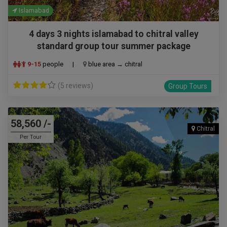
Islamabad
4 days 3 nights islamabad to chitral valley
standard group tour summer package
9-15
people
|
blue area → chitral
(5 reviews)
Group Tours
58,560 /-
Chitral
Per Tour