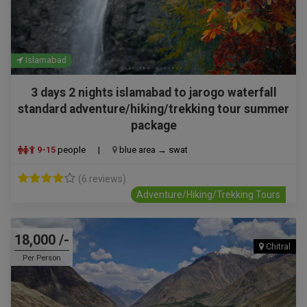
Islamabad
3 days 2 nights islamabad to jarogo waterfall
standard adventure/hiking/trekking tour summer
package
9-15
people
|
blue area → swat
(6 reviews)
Adventure/Hiking/Trekking Tours
18,000 /-
Chitral
Per Person