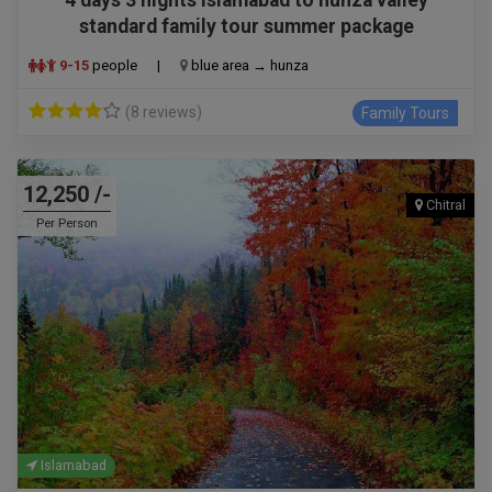
standard family tour summer package
9-15
people
|
blue area → hunza
(8 reviews)
Family Tours
12,250 /-
Chitral
Per Person
Islamabad