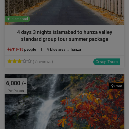
Islamabad
4 days 3 nights islamabad to hunza valley
standard group tour summer package
9-15
people
|
blue area → hunza
(7 reviews)
Group Tours
6,000 /-
Swat
Per Person