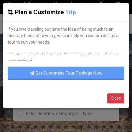
Get your fully customized tour package to swat valley now
Plan
my Trip
Plan a Customize
Trip
G
uestkor
If you love traveling but hate the idea of being stuck to an
itinerary then not to worry, we can help you custom design a
tour to suit your needs.
ہم آپ کو اپنی ضروریات کے مطابق ٹور ڈیزائن کرنے میں مدد
LEADING TOUR OPERATOR
کرسکتے ہیں۔
DISCOVER YOUR
DREAM
Get Customise Tour Package Now
TOURS
Close