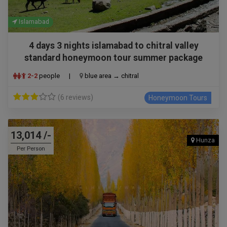
Islamabad
4 days 3 nights islamabad to chitral valley
standard honeymoon tour summer package
2-2
people
|
blue area → chitral
(6 reviews)
Honeymoon Tours
13,014 /-
Hunza
Per Person