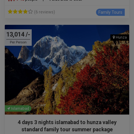
(6 reviews)
Family Tours
13,014 /-
Hunza
Per Person
Islamabad
4 days 3 nights islamabad to hunza valley
standard family tour summer package