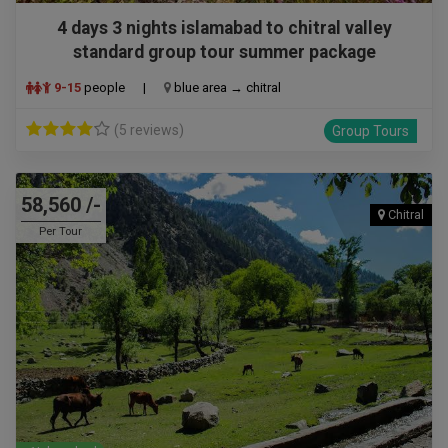
4 days 3 nights islamabad to chitral valley
standard group tour summer package
9-15
people
|
blue area → chitral
(5 reviews)
Group Tours
58,560 /-
Chitral
Per Tour