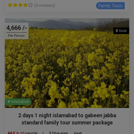
(4 reviews)
Family Tours
4,666 /-
Swat
Per Person
Islamabad
2 days 1 night islamabad to gabeen jabba
standard family tour summer package
9-15
people
|
blue area → swat