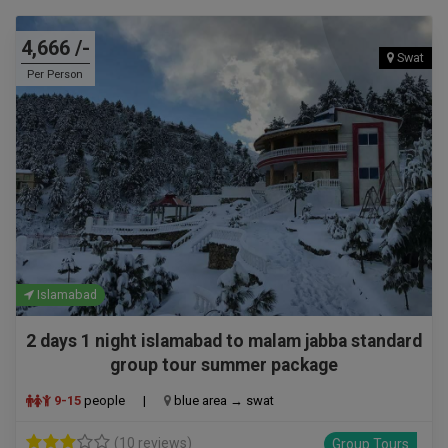
4,666 /-
Swat
Per Person
Islamabad
2 days 1 night islamabad to malam jabba standard
group tour summer package
9-15
people
|
blue area → swat
(10 reviews)
Group Tours