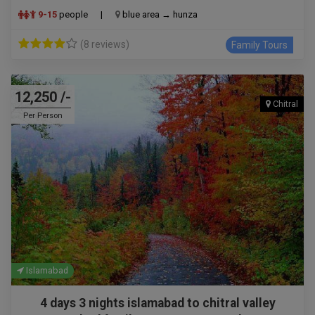
9-15
people
|
blue area → hunza
(8 reviews)
Family Tours
12,250 /-
Chitral
Per Person
Islamabad
4 days 3 nights islamabad to chitral valley