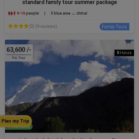
standard family tour summer package
9-15
people
|
blue area → chitral
(9 reviews)
Family Tours
63,600 /-
Hunza
Per Tour
Plan my Trip
Islamabad