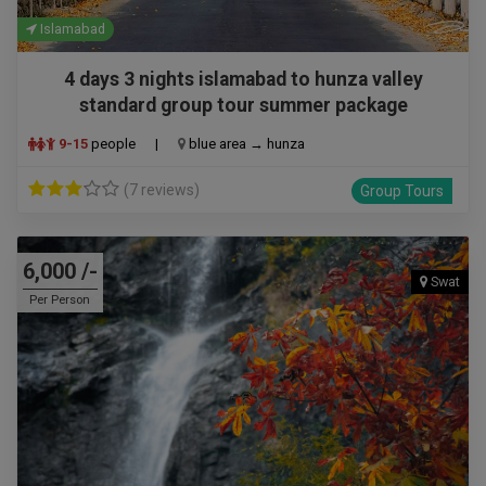
Islamabad
4 days 3 nights islamabad to hunza valley
standard group tour summer package
9-15
people
|
blue area → hunza
(7 reviews)
Group Tours
6,000 /-
Swat
Per Person