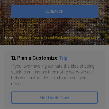
SEARCH
Home
Browse Tour & Travel Packages in Pakistan 2026
Plan a Customize
Trip
If you love traveling but hate the idea of being
stuck to an itinerary then not to worry, we can
help you custom design a tour to suit your
needs.
Get Quote Now