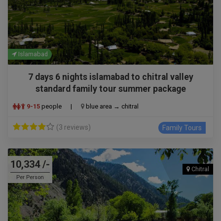
Islamabad
7 days 6 nights islamabad to chitral valley
standard family tour summer package
9-15
people
|
blue area → chitral
(3 reviews)
Family Tours
10,334 /-
Chitral
Per Person