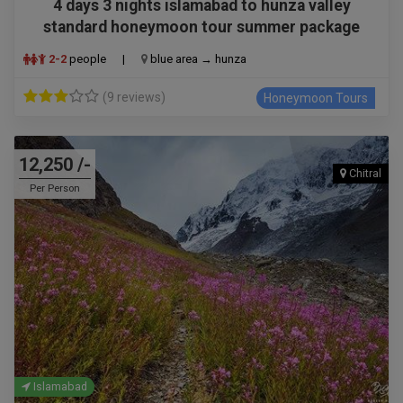
4 days 3 nights islamabad to hunza valley
standard honeymoon tour summer package
2-2
people
|
blue area → hunza
(9 reviews)
Honeymoon Tours
12,250 /-
Chitral
Per Person
Islamabad