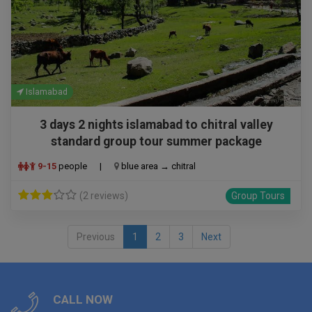
Islamabad
3 days 2 nights islamabad to chitral valley
standard group tour summer package
9-15
people
|
blue area → chitral
(2 reviews)
Group Tours
Previous
1
2
3
Next
CALL NOW