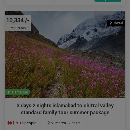
10,334 /-
Chitral
Per Person
Islamabad
3 days 2 nights islamabad to chitral valley
standard family tour summer package
9-15
people
|
blue area → chitral