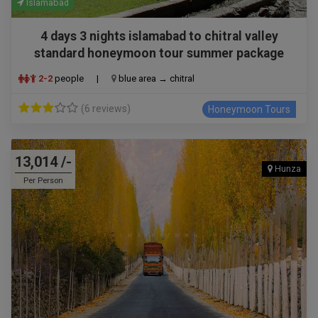
Islamabad
4 days 3 nights islamabad to chitral valley
standard honeymoon tour summer package
2-2
people
|
blue area → chitral
(6 reviews)
Honeymoon Tours
13,014 /-
Hunza
Per Person