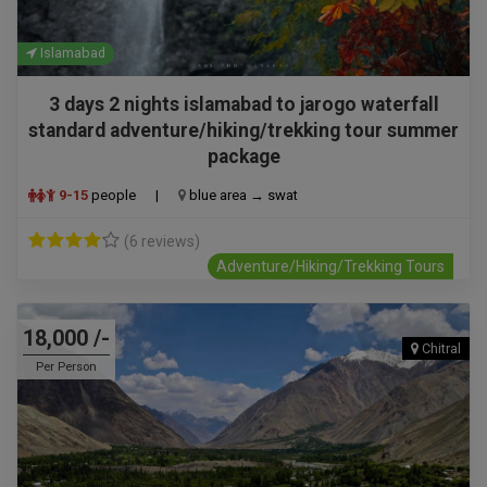
Islamabad
3 days 2 nights islamabad to jarogo waterfall
standard adventure/hiking/trekking tour summer
package
9-15
people
|
blue area → swat
(6 reviews)
Adventure/Hiking/Trekking Tours
18,000 /-
Chitral
Per Person