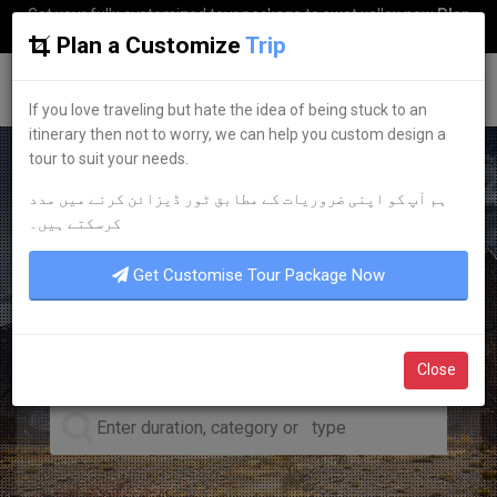
Get your fully customized tour package to swat valley now
Plan
my Trip
Plan a Customize
Trip
G
uestkor
If you love traveling but hate the idea of being stuck to an
itinerary then not to worry, we can help you custom design a
tour to suit your needs.
ہم آپ کو اپنی ضروریات کے مطابق ٹور ڈیزائن کرنے میں مدد
LEADING TOUR OPERATOR
کرسکتے ہیں۔
DISCOVER YOUR
DREAM
Get Customise Tour Package Now
TOURS
Close