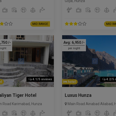
a
Gojal
,
Hunza
MID RANGE
MID R
,750
/-
Avg:
6,950
/-
night
per night
4.1/5
reviews
4.2/5
l
hotel
liyan Tiger Hotel
Luxus Hunza
n Road Karimabad
,
Hunza
Main Road Ainabad Aliabad
,