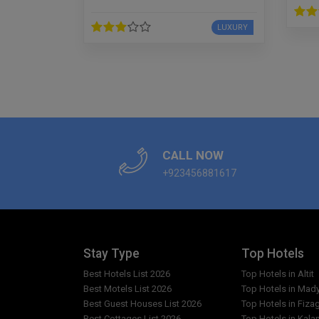
LUXURY
CALL NOW
+923456881617
Stay Type
Top Hotels
Best Hotels List 2026
Top Hotels in Altit
Best Motels List 2026
Top Hotels in Mad
Best Guest Houses List 2026
Top Hotels in Fiza
Best Cottages List 2026
Top Hotels in Kala