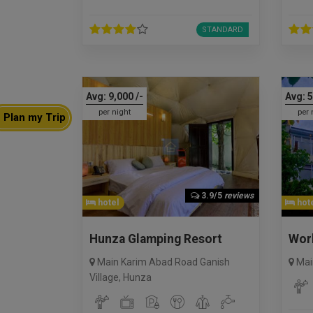
STANDARD
Avg:
9,000
/-
Avg:
5
per night
per 
Plan my Trip
3.9/5
reviews
hotel
hote
Hunza Glamping Resort
Wor
Main Karim Abad Road Ganish
Mai
Village
,
Hunza