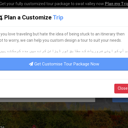
Get your fully customized tour package to swat valley now
Plan my Tri
Plan a Customize
Trip
HOME
HOTELS
TOURS
TRANSPORT
CORPO
f you love traveling but hate the idea of being stuck to an itinerary then
ot to worry, we can help you custom design a tour to suit your needs.
BEST HOTEL ACCOMMODATION
م آپ کو اپنی ضروریات کے مطابق ٹور ڈیزائن کرنے میں مدد کرسکتے ہیں
DISCOVER YOUR
DREAM
HOTEL
Get Customise Tour Package Now
Close
S
026