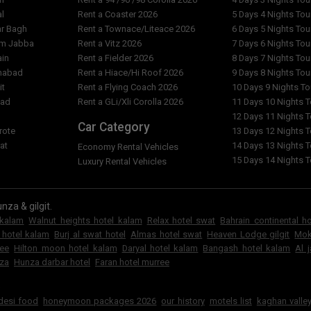
al
Rent a Coaster 2026
5 Days 4 Nights To
ar Bagh
Rent a Townace/Liteace 2026
6 Days 5 Nights To
am Jabba
Rent a Vitz 2026
7 Days 6 Nights To
ain
Rent a Fielder 2026
8 Days 7 Nights To
imabad
Rent a Hiace/Hi Roof 2026
9 Days 8 Nights To
it
Rent a Flying Coach 2026
10 Days 9 Nights T
bad
Rent a GLi/Xli Corolla 2026
11 Days 10 Nights 
l
12 Days 11 Nights 
Car Category
rote
13 Days 12 Nights 
at
14 Days 13 Nights 
Economy Rental Vehicles
15 Days 14 Nights 
Luxury Rental Vehicles
nza & gilgit.
 kalam
Walnut heights hotel kalam
Relax hotel swat
Bahrain continental h
 hotel kalam
Burj al swat hotel
Almas hotel swat
Heaven Lodge gilgit
Mok
ree
Hilton moon hotel kalam
Daryal hotel kalam
Bangash hotel kalam
Al 
za
Hunza darbar hotel
Faran hotel murree
6
 desi food
honeymoon packages 2026
our history
motels list
kaghan valley