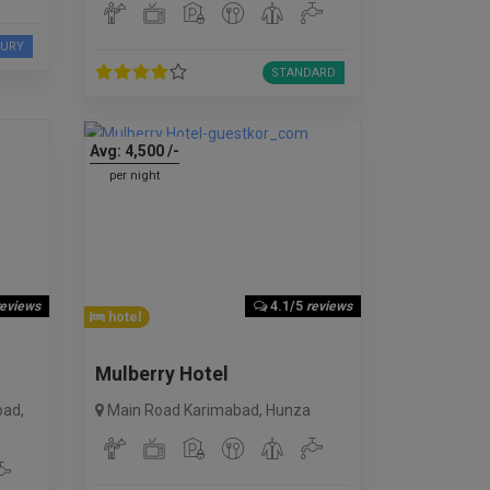
XURY
STANDARD
Avg:
4,500
/-
per night
reviews
4.1/5
reviews
hotel
Mulberry Hotel
bad
,
Main Road Karimabad
,
Hunza