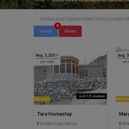
hotels in swat
hotels in kalam
hotels in malam j
Hunza
Reset
Avg:
3,250
/-
Avg:
3
per night
per 
4.1/5
reviews
hotel
hote
Tara Homestay
Mar
Ghulkin Gojal
,
Hunza
Sha