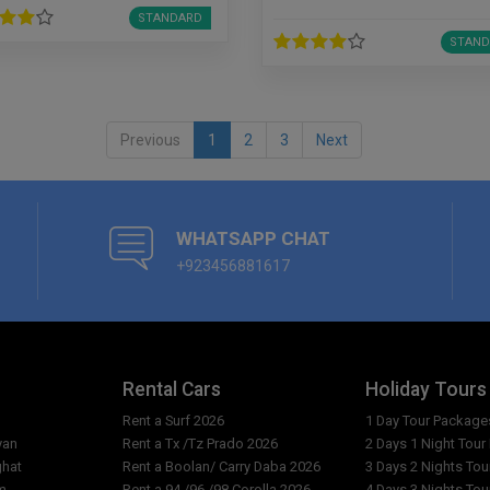
STANDARD
STAND
Previous
1
2
3
Next
WHATSAPP CHAT
+923456881617
Rental Cars
Holiday Tours
Rent a Surf 2026
1 Day Tour Package
yan
Rent a Tx /Tz Prado 2026
2 Days 1 Night Tou
ghat
Rent a Boolan/ Carry Daba 2026
3 Days 2 Nights To
m
Rent a 94 /96 /98 Corolla 2026
4 Days 3 Nights To