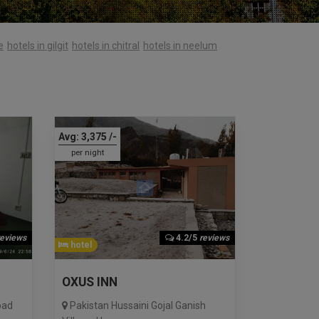
e
hotels in gilgit
hotels in chitral
hotels in neelum
Avg:
3,375
/-
per night
reviews
4.2/5
reviews
hotel
OXUS INN
bad
Pakistan Hussaini Gojal Ganish