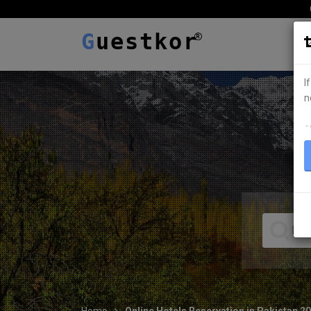
G
uestkor
I
n
ہ
Home
Online Hotels Reservation in Pakistan 2