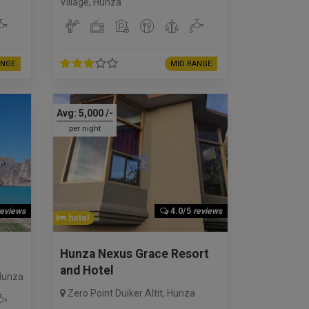
Village
,
Hunza
ANGE
MID RANGE
Avg:
5,000
/-
per night
reviews
4.0/5
reviews
hotel
Hunza Nexus Grace Resort
and Hotel
Hunza
Zero Point Duiker Altit
,
Hunza