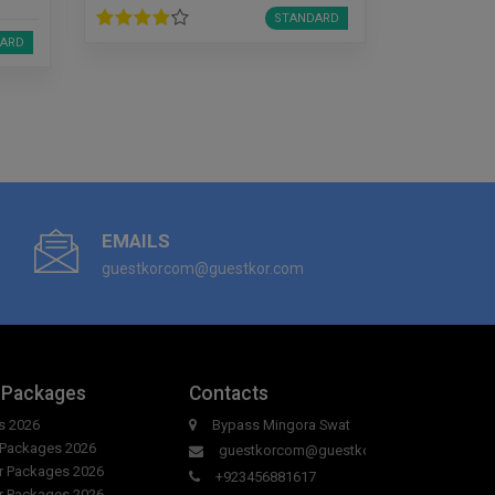
STANDARD
ARD
EMAILS
guestkorcom@guestkor.com
 Packages
Contacts
s 2026
Bypass Mingora Swat
r Packages 2026
guestkorcom@guestkor.com
ur Packages 2026
+923456881617
ur Packages 2026