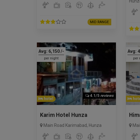
Hunz
MID RANGE
Avg:
6,150
/-
Avg:
4
per night
per 
4.1/5
reviews
hotel
hote
Karim Hotel Hunza
Hima
Main Road Karimabad
,
Hunza
Mai