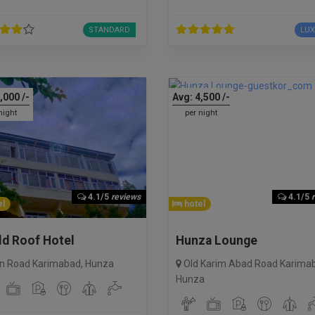
STANDARD
LU
,000
/-
Avg:
4,500
/-
night
per night
4.1/5
reviews
4.1/5
l
hotel
ld Roof Hotel
Hunza Lounge
n Road Karimabad
,
Hunza
Old Karim Abad Road Karima
Hunza