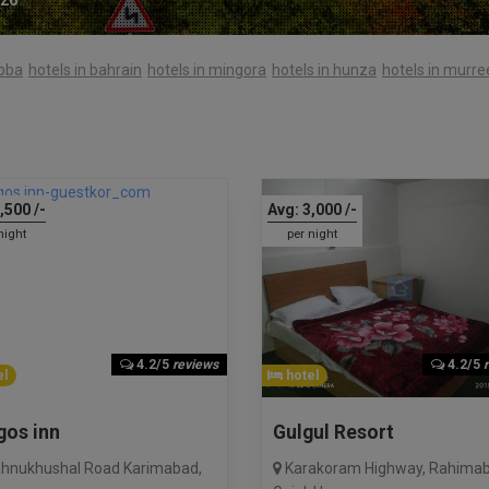
abba
hotels in bahrain
hotels in mingora
hotels in hunza
hotels in murre
,500
/-
Avg:
3,000
/-
night
per night
4.2/5
reviews
4.2/5
l
hotel
gos inn
Gulgul Resort
hnukhushal Road Karimabad
,
Karakoram Highway, Rahima