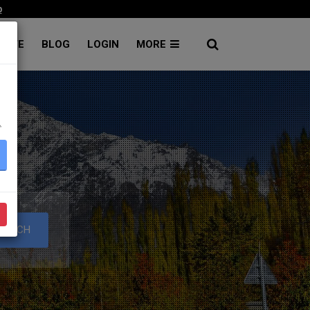
p
RATE
BLOG
LOGIN
MORE
۔
S
EARCH