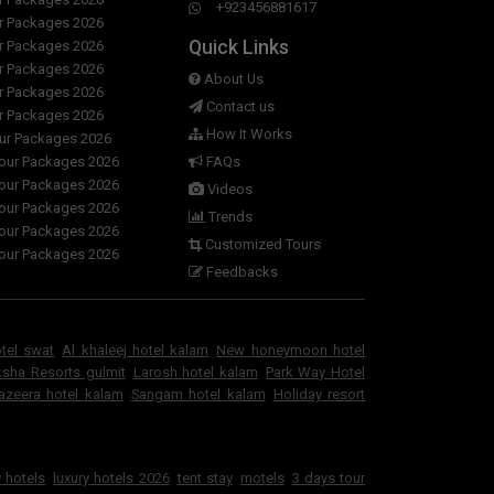
+923456881617
ur Packages 2026
Quick Links
ur Packages 2026
ur Packages 2026
About Us
ur Packages 2026
Contact us
ur Packages 2026
How It Works
our Packages 2026
Tour Packages 2026
FAQs
Tour Packages 2026
Videos
Tour Packages 2026
Trends
Tour Packages 2026
Customized Tours
Tour Packages 2026
Feedbacks
otel swat
Al khaleej hotel kalam
New honeymoon hotel
sha Resorts gulmit
Larosh hotel kalam
Park Way Hotel
jazeera hotel kalam
Sangam hotel kalam
Holiday resort
 hotels
luxury hotels 2026
tent stay
motels
3 days tour