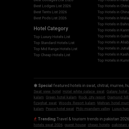
Best Lodges List 2026
Top Hotels in Chitr
Best Tents List 2026
Top Hotels in Chin
Best Pods List 2026
Top Hotels in Mal
Top Hotels in Bahr
Hotel Category
Top Hotels in Kar
Top Hotels in Gulm
Top Luxury Hotels List
Top Hotels in Alia
Top Standard Hotels List
Top Hotels in Jutia
Top Mid Range Hotels List
Top Hotels in Kash
Top Cheap Hotels List
Top Hotels in Kumr
Special
featured hotels in swat, chitral, murree, hu
Swat view hotel
Hotel white palace swat
Galaxy hotel
kalam
Green hotel kalam
Rock city resort
Diamond hill
fizaghat swat
Woods Resort kalam
Mehran hotel mur
kalam
Peace hotel swat
Ptdc miandam valley
Luxus hun
Trending
Travel & tourism trends in pakistan 202
hotels swat 2026
guest house
cheap hotels
pakistani