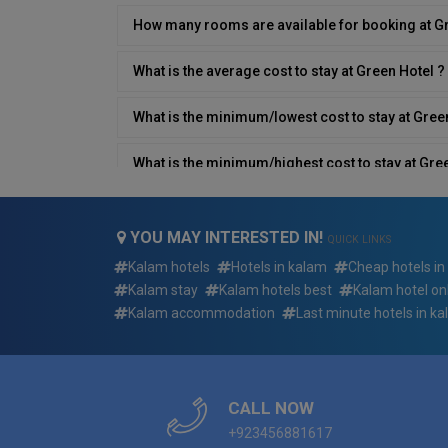
How many rooms are available for booking at G
What is the average cost to stay at Green Hotel ?
What is the minimum/lowest cost to stay at Gree
What is the minimum/highest cost to stay at Gre
What type of breakfast is available at Green Hote
YOU MAY INTERESTED IN!
QUICK LINKS
Does Green Hotel have a restaurant on site?
Kalam hotels
Hotels in kalam
Cheap hotels in
Kalam stay
Kalam hotels best
Kalam hotel on
What is the contact number/details of Green Hot
Kalam accommodation
Last minute hotels in k
Does Green Hotel have an airport shuttle?
Which languages are spoken by the staff at Gree
CALL NOW
+923456881617
What is Green Hotel type?