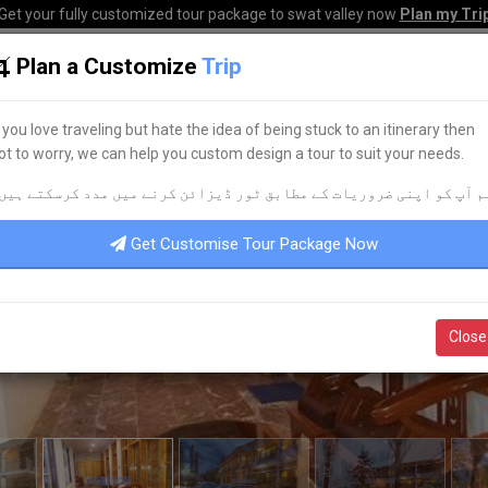
Get your fully customized tour package to swat valley now
Plan my Tri
Plan a Customize
Trip
HOME
HOTELS
TOURS
TRANSPORT
CORPO
f you love traveling but hate the idea of being stuck to an itinerary then
ot to worry, we can help you custom design a tour to suit your needs.
م آپ کو اپنی ضروریات کے مطابق ٹور ڈیزائن کرنے میں مدد کرسکتے ہیں
Get Customise Tour Package Now
Close