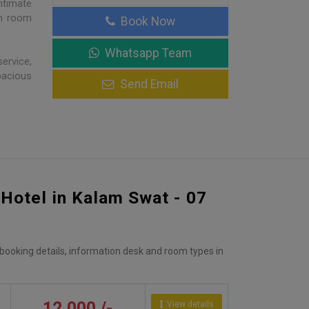
ntimate
ch room
Book Now
Whatsapp Team
ervice,
pacious
Send Email
 Hotel in Kalam Swat - 07
, booking details, information desk and room types in
12,000 /-
View details