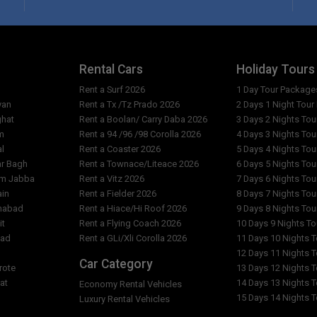
What are the reception openi
Are the rates per person or p
tel?
Why do the costs vary from da
Rental Cars
Holiday Tours
Rent a Surf 2026
1 Day Tour Package
l?
What is exact location of Gre
yan
Rent a Tx /Tz Prado 2026
2 Days 1 Night Tou
ghat
Rent a Boolan/ Carry Daba 2026
3 Days 2 Nights To
m
Rent a 94 /96 /98 Corolla 2026
4 Days 3 Nights To
al
Rent a Coaster 2026
5 Days 4 Nights To
ar Bagh
Rent a Townace/Liteace 2026
6 Days 5 Nights To
am Jabba
Rent a Vitz 2026
7 Days 6 Nights To
ain
Rent a Fielder 2026
8 Days 7 Nights To
imabad
Rent a Hiace/Hi Roof 2026
9 Days 8 Nights To
it
Rent a Flying Coach 2026
10 Days 9 Nights T
bad
Rent a GLi/Xli Corolla 2026
11 Days 10 Nights 
l
12 Days 11 Nights 
Car Category
rote
13 Days 12 Nights 
at
14 Days 13 Nights 
Economy Rental Vehicles
15 Days 14 Nights 
Luxury Rental Vehicles