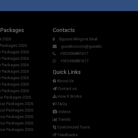
ng hours of Green Hotel ?
er room in Green Hotel?
y to day in Green Hotel?
 Packages
Contacts
s 2026
Bypass Mingora Swat
en Hotel?
r Packages 2026
guestkorcom@guestkor.com
ur Packages 2026
+923456881617
ur Packages 2026
+923456881617
ur Packages 2026
Quick Links
ur Packages 2026
ur Packages 2026
About Us
ur Packages 2026
Contact us
ur Packages 2026
How It Works
our Packages 2026
Tour Packages 2026
FAQs
Tour Packages 2026
Videos
Tour Packages 2026
Trends
Tour Packages 2026
Customized Tours
Tour Packages 2026
Feedbacks