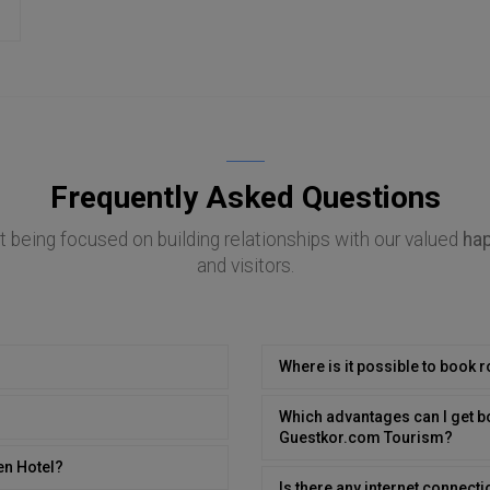
Frequently Asked Questions
 being focused on building relationships with our valued
ha
and visitors.
Where is it possible to book 
Which advantages can I get b
Guestkor.com Tourism?
en Hotel?
Is there any internet connecti