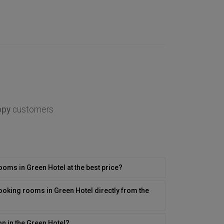
ppy
customers
rooms in Green Hotel at the best price?
ooking rooms in Green Hotel directly from the
on in the Green Hotel?