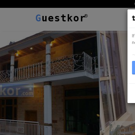
G
uestkor
I
n
ہ