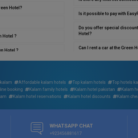
reen Hotel?
Is it possible to pay with Eas
Do you offer special discount
Hotel?
n Hotel ?
Can I rent a car at the Green 
en Hotel ?
What time is breakfast served
l?
Is room service available in G
 kalam
Affordable kalam hotels
Top kalam hotels
Top hotels k
line booking
Kalam family hotels
Kalam hotel pakistan
Kalam ho
Do you have rooms that have s
el?
Hotel ?
alam
Kalam hotel reservations
Kalam hotel discounts
Kalam che
Can we book sightseeing tours
n Hotel?
Are pets allowed at Green Ho
WHATSAPP CHAT
+923456881617