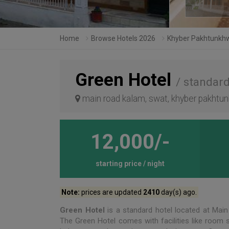
Home
Browse Hotels 2026
Khyber Pakhtunkh
Green Hotel
/ standard
main road kalam, swat, khyber pakhtun
12,000/-
starting price / night
Note:
prices are updated
2410
day(s) ago.
Green Hotel
is a standard hotel located at Mai
The Green Hotel comes with facilities like room ser