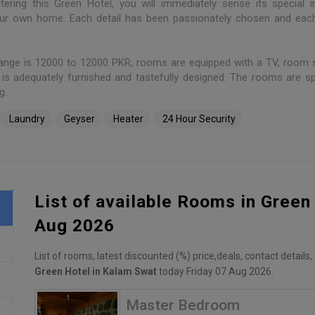
tering this Green Hotel, you will immediately sense its special i
your own home. Each detail has been passionately chosen and ea
ange is 12000 to 12000 PKR, rooms are equipped with a TV, room s
is adequately furnished and tastefully designed. The rooms are s
g.
Laundry
Geyser
Heater
24 Hour Security
List of available Rooms in Green
Aug 2026
List of rooms, latest discounted (%) price,deals, contact details
Green Hotel in Kalam Swat
today Friday 07 Aug 2026.
Master Bedroom