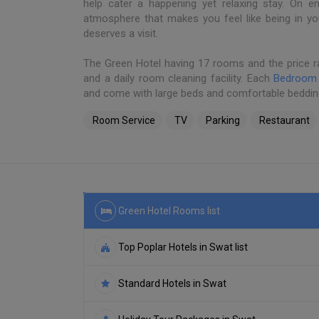
help cater a happening yet relaxing stay. On en
atmosphere that makes you feel like being in 
deserves a visit.
The Green Hotel having 17 rooms and the price r
and a daily room cleaning facility. Each
Bedroom
and come with large beds and comfortable beddin
Room Service
TV
Parking
Restaurant
Green Hotel Rooms list
Top Poplar Hotels in Swat list
Standard Hotels in Swat