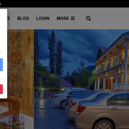
p
RATE
BLOG
LOGIN
MORE
۔