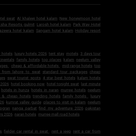
otel swat
Al khaleej hotel kalam
New honeymoon hotel
sha Resorts gulmit
Larosh hotel kalam
Park Way Hotel
jazeera hotel kalam
Sangam hotel kalam
Holiday resort
 hotels
luxury hotels 2026
tent stay
motels
3 days tour
inentals
family hotels
top places
kalam
neelum valley
kages
cheap & affordable hotels
mid-range hotels
top
 from lahore to swat
standard tour packages
cheap
ges
swat tourist spots
4 star best hotels
kalam hotels
 2026
hotel booking now
hotel tonight swat
last minute
hotels in hunza
hotels in naran
murree hotels
neelum
e & cheap hotels
trending hotels
family hotels
luxury
026
kumrat valley guide
places to visit in kalam
neelum
ogran
nanga parbat
find my adventure 2026
pakistan
rs 2026
naran hotels
murree mall road hotels
ls
fielder car rental in swat
rent a jeep
rent a car from