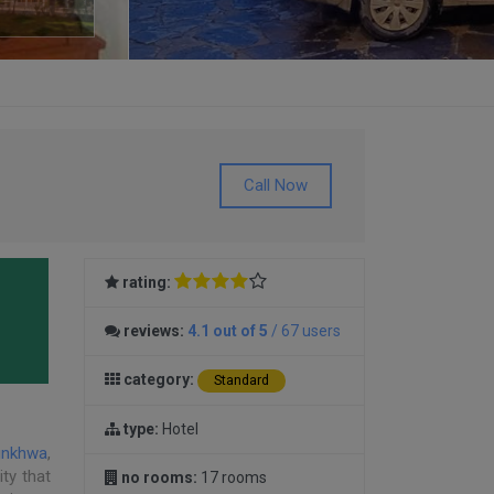
Call Now
rating:
reviews:
4.1 out of 5
/ 67 users
category:
Standard
type:
Hotel
unkhwa
,
ity that
no rooms:
17 rooms