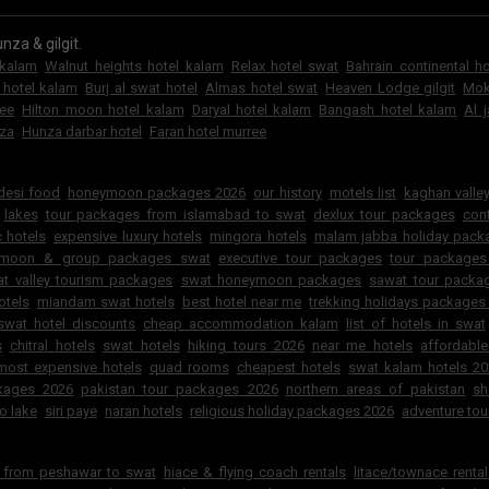
nza & gilgit.
 kalam
Walnut heights hotel kalam
Relax hotel swat
Bahrain continental h
 hotel kalam
Burj al swat hotel
Almas hotel swat
Heaven Lodge gilgit
Mok
ree
Hilton moon hotel kalam
Daryal hotel kalam
Bangash hotel kalam
Al 
za
Hunza darbar hotel
Faran hotel murree
6
 desi food
honeymoon packages 2026
our history
motels list
kaghan valley
lakes
tour packages from islamabad to swat
dexlux tour packages
cont
 hotels
expensive luxury hotels
mingora hotels
malam jabba holiday pac
ymoon & group packages swat
executive tour packages
tour packages
t valley tourism packages
swat honeymoon packages
sawat tour packa
otels
miandam swat hotels
best hotel near me
trekking holidays packages
swat hotel discounts
cheap accommodation kalam
list of hotels in swat
s
chitral hotels
swat hotels
hiking tours 2026
near me hotels
affordabl
most expensive hotels
quad rooms
cheapest hotels
swat kalam hotels 2
ckages 2026
pakistan tour packages 2026
northern areas of pakistan
sh
o lake
siri paye
naran hotels
religious holiday packages 2026
adventure tou
r from peshawar to swat
hiace & flying coach rentals
litace/townace renta