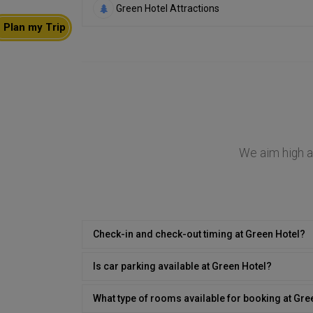
Green Hotel Attractions
Plan my Trip
We aim high at
Check-in and check-out timing at Green Hotel?
Is car parking available at Green Hotel?
What type of rooms available for booking at Gre