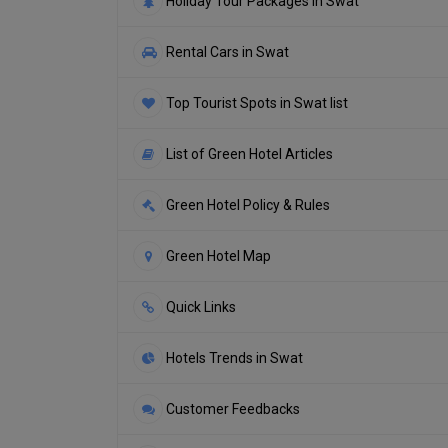
Holiday Tour Packages in Swat
Rental Cars in Swat
Top Tourist Spots in Swat list
List of Green Hotel Articles
Green Hotel Policy & Rules
Green Hotel Map
Quick Links
Hotels Trends in Swat
Customer Feedbacks