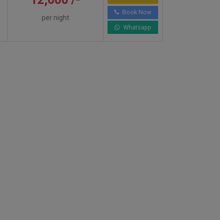
Book Now
per night
Whatsapp