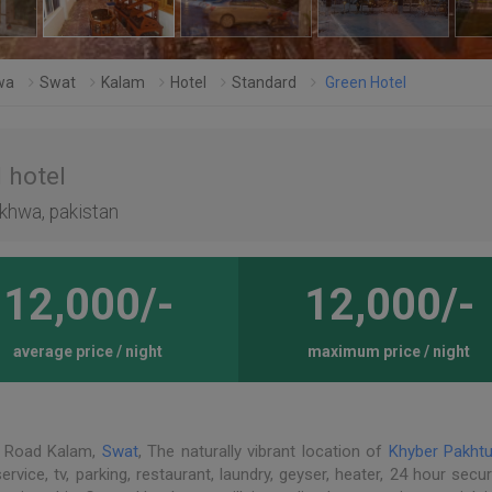
wa
Swat
Kalam
Hotel
Standard
Green Hotel
 hotel
khwa, pakistan
12,000/-
12,000/-
average price / night
maximum price / night
n Road Kalam,
Swat
, The naturally vibrant location of
Khyber Pakht
vice, tv, parking, restaurant, laundry, geyser, heater, 24 hour secur