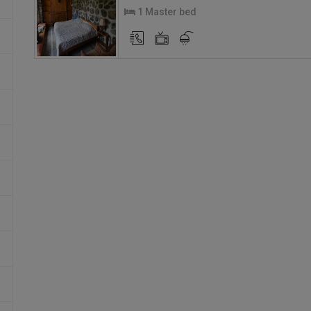
1 Master bed