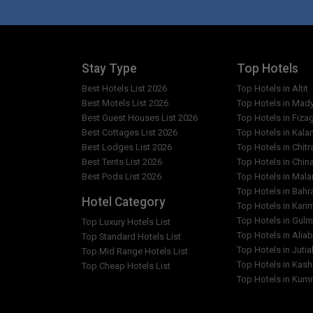
What are the facilities in Green Hotel?
Which popular attractions are close to Green Ho
Stay Type
Top Hotels
Best Hotels List 2026
Top Hotels in Altit
Are any cleaning services offered at Green Hote
Best Motels List 2026
Top Hotels in Mad
Best Guest Houses List 2026
Top Hotels in Fiza
Best Cottages List 2026
Top Hotels in Kala
Best Lodges List 2026
Top Hotels in Chitr
Best Tents List 2026
Top Hotels in Chin
Best Pods List 2026
Top Hotels in Mal
Top Hotels in Bahr
Hotel Category
Top Hotels in Kar
Top Hotels in Gulm
Top Luxury Hotels List
Top Hotels in Alia
Top Standard Hotels List
Top Hotels in Jutia
Top Mid Range Hotels List
Top Hotels in Kash
Top Cheap Hotels List
Top Hotels in Kumr