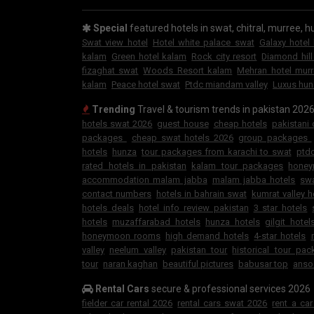
Special
featured hotels in swat, chitral, murree, hu
Swat view hotel
Hotel white palace swat
Galaxy hotel
kalam
Green hotel kalam
Rock city resort
Diamond hill
fizaghat swat
Woods Resort kalam
Mehran hotel mur
kalam
Peace hotel swat
Ptdc miandam valley
Luxus hun
Trending
Travel & tourism trends in pakistan 202
hotels swat 2026
guest house
cheap hotels
pakistani
packages
cheap swat hotels 2026
group packages
hotels
hunza
tour packages from karachi to swat
ptdc
rated hotels in pakistan
kalam tour packages
hone
accommodation malam jabba
malam jabba hotels
swa
contact numbers
hotels in bahrain swat
kumrat valley h
hotels deals
hotel info review pakistan
3 star hotels
hotels
muzaffarabad hotels
hunza hotels
gilgit hotel
honeymoon rooms
high demand hotels
4-star hotels
valley
neelum valley
pakistan tour
historical tour pa
tour
naran kaghan
beautiful pictures
babusar top
anso
Rental Cars
secure & professional services 2026
fielder car rental 2026
rental cars swat 2026
rent a ca