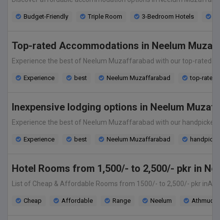
Budget-Friendly
Triple Room
3-Bedroom Hotels
En
Top-rated Accommodations in Neelum Muzaffa
Experience the best of Neelum Muzaffarabad with our top-rated acco
Experience
best
Neelum Muzaffarabad
top-rated
Inexpensive lodging options in Neelum Muzaff
Experience the best of Neelum Muzaffarabad with our handpicked se
Experience
best
Neelum Muzaffarabad
handpicked
Hotel Rooms from 1,500/- to 2,500/- pkr in N
List of Cheap & Affordable Rooms from 1500/- to 2,500/- pkr inAth
Cheap
Affordable
Range
Neelum
Athmuqa