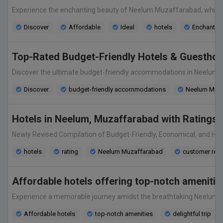
Experience the enchanting beauty of Neelum Muzaffarabad, while sta
Discover
Affordable
Ideal
hotels
Enchantin
Top-Rated Budget-Friendly Hotels & Guesthous
Discover the ultimate budget-friendly accommodations in Neelum Mu
Discover
budget-friendly accommodations
Neelum Muza
Hotels in Neelum, Muzaffarabad with Ratings 
Newly Revised Compilation of Budget-Friendly, Economical, and High
hotels
rating
Neelum Muzaffarabad
customer rev
Affordable hotels offering top-notch amenitie
Experience a memorable journey amidst the breathtaking Neelum Muza
Affordable hotels
top-notch amenities
delightful trip