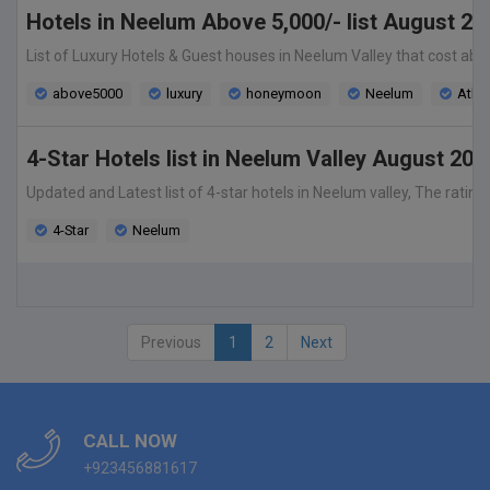
Hotels in Neelum Above 5,000/- list August 20
List of Luxury Hotels & Guest houses in Neelum Valley that cost abo
above5000
luxury
honeymoon
Neelum
Ath
4-Star Hotels list in Neelum Valley August 202
Updated and Latest list of 4-star hotels in Neelum valley, The rating
4-Star
Neelum
Previous
1
2
Next
CALL NOW
+923456881617