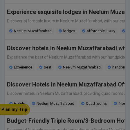
Experience exquisite lodges in Neelum Muzaff
Discover affordable luxury in Neelum Muzaffarabad, with our exquis
Neelum Muzaffarabad
lodges
affordable luxury
ex
Discover hotels in Neelum Muzaffarabadi with 
Experience the best of Neelum Muzaffarabad with our handpicked se
Experience
best
Neelum Muzaffarabad
handpicked
Discover Hotels in Neelum Muzaffarabad Of
Discover hotels in Neelum Muzaffarabad, providing quad rooms and 
Hotels
Neelum Muzaffarabad
Quad rooms
4-bed
Plan my Trip
Budget-Friendly Triple Room/3-Bedroom Hotel
Discover affordable accommodation options in Neelum Muzaffarabad 