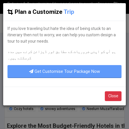
Get your fully customized tour package to swat valley now
Plan
my Trip
Plan a Customize
Trip
G
uestkor
If you love traveling but hate the idea of being stuck to an
itinerary then not to worry, we can help you custom design a
tour to suit your needs.
ہم آپ کو اپنی ضروریات کے مطابق ٹور ڈیزائن کرنے میں مدد
Budget-friendly Accommodations for Student
کرسکتے ہیں۔
Discover budget-friendly accommodations in Neelum Muzaffarabad, pe
Get Customise Tour Package Now
Discover
budget-friendly accommodations
Neelum Muza
Cozy hotels for snowy adventures inNeelum 
Close
Discover the ultimate winter escape in Neelum Muzaffarabad! Experi
Cozy hotels
snowy adventures
Neelum Muzaffarabad
Explore the Most Budget-Friendly Hotels in t