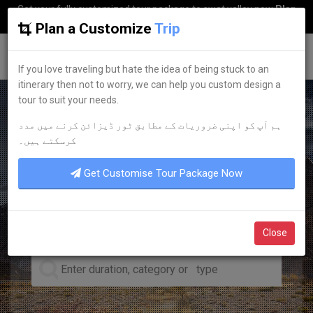
Get your fully customized tour package to swat valley now
Plan
my Trip
Plan a Customize
Trip
G
uestkor
If you love traveling but hate the idea of being stuck to an
itinerary then not to worry, we can help you custom design a
tour to suit your needs.
ہم آپ کو اپنی ضروریات کے مطابق ٹور ڈیزائن کرنے میں مدد
LEADING TOUR OPERATOR
کرسکتے ہیں۔
DISCOVER YOUR
DREAM
Get Customise Tour Package Now
TOURS
Close