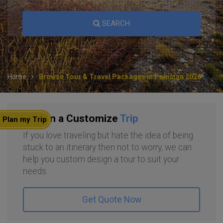
SEARCH
Home
Browse Tour & Travel Packages in Pakistan 2026
Plan a Customize
Trip
Plan my Trip
If you love traveling but hate the idea of being
stuck to an itinerary then not to worry, we can
help you custom design a tour to suit your
needs.
Get Quote Now