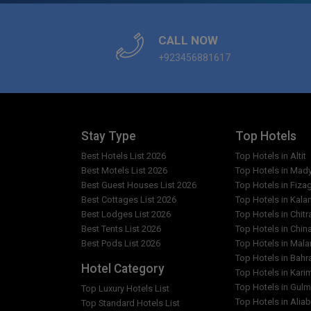
Which languages are spoken by the staff at Hote
CALL NOW
+923456881617
What is Hotel Faran type?
What are the facilities in Hotel Faran?
Which popular attractions are close to Hotel Fa
Stay Type
Top Hotels
Best Hotels List 2026
Top Hotels in Altit
Are any cleaning services offered at Hotel Fara
Best Motels List 2026
Top Hotels in Mad
Best Guest Houses List 2026
Top Hotels in Fiza
Best Cottages List 2026
Top Hotels in Kala
Best Lodges List 2026
Top Hotels in Chitr
Best Tents List 2026
Top Hotels in Chin
Best Pods List 2026
Top Hotels in Mal
Top Hotels in Bahr
Hotel Category
Top Hotels in Kar
Top Hotels in Gulm
Top Luxury Hotels List
Top Hotels in Alia
Top Standard Hotels List