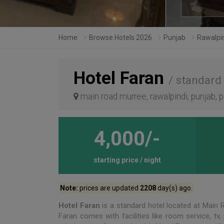
Home
Browse Hotels 2026
Punjab
Rawalpi
Hotel Faran
/ standard
main road murree, rawalpindi, punjab, 
4,000/-
starting price / night
Note:
prices are updated
2208
day(s) ago.
Hotel Faran
is a standard hotel located at Main
Faran comes with facilities like room service, tv,