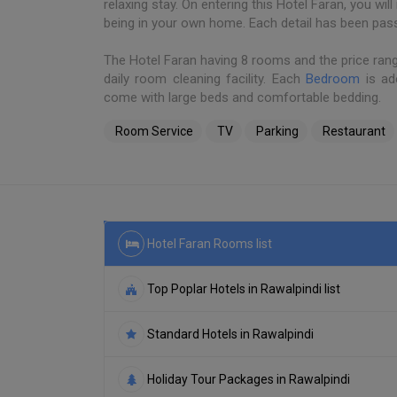
relaxing stay. On entering this Hotel Faran, you wi
being in your own home. Each detail has been pas
The Hotel Faran having 8 rooms and the price ran
daily room cleaning facility. Each
Bedroom
is ad
come with large beds and comfortable bedding.
Room Service
TV
Parking
Restaurant
Hotel Faran Rooms list
Top Poplar Hotels in Rawalpindi list
Standard Hotels in Rawalpindi
Holiday Tour Packages in Rawalpindi