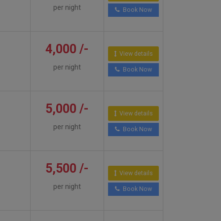
per night
Book Now
4,000 /-
View details
per night
Book Now
5,000 /-
View details
per night
Book Now
5,500 /-
View details
per night
Book Now