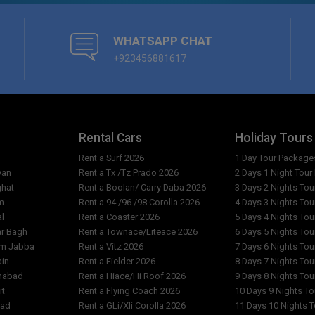
Can we book sightseeing tours
l Faran?
Are pets allowed at Hotel Far
WHATSAPP CHAT
+923456881617
What are the reception openin
Are the rates per person or p
ran?
Why do the costs vary from da
Rental Cars
Holiday Tours
Rent a Surf 2026
1 Day Tour Package
n?
What is exact location of Hot
yan
Rent a Tx /Tz Prado 2026
2 Days 1 Night Tou
ghat
Rent a Boolan/ Carry Daba 2026
3 Days 2 Nights To
m
Rent a 94 /96 /98 Corolla 2026
4 Days 3 Nights To
al
Rent a Coaster 2026
5 Days 4 Nights To
ar Bagh
Rent a Townace/Liteace 2026
6 Days 5 Nights To
am Jabba
Rent a Vitz 2026
7 Days 6 Nights To
ain
Rent a Fielder 2026
8 Days 7 Nights To
imabad
Rent a Hiace/Hi Roof 2026
9 Days 8 Nights To
it
Rent a Flying Coach 2026
10 Days 9 Nights T
bad
Rent a GLi/Xli Corolla 2026
11 Days 10 Nights 