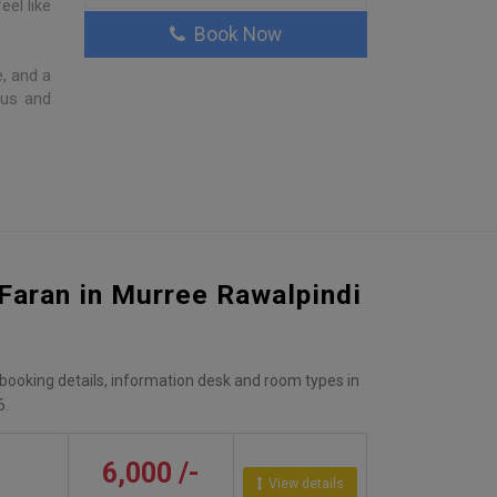
eel like
Book Now
, and a
ous and
 Faran in Murree Rawalpindi
, booking details, information desk and room types in
6.
6,000 /-
View details