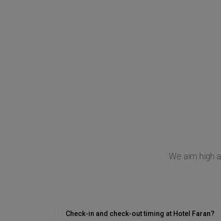
We aim high at
Check-in and check-out timing at Hotel Faran?