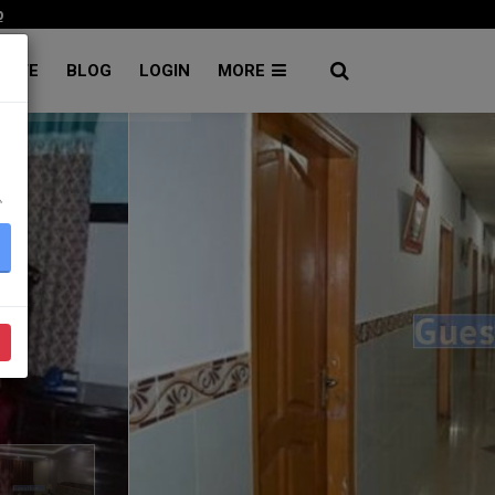
p
RATE
BLOG
LOGIN
MORE
۔