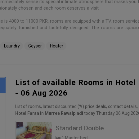
ll immediately sense its special intimate atmosphere that makes you f
sionately chosen and each room deserves a visit.
ge is 4000 to 11000 PKR, rooms are equipped with a TV, room service
equately furnished and tastefully designed. The rooms are spaci
Laundry
Geyser
Heater
List of available Rooms in Hotel
- 06 Aug 2026
List of rooms, latest discounted (%) price,deals, contact details
Hotel Faran in Murree Rawalpindi
today Thursday 06 Aug 202
Standard Double
1 Master bed