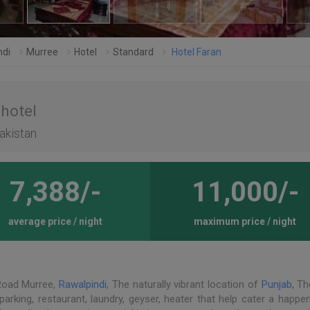
ndi
Murree
Hotel
Standard
Hotel Faran
 hotel
pakistan
7,388/-
11,000/-
average price / night
maximum price / night
 Road Murree,
Rawalpindi
, The naturally vibrant location of
Punjab
, Th
 parking, restaurant, laundry, geyser, heater that help cater a happe