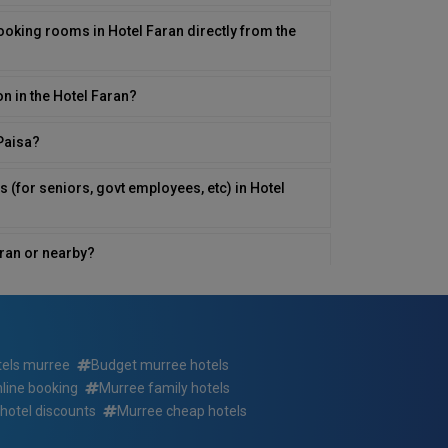
ooking rooms in Hotel Faran directly from the
on in the Hotel Faran?
yPaisa?
s (for seniors, govt employees, etc) in Hotel
Faran or nearby?
 in Hotel Faran?
otel Faran ? If so, at what times?
tels murree
Budget murree hotels
nline booking
Murree family hotels
rvices for those with disabilities in Hotel
hotel discounts
Murree cheap hotels