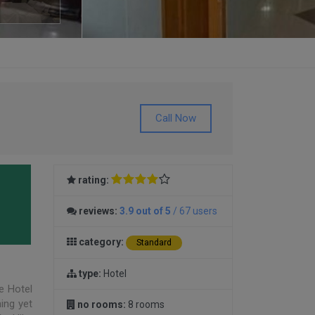
Call Now
rating:
reviews:
3.9 out of 5
/ 67 users
category:
Standard
type:
Hotel
e Hotel
ning yet
no rooms:
8 rooms