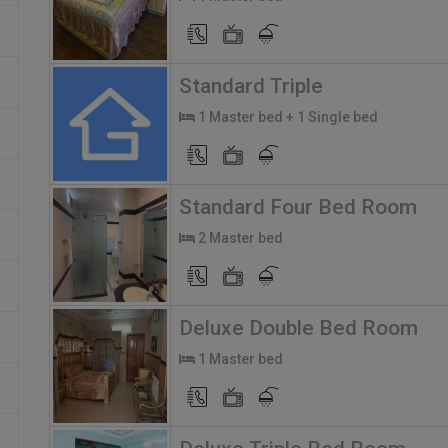
Standard Triple
1 Master bed + 1 Single bed
Standard Four Bed Room
2 Master bed
Deluxe Double Bed Room
1 Master bed