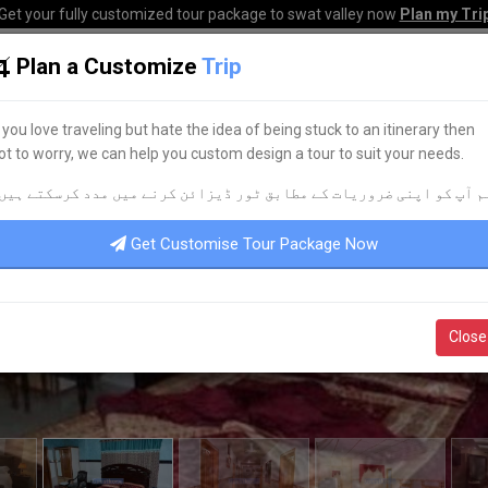
Get your fully customized tour package to swat valley now
Plan my Tri
Plan a Customize
Trip
HOME
HOTELS
TOURS
TRANSPORT
CORPO
f you love traveling but hate the idea of being stuck to an itinerary then
ot to worry, we can help you custom design a tour to suit your needs.
م آپ کو اپنی ضروریات کے مطابق ٹور ڈیزائن کرنے میں مدد کرسکتے ہیں
Get Customise Tour Package Now
Close