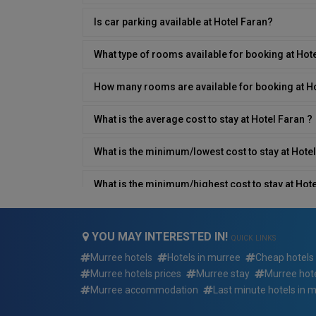
Is car parking available at Hotel Faran?
What type of rooms available for booking at Hot
How many rooms are available for booking at H
What is the average cost to stay at Hotel Faran ?
What is the minimum/lowest cost to stay at Hotel
What is the minimum/highest cost to stay at Hote
What type of breakfast is available at Hotel Fara
YOU MAY INTERESTED IN!
QUICK LINKS
Does Hotel Faran have a restaurant on site?
Murree hotels
Hotels in murree
Cheap hotels
Murree hotels prices
Murree stay
Murree hote
What is the contact number/details of Hotel Far
Murree accommodation
Last minute hotels in 
Does Hotel Faran have an airport shuttle?