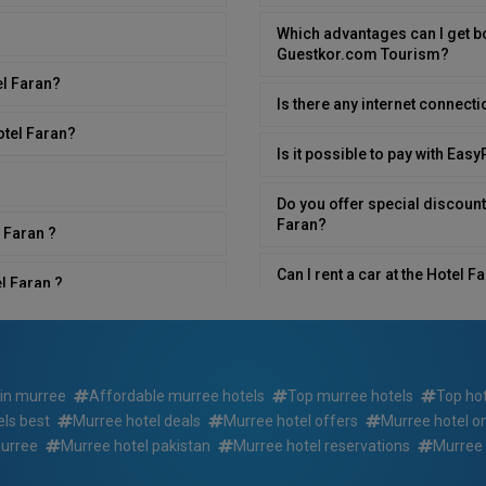
Which advantages can I get b
Guestkor.com Tourism?
el Faran?
Is there any internet connecti
otel Faran?
Is it possible to pay with Eas
Do you offer special discount
Faran?
 Faran ?
Can I rent a car at the Hotel 
l Faran ?
What time is breakfast served
n?
Is room service available in H
 in murree
Affordable murree hotels
Top murree hotels
Top ho
ls best
Murree hotel deals
Murree hotel offers
Murree hotel o
Do you have rooms that have se
an?
Faran ?
murree
Murree hotel pakistan
Murree hotel reservations
Murree 