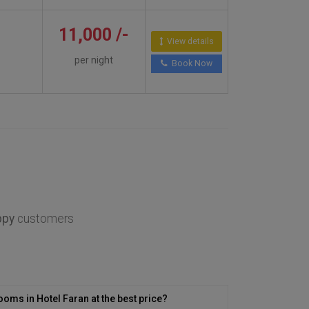
11,000 /-
View details
per night
Book Now
ppy
customers
ooms in Hotel Faran at the best price?