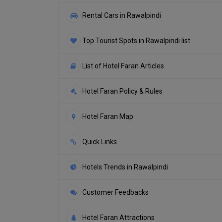
Rental Cars in Rawalpindi
Top Tourist Spots in Rawalpindi list
List of Hotel Faran Articles
Hotel Faran Policy & Rules
Hotel Faran Map
Quick Links
Hotels Trends in Rawalpindi
Customer Feedbacks
Hotel Faran Attractions