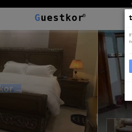
G
uestkor
I
n
ہ