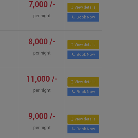
7,000 /-
View details
per night
Book Now
8,000 /-
View details
per night
Book Now
11,000 /-
View details
per night
Book Now
9,000 /-
View details
per night
Book Now