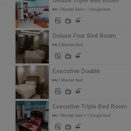
Deluxe Triple Bed Room
1 Master bed + 1 Single bed
Deluxe Four Bed Room
2 Master bed
Executive Double
1 Master bed
Executive Triple Bed Room
1 Master bed + 1 Single bed