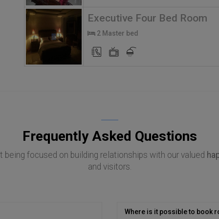
Executive Four Bed Room
2 Master bed
Frequently Asked Questions
 being focused on building relationships with our valued
ha
and visitors.
Where is it possible to book r