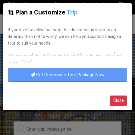
Get your fully customized tour package to swat valley now
Plan
my Trip
Plan a Customize
Trip
G
uestkor
If you love traveling but hate the idea of being stuck to an
itinerary then not to worry, we can help you custom design a
tour to suit your needs.
ہم آپ کو اپنی ضروریات کے مطابق ٹور ڈیزائن کرنے میں مدد
EXPERIENCE IT NOW
کرسکتے ہیں۔
PROFESSIONALISM
Get Customise Tour Package Now
PUNCTUALITY
TRUSTWORTHINESS
Close