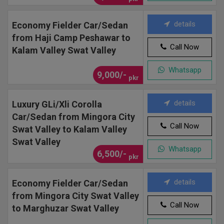
details
Economy Fielder Car/Sedan
from Haji Camp Peshawar to
Call Now
Kalam Valley Swat Valley
Whatsapp
9,000/-
pkr
details
Luxury GLi/Xli Corolla
Car/Sedan from Mingora City
Call Now
Swat Valley to Kalam Valley
Swat Valley
Whatsapp
6,500/-
pkr
details
Economy Fielder Car/Sedan
from Mingora City Swat Valley
Call Now
to Marghuzar Swat Valley