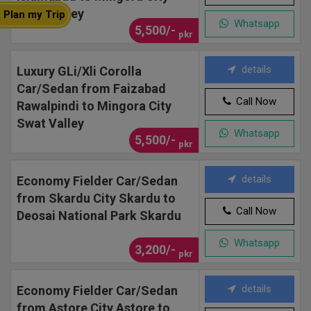
Swat Valley
Plan my Trip
Whatsapp
5,500/-
pkr
details
Luxury GLi/Xli Corolla
Car/Sedan from Faizabad
Call Now
Rawalpindi to Mingora City
Swat Valley
Whatsapp
5,500/-
pkr
details
Economy Fielder Car/Sedan
from Skardu City Skardu to
Call Now
Deosai National Park Skardu
Whatsapp
3,200/-
pkr
details
Economy Fielder Car/Sedan
from Astore City Astore to