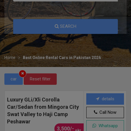
SEARCH
Home
Best Online Rental Cars in Pakistan 2026
car
Reset filter
details
Luxury GLi/Xli Corolla
Car/Sedan from Mingora City
Call Now
Swat Valley to Haji Camp
Peshawar
Whatsapp
3,500/-
pkr