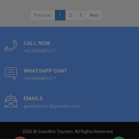
Previous
1
2
3
Next
CALL NOW
+923456881617
WHATSAPP CHAT
+923456881617
EMAILS
guestkorcom@guestkor.com
2026 © GuestKor Tourism. All Rights Reserved.