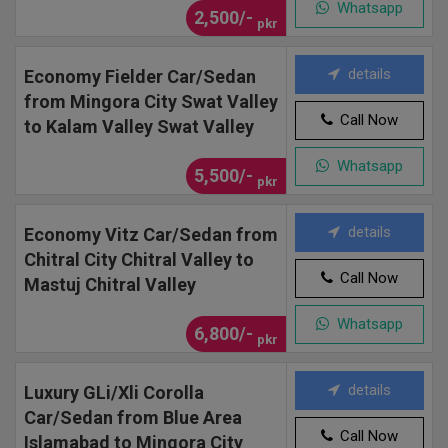
Whatsapp
2,500/-
pkr
details
Economy Fielder Car/Sedan
from Mingora City Swat Valley
Call Now
to Kalam Valley Swat Valley
Whatsapp
5,500/-
pkr
details
Economy Vitz Car/Sedan from
Chitral City Chitral Valley to
Call Now
Mastuj Chitral Valley
Whatsapp
6,800/-
pkr
details
Luxury GLi/Xli Corolla
Car/Sedan from Blue Area
Call Now
Islamabad to Mingora City