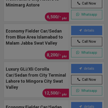
Call Now
Minimarg Astore
Whatsapp
6,500/-
pkr
details
Economy Fielder Car/Sedan
from Blue Area Islamabad to
Call Now
Malam Jabba Swat Valley
Whatsapp
8,200/-
pkr
details
Luxury GLi/Xli Corolla
Car/Sedan from City Terminal
Call Now
Lahore to Mingora City Swat
Valley
Whatsapp
12,500/-
pkr
details
Economy Fielder Car/Sedan