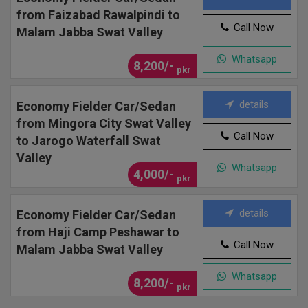
from Faizabad Rawalpindi to
Call Now
Malam Jabba Swat Valley
Whatsapp
8,200/-
pkr
details
Economy Fielder Car/Sedan
from Mingora City Swat Valley
Call Now
to Jarogo Waterfall Swat
Valley
Whatsapp
4,000/-
pkr
details
Economy Fielder Car/Sedan
from Haji Camp Peshawar to
Call Now
Malam Jabba Swat Valley
Whatsapp
8,200/-
pkr