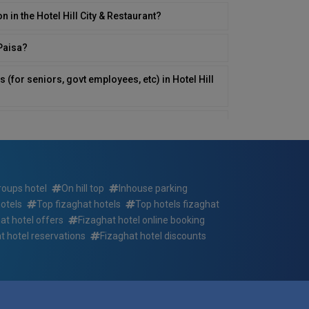
n in the Hotel Hill City & Restaurant?
yPaisa?
 (for seniors, govt employees, etc) in Hotel Hill
ill City & Restaurant or nearby?
in Hotel Hill City & Restaurant?
tel Hill City & Restaurant ? If so, at what times?
roups hotel
On hill top
Inhouse parking
otels
Top fizaghat hotels
Top hotels fizaghat
rvices for those with disabilities in Hotel Hill
at hotel offers
Fizaghat hotel online booking
t hotel reservations
Fizaghat hotel discounts
directly at the Hotel Hill City & Restaurant?
 City & Restaurant?