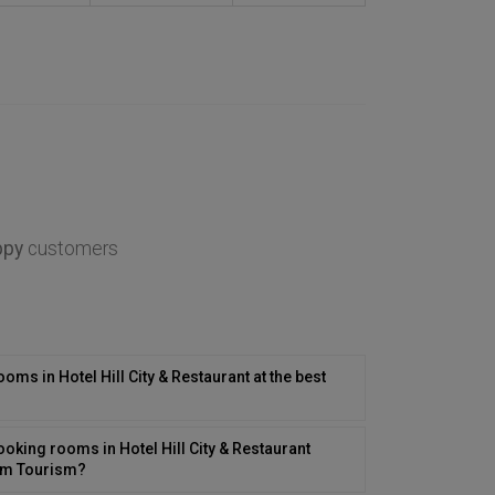
ppy
customers
ooms in Hotel Hill City & Restaurant at the best
oking rooms in Hotel Hill City & Restaurant
com Tourism?