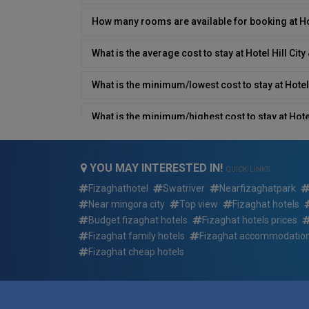
How many rooms are available for booking at Hot
What is the average cost to stay at Hotel Hill City
What is the minimum/lowest cost to stay at Hotel 
What is the minimum/highest cost to stay at Hotel
What type of breakfast is available at Hotel Hill C
YOU MAY INTERESTED IN!
QUICK LINKS
Does Hotel Hill City & Restaurant have a restaura
Fizaghathotel
Swatriver
Nearfizaghatpark
Near mingora city
Top view
Fizaghat hotels
What is the contact number/details of Hotel Hill 
Budget fizaghat hotels
Fizaghat hotels prices
Fizaghat family hotels
Fizaghat accommodatio
Does Hotel Hill City & Restaurant have an airport
Fizaghat cheap hotels
Which languages are spoken by the staff at Hotel 
What is Hotel Hill City & Restaurant type?