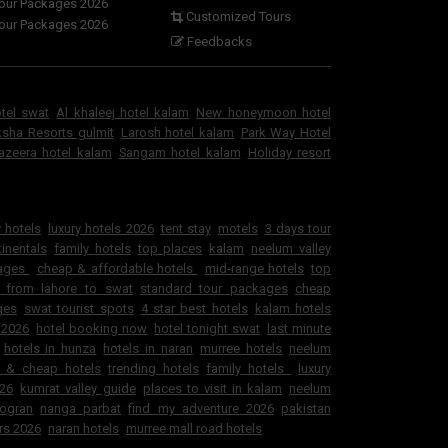
Tour Packages 2026
Customized Tours
Tour Packages 2026
Feedbacks
otel swat
Al khaleej hotel kalam
New honeymoon hotel
sha Resorts gulmit
Larosh hotel kalam
Park Way Hotel
jazeera hotel kalam
Sangam hotel kalam
Holiday resort
 hotels
luxury hotels 2026
tent stay
motels
3 days tour
inentals
family hotels
top places
kalam
neelum valley
kages
cheap & affordable hotels
mid-range hotels
top
 from lahore to swat
standard tour packages
cheap
ges
swat tourist spots
4 star best hotels
kalam hotels
 2026
hotel booking now
hotel tonight swat
last minute
hotels in hunza
hotels in naran
murree hotels
neelum
e & cheap hotels
trending hotels
family hotels
luxury
026
kumrat valley guide
places to visit in kalam
neelum
ogran
nanga parbat
find my adventure 2026
pakistan
rs 2026
naran hotels
murree mall road hotels