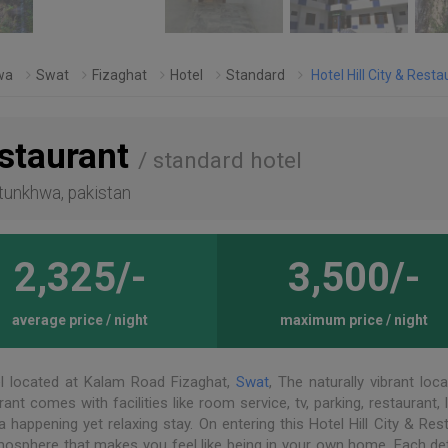
wa
Swat
Fizaghat
Hotel
Standard
Hotel Hill City & Resta
estaurant
/ standard hotel
htunkhwa, pakistan
2,325/-
3,500/-
average price / night
maximum price / night
l located at Kalam Road Fizaghat,
Swat
, The naturally vibrant loc
rant comes with facilities like room service, tv, parking, restaurant, 
a happening yet relaxing stay. On entering this Hotel Hill City & Res
tmosphere that makes you feel like being in your own home. Each det