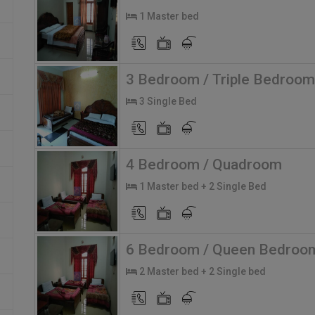
1 Master bed
3 Bedroom / Triple Bedroom
3 Single Bed
4 Bedroom / Quadroom
1 Master bed + 2 Single Bed
6 Bedroom / Queen Bedroo
2 Master bed + 2 Single bed