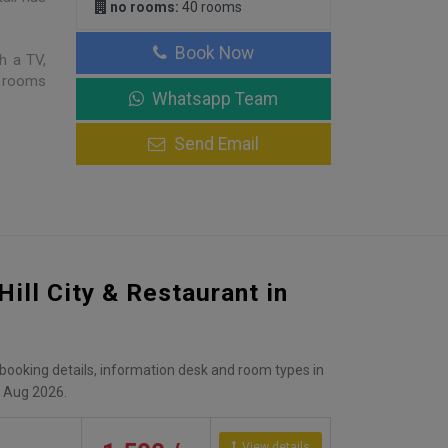
no rooms:
40 rooms
Book Now
h a TV,
e rooms
Whatsapp Team
Send Email
Hill City & Restaurant in
, booking details, information desk and room types in
 Aug 2026.
View details