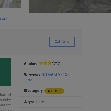
urant
Call Now
rating:
reviews:
4.1 out of 5
/ 127
users
category:
Standard
ation of
laundry,
type:
Hotel
taurant,
ail has