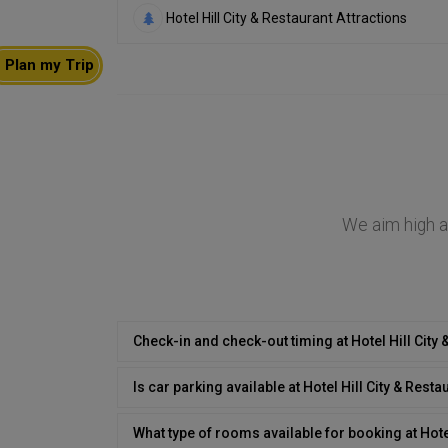
Hotel Hill City & Restaurant Attractions
Plan my Trip
We aim high at
Check-in and check-out timing at Hotel Hill City
Is car parking available at Hotel Hill City & Resta
What type of rooms available for booking at Hotel