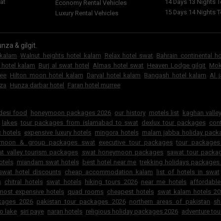
at
14 Days 13 Nights 
Economy Rental Vehicles
15 Days 14 Nights 
Luxury Rental Vehicles
nza & gilgit.
 kalam
Walnut heights hotel kalam
Relax hotel swat
Bahrain continental h
 hotel kalam
Burj al swat hotel
Almas hotel swat
Heaven Lodge gilgit
Mok
ree
Hilton moon hotel kalam
Daryal hotel kalam
Bangash hotel kalam
Al 
za
Hunza darbar hotel
Faran hotel murree
6
 desi food
honeymoon packages 2026
our history
motels list
kaghan valley
lakes
tour packages from islamabad to swat
dexlux tour packages
cont
 hotels
expensive luxury hotels
mingora hotels
malam jabba holiday pac
ymoon & group packages swat
executive tour packages
tour packages
t valley tourism packages
swat honeymoon packages
sawat tour packa
otels
miandam swat hotels
best hotel near me
trekking holidays packages
swat hotel discounts
cheap accommodation kalam
list of hotels in swat
s
chitral hotels
swat hotels
hiking tours 2026
near me hotels
affordabl
most expensive hotels
quad rooms
cheapest hotels
swat kalam hotels 2
ckages 2026
pakistan tour packages 2026
northern areas of pakistan
sh
o lake
siri paye
naran hotels
religious holiday packages 2026
adventure tou