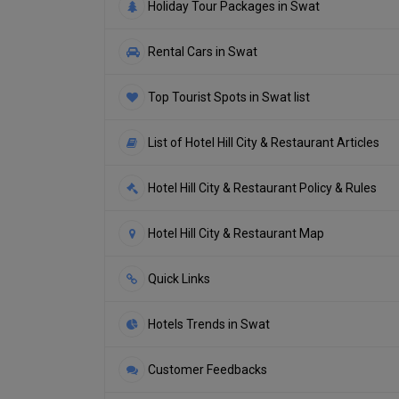
Holiday Tour Packages in Swat
Rental Cars in Swat
Top Tourist Spots in Swat list
List of Hotel Hill City & Restaurant Articles
Hotel Hill City & Restaurant Policy & Rules
Hotel Hill City & Restaurant Map
Quick Links
Hotels Trends in Swat
Customer Feedbacks