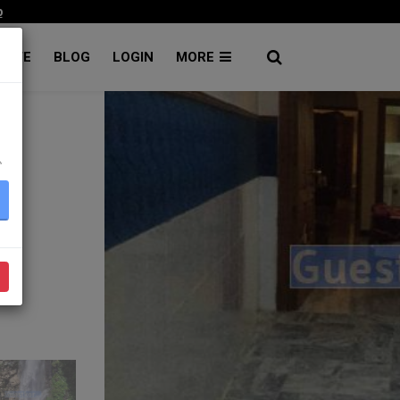
p
RATE
BLOG
LOGIN
MORE
۔