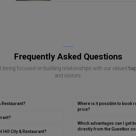
Frequently Asked Questions
 being focused on building relationships with our valued
ha
and visitors.
 & Restaurant?
Where is it possible to book r
price?
urant?
Which advantages can I get bo
directly from the Guestkor.
 Hill City & Restaurant?