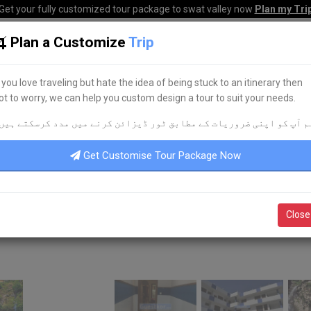
Get your fully customized tour package to swat valley now
Plan my Tri
Plan a Customize
Trip
HOME
HOTELS
TOURS
TRANSPORT
CORPO
f you love traveling but hate the idea of being stuck to an itinerary then
ot to worry, we can help you custom design a tour to suit your needs.
م آپ کو اپنی ضروریات کے مطابق ٹور ڈیزائن کرنے میں مدد کرسکتے ہیں
Get Customise Tour Package Now
Close