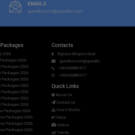
EMAILS
 hours of Hotel Hill City & Restaurant ?
guestkorcom@guestkor.com
r room in Hotel Hill City & Restaurant?
 to day in Hotel Hill City & Restaurant?
 Packages
Contacts
l Hill City & Restaurant?
s 2026
Bypass Mingora Swat
r Packages 2026
guestkorcom@guestkor.com
ur Packages 2026
+923456881617
ur Packages 2026
+923456881617
ur Packages 2026
Quick Links
ur Packages 2026
ur Packages 2026
About Us
ur Packages 2026
Contact us
ur Packages 2026
How It Works
our Packages 2026
Tour Packages 2026
FAQs
Tour Packages 2026
Videos
Tour Packages 2026
Trends