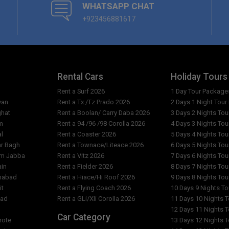
WHATSAPP CHAT
What are the reception opening
+923456881617
ant?
Are the rates per person or pe
 City & Restaurant?
Why do the costs vary from day
ity & Restaurant?
Rental Cars
Holiday Tours
What is exact location of Hote
Rent a Surf 2026
1 Day Tour Package
yan
Rent a Tx /Tz Prado 2026
2 Days 1 Night Tou
ghat
Rent a Boolan/ Carry Daba 2026
3 Days 2 Nights To
m
Rent a 94 /96 /98 Corolla 2026
4 Days 3 Nights To
al
Rent a Coaster 2026
5 Days 4 Nights To
ar Bagh
Rent a Townace/Liteace 2026
6 Days 5 Nights To
am Jabba
Rent a Vitz 2026
7 Days 6 Nights To
ain
Rent a Fielder 2026
8 Days 7 Nights To
imabad
Rent a Hiace/Hi Roof 2026
9 Days 8 Nights To
it
Rent a Flying Coach 2026
10 Days 9 Nights T
bad
Rent a GLi/Xli Corolla 2026
11 Days 10 Nights 
l
12 Days 11 Nights 
Car Category
rote
13 Days 12 Nights 