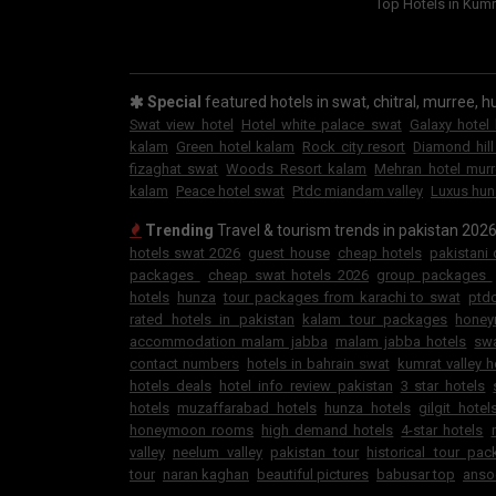
Top Hotels in Kumr
Special
featured hotels in swat, chitral, murree, hu
Swat view hotel
Hotel white palace swat
Galaxy hotel
kalam
Green hotel kalam
Rock city resort
Diamond hill
fizaghat swat
Woods Resort kalam
Mehran hotel mur
kalam
Peace hotel swat
Ptdc miandam valley
Luxus hun
Trending
Travel & tourism trends in pakistan 202
hotels swat 2026
guest house
cheap hotels
pakistani
packages
cheap swat hotels 2026
group packages
hotels
hunza
tour packages from karachi to swat
ptdc
rated hotels in pakistan
kalam tour packages
hone
accommodation malam jabba
malam jabba hotels
swa
contact numbers
hotels in bahrain swat
kumrat valley h
hotels deals
hotel info review pakistan
3 star hotels
hotels
muzaffarabad hotels
hunza hotels
gilgit hotel
honeymoon rooms
high demand hotels
4-star hotels
valley
neelum valley
pakistan tour
historical tour pa
tour
naran kaghan
beautiful pictures
babusar top
anso