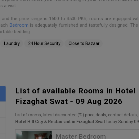
a visit.
s and the price range is 1500 to 3500 PKR, rooms are equipped wit
 Each
Bedroom
is adequately furnished and tastefully designed. Th
rtable bedding.
Laundry
24 Hour Security
Close to Bazaar
List of available Rooms in Hotel 
Fizaghat Swat - 09 Aug 2026
List of rooms, latest discounted (%) price,deals, contact details
Hotel Hill City & Restaurant in Fizaghat Swat
today Sunday 09
Master Bedroom