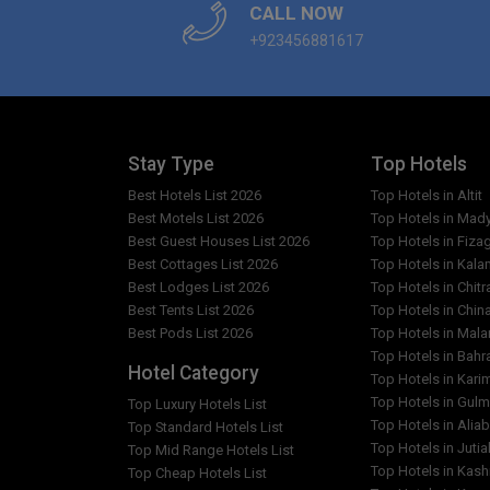
CALL NOW
+923456881617
What are the facilities in Hotel Hill City & Restaur
Which popular attractions are close to Hotel Hill
Are any cleaning services offered at Hotel Hill C
Stay Type
Top Hotels
Best Hotels List 2026
Top Hotels in Altit
Best Motels List 2026
Top Hotels in Mad
Best Guest Houses List 2026
Top Hotels in Fiza
Best Cottages List 2026
Top Hotels in Kala
Best Lodges List 2026
Top Hotels in Chitr
Best Tents List 2026
Top Hotels in Chin
Best Pods List 2026
Top Hotels in Mal
Top Hotels in Bahr
Hotel Category
Top Hotels in Kar
Top Hotels in Gulm
Top Luxury Hotels List
Top Hotels in Alia
Top Standard Hotels List
Top Hotels in Jutia
Top Mid Range Hotels List
Top Hotels in Kash
Top Cheap Hotels List