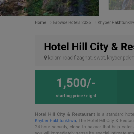
Home
Browse Hotels 2026
Khyber Pakhtunkh
Hotel Hill City & R
kalam road fizaghat, swat, khyber pak
1,500/-
starting price / night
Hotel Hill City & Restaurant
is a standard hote
Khyber Pakhtunkhwa
, The Hotel Hill City & Restau
24 hour security, close to bazaar that help cater 
you will immediately sense its special intimate a