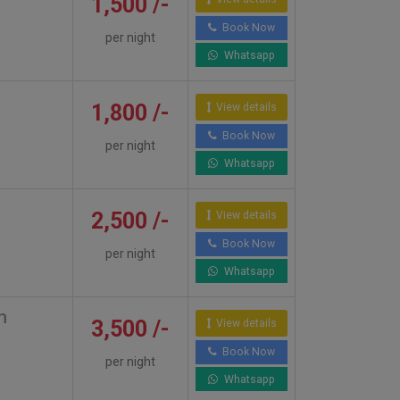
1,500 /-
Book Now
per night
Whatsapp
1,800 /-
View details
Book Now
per night
Whatsapp
2,500 /-
View details
Book Now
per night
Whatsapp
m
3,500 /-
View details
Book Now
per night
Whatsapp