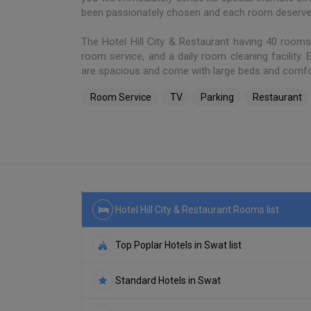
been passionately chosen and each room deserves 
The Hotel Hill City & Restaurant having 40 room
room service, and a daily room cleaning facility.
are spacious and come with large beds and comfo
Room Service
TV
Parking
Restaurant
Hotel Hill City & Restaurant Rooms list
Top Poplar Hotels in Swat list
Standard Hotels in Swat