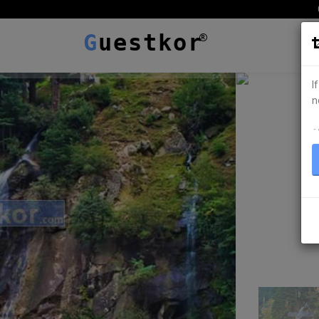
G
uestkor
I
n
ہ