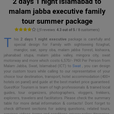
2 days 1 night islamabad to
malam jabba executive family
tour summer package
(
reveiws:
4.3 out of 5
/ 8 customers)
T
his
2 days 1 night executive
package is carefully and
special design for Family with sightseeing fizaghat,
manglor, sair, spiny oba, malam jabba forest, kishaora,
jahanabad stupa, malam jabba valley, mingora city, swat
motorway and more which costs 6,570/- PKR Per Person from
Malam Jabba, Swat, Islamabad (ICT) to
Swat
, you can design
your custom tours while calling to our representative of your
choice tour destination, transport, hotel accommodation (400+
hotels on panel) and guide at the best market price guaranteed.
GuestKor Tourism is team of high professionals & trained local
guides, tour organizers, photographers, vloggers, trekkers,
explorers, travelers and facilitators. Please check the summary
table for more detail information & contacts!. Dont forget to
check different sections for asking questions, related tours,
services, videos, terms and conditons, privacy policy, itineraries,