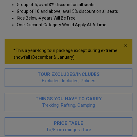
Group of 5, avail
3%
discount on all seats.
Group of 10 and above, avail 5
%
discount on all seats
Kids Below 4 years Will Be Free
One Discount Category Would Apply At A Time
×
*This a year-long tour package except during extreme
snowfall (December & January).
TOUR EXCLUDES/INCLUDES
Excludes, Includes, Polices
THINGS YOU HAVE TO CARRY
Trekking, Rafting, Camping
PRICE TABLE
To/From mingora fare