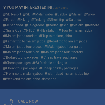
Can We Customize 2 days 1 night islamabad to malam
YOU MAY INTERESTED IN!
jabba executive family tour summer package ?
QUICK LINKS
Ski Resort
Ski
Malam jaba
Jabba
Malam
Snow
What if i want to arrive earlier or depart later than the 2 days
Forest
Hiking
Treking
Short tirp
Salanda
1 night islamabad to malam jabba executive family tour
Jehanabad
Talegraam
Badar
Ser
Malam
Kishora
summer package dates?
Spine Oba
PTDC
Hills station
Tour to malam jabba
Malam jabba tourism
Trip to malam jabba
Who will be picking me up and where for 2 days 1 night
Family trip to malam jabba
Road trip to malam jabba
islamabad to malam jabba executive family tour summer
Malam jabba tour places
Malam jabba tour guide
package ?
Malam jabba tour plan
Malam jabba tour itinerary
Budget tour packages
Cheap travel packages
Who will my guide be for 2 days 1 night islamabad to
malam jabba executive family tour summer package ?
Cheap packages
Affordable packages
Cheap tour packages
Cheap holiday packages
Reserving a trip: how quickly do the 2 days 1 night
From isb to malam jabba
Islamabad malam jabba trip
islamabad to malam jabba executive family tour summer
Weekend malam jabba islamabad
package fill up?
What do i need to bring for 2 days 1 night islamabad to
malam jabba executive family tour summer package ?
CALL NOW