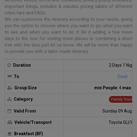
important things, includes & exludes, pricing tables of different
cities fare and FAQs.
We can customize the itinerary according to your needs, giving
you the option to choose where you want to go, what you want
to see and when you want to do it. Be it adding a few more
days to the tour for visiting more places or combining a short
trek with the tour, just let us know. We will be more than happy
to provide you with a tailor-made itinerary.
Duration
2 Days 1 Night
To
Swat
Group Size
min People
: 4
max Pe
Category
Family Tours
Valid From
Sunday 09 Aug 2
Vehicle/Transport
Toyota GLI/XLI
Breakfast (BF)