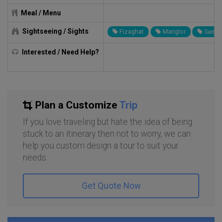
Meal / Menu
Sightseeing / Sights
Fizaghat
Manglor
Sair
Interested / Need Help?
Plan a Customize
Trip
If you love traveling but hate the idea of being
stuck to an itinerary then not to worry, we can
help you custom design a tour to suit your
needs.
Get Quote Now