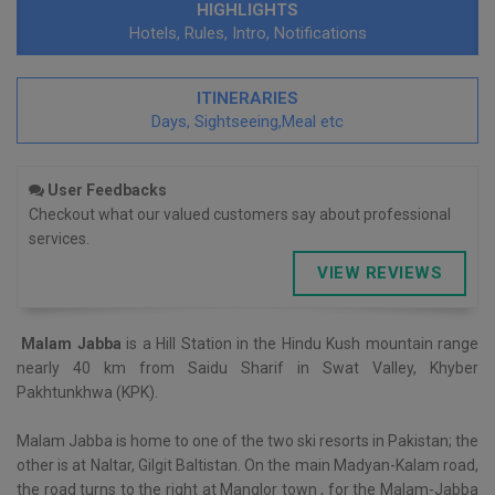
HIGHLIGHTS
Hotels, Rules, Intro, Notifications
ITINERARIES
Days, Sightseeing,Meal etc
User Feedbacks
Checkout what our valued customers say about professional
services.
VIEW REVIEWS
Malam Jabba
is a Hill Station in the Hindu Kush mountain range
nearly 40 km from Saidu Sharif in Swat Valley, Khyber
Pakhtunkhwa (KPK).
Malam Jabba is home to one of the two ski resorts in Pakistan; the
other is at Naltar, Gilgit Baltistan. On the main Madyan-Kalam road,
the road turns to the right at Manglor town , for the Malam-Jabba