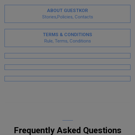
ABOUT GUESTKOR
Stories,Policies, Contacts
TERMS & CONDITIONS
Rule, Terms, Conditions
Frequently Asked Questions