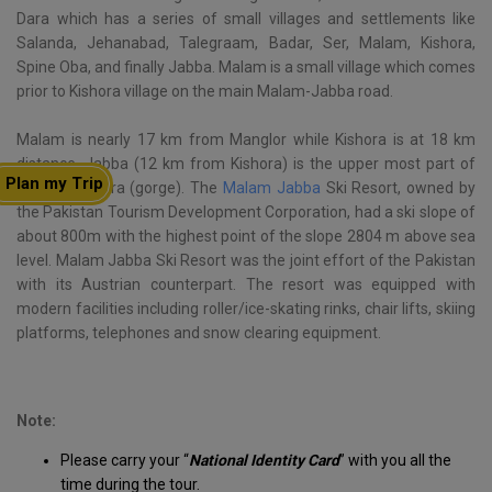
Dara which has a series of small villages and settlements like
Salanda, Jehanabad, Talegraam, Badar, Ser, Malam, Kishora,
Spine Oba, and finally Jabba. Malam is a small village which comes
prior to Kishora village on the main Malam-Jabba road.
Malam is nearly 17 km from Manglor while Kishora is at 18 km
distance. Jabba (12 km from Kishora) is the upper most part of
Plan my Trip
the whole Dara (gorge). The
Malam Jabba
Ski Resort, owned by
the Pakistan Tourism Development Corporation, had a ski slope of
about 800m with the highest point of the slope 2804 m above sea
level. Malam Jabba Ski Resort was the joint effort of the Pakistan
with its Austrian counterpart. The resort was equipped with
modern facilities including roller/ice-skating rinks, chair lifts, skiing
platforms, telephones and snow clearing equipment.
Note:
Please carry your “
National Identity Card
” with you all the
time during the tour.