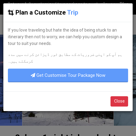
Get your fully customized tour package to swat valley now
Plan
my Trip
Plan a Customize
Trip
G
uestkor
If you love traveling but hate the idea of being stuck to an
itinerary then not to worry, we can help you custom design a
tour to suit your needs.
ہم آپ کو اپنی ضروریات کے مطابق ٹور ڈیزائن کرنے میں مدد
کرسکتے ہیں۔
Get Customise Tour Package Now
Close