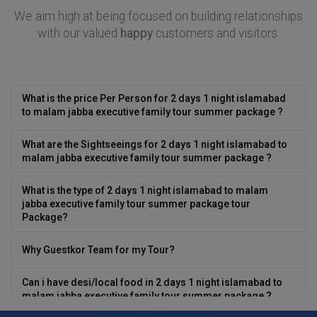
We aim high at being focused on building relationships
with our valued
happy
customers and visitors.
What is the price Per Person for 2 days 1 night islamabad
to malam jabba executive family tour summer package ?
What are the Sightseeings for 2 days 1 night islamabad to
malam jabba executive family tour summer package ?
What is the type of 2 days 1 night islamabad to malam
jabba executive family tour summer package tour
Package?
Why Guestkor Team for my Tour?
Can i have desi/local food in 2 days 1 night islamabad to
malam jabba executive family tour summer package ?