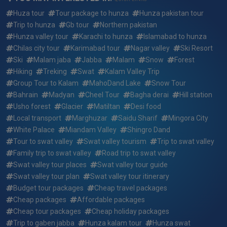
Huza tour
Tour package to hunza
Hunza pakistan tour
Can We Customize 15 days 14 nights karachi to hunza &
Trip to hunza
Gb tour
Northern pakistan
swat valley standard group tour summer package ?
Hunza valley tour
Karachi to hunza
Islamabad to hunza
Chilas city tour
Karimabad tour
Nagar valley
Ski Resort
What if i want to arrive earlier or depart later than the 15
Ski
Malam jaba
Jabba
Malam
Snow
Forest
days 14 nights karachi to hunza & swat valley standard
group tour summer package dates?
Hiking
Treking
Swat
Kalam Valley Trip
Group Tour to Kalam
MahoDand Lake
Snow Tour
Who will be picking me up and where for 15 days 14 nights
Bahrain
Madyan
Cheel Tour
Bagha derai
Hill station
karachi to hunza & swat valley standard group tour
Usho forest
Glacier
Matiltan
Desi food
summer package ?
Local transport
Marghuzar
Saidu Sharif
Mingora City
White Palace
Miandam Valley
Shingro Dand
Who will my guide be for 15 days 14 nights karachi to
Tour to swat valley
Swat valley tourism
Trip to swat valley
hunza & swat valley standard group tour summer package
Family trip to swat valley
Road trip to swat valley
?
Swat valley tour places
Swat valley tour guide
Swat valley tour plan
Swat valley tour itinerary
Reserving a trip: how quickly do the 15 days 14 nights
Budget tour packages
Cheap travel packages
karachi to hunza & swat valley standard group tour
summer package fill up?
Cheap packages
Affordable packages
Cheap tour packages
Cheap holiday packages
What do i need to bring for 15 days 14 nights karachi to
Trip to gaben jabba
Hunza kalam tour
Hunza swat