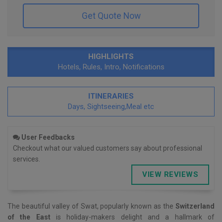
Get Quote Now
HIGHLIGHTS
Hotels, Rules, Intro, Notifications
ITINERARIES
Days, Sightseeing,Meal etc
User Feedbacks
Checkout what our valued customers say about professional
services.
VIEW REVIEWS
The beautiful valley of Swat, popularly known as the
Switzerland
of the East
is holiday-makers delight and a hallmark of