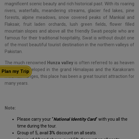
magnificent scenic beauty and rich historical past. With its roaring
rivers, waterfalls, meandering streams, glacier fed lakes, pine
forests, alpine meadows, snow covered peaks of Mankial and
Flaksair, fruit laden orchards, lush green fields, flower filled
mountain slopes and above all the friendly Swati people who are
famous for their traditional hospitality, Swat is without doubt one
of the most beautiful tourist destination in the northern valleys of
Pakistan.
The much renowned
Hunza valley
is often referred to as heaven
on earth, enveloped in the grand Himalayas and the Karakoram
Plan my Trip
mountain ranges, this place has been a great tourist attraction for
many years.
Note:
Please carry your “
National Identity Card
” with you all the
time during the tour.
Group of 5, avail
3%
discount on all seats.