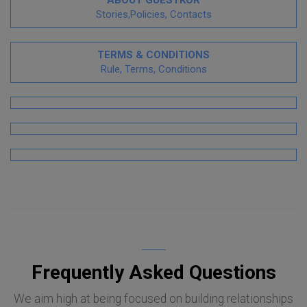
Stories,Policies, Contacts
TERMS & CONDITIONS
Rule, Terms, Conditions
Frequently Asked Questions
We aim high at being focused on building relationships