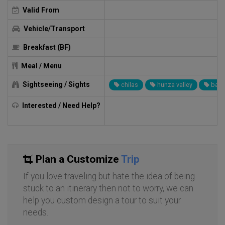
Valid From
Vehicle/Transport
Breakfast (BF)
Meal / Menu
Sightseeing / Sights
chilas
hunza valley
baltit
Interested / Need Help?
Plan a Customize
Trip
If you love traveling but hate the idea of being
stuck to an itinerary then not to worry, we can
help you custom design a tour to suit your
needs.