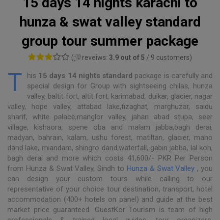
15 days 14 nights karachi to
hunza & swat valley standard
group tour summer package
(
reveiws:
3.9 out of 5
/ 9 customers)
T
his
15 days 14 nights standard
package is carefully and
special design for Group with sightseeing chilas, hunza
valley, baltit fort, altit fort, karimabad, duikar, glacier, nagar
valley, hope valley, attabad lake,fizaghat, marghuzar, saidu
sharif, white palace,manglor valley, jahan abad stupa, seer
village, kishaora, spene oba and malam jabba,bagh derai,
madyan, bahrain, kalam, ushu forest, matiltan, glacier, maho
dand lake, miandam, shingro dand,waterfall, gabin jabba, lal koh,
bagh derai and more which costs 41,600/- PKR Per Person
from Hunza & Swat Valley, Sindh to
Hunza & Swat Valley
, you
can design your custom tours while calling to our
representative of your choice tour destination, transport, hotel
accommodation (400+ hotels on panel) and guide at the best
market price guaranteed. GuestKor Tourism is team of high
professionals & trained local guides, tour organizers,