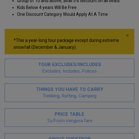
Group of 10 and above, avail 5
%
discount on all seats
Kids Below 4 years Will Be Free
One Discount Category Would Apply At A Time
×
*This a year-long tour package except during extreme
snowfall (December & January).
TOUR EXCLUDES/INCLUDES
Excludes, Includes, Polices
THINGS YOU HAVE TO CARRY
Trekking, Rafting, Camping
PRICE TABLE
To/From mingora fare
ABOUT GUESTKOR