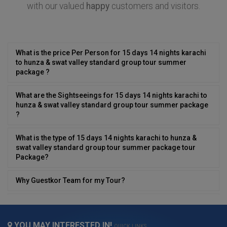
with our valued
happy
customers and visitors.
What is the price Per Person for 15 days 14 nights karachi
to hunza & swat valley standard group tour summer
package ?
What are the Sightseeings for 15 days 14 nights karachi to
hunza & swat valley standard group tour summer package
?
What is the type of 15 days 14 nights karachi to hunza &
swat valley standard group tour summer package tour
Package?
Why Guestkor Team for my Tour?
Can i have desi/local food in 15 days 14 nights karachi to
hunza & swat valley standard group tour summer package
?
YOU MAY INTERESTED IN!
QUICK LINKS