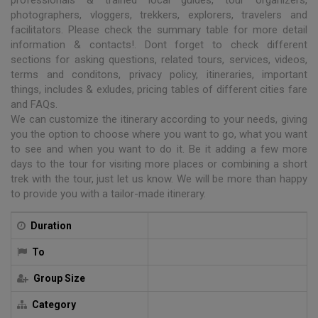
photographers, vloggers, trekkers, explorers, travelers and
facilitators. Please check the summary table for more detail
information & contacts!. Dont forget to check different
sections for asking questions, related tours, services, videos,
terms and conditons, privacy policy, itineraries, important
things, includes & exludes, pricing tables of different cities fare
and FAQs.
We can customize the itinerary according to your needs, giving
you the option to choose where you want to go, what you want
to see and when you want to do it. Be it adding a few more
days to the tour for visiting more places or combining a short
trek with the tour, just let us know. We will be more than happy
to provide you with a tailor-made itinerary.
Duration
To
Group Size
Category