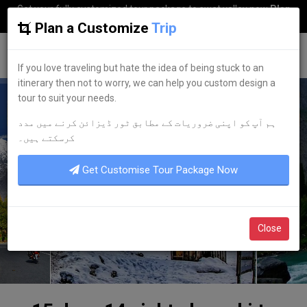
Get your fully customized tour package to swat valley now
Plan
my Trip
Plan a Customize
Trip
G
uestkor
If you love traveling but hate the idea of being stuck to an
itinerary then not to worry, we can help you custom design a
tour to suit your needs.
ہم آپ کو اپنی ضروریات کے مطابق ٹور ڈیزائن کرنے میں مدد
کرسکتے ہیں۔
Get Customise Tour Package Now
Close