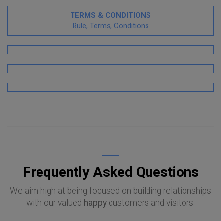
TERMS & CONDITIONS
Rule, Terms, Conditions
Frequently Asked Questions
We aim high at being focused on building relationships
with our valued
happy
customers and visitors.