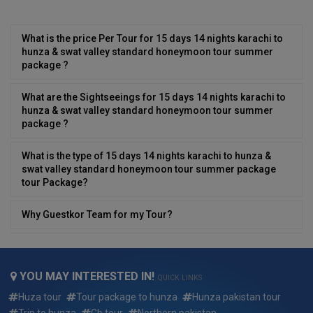
What is the price Per Tour for 15 days 14 nights karachi to
hunza & swat valley standard honeymoon tour summer
package ?
What are the Sightseeings for 15 days 14 nights karachi to
hunza & swat valley standard honeymoon tour summer
package ?
What is the type of 15 days 14 nights karachi to hunza &
swat valley standard honeymoon tour summer package
tour Package?
Why Guestkor Team for my Tour?
Can i have desi/local food in 15 days 14 nights karachi to
hunza & swat valley standard honeymoon tour summer
package ?
YOU MAY INTERESTED IN!
QUICK LINKS
Huza tour
Tour package to hunza
Hunza pakistan tour
Can We Customize 15 days 14 nights karachi to hunza &
Trip to hunza
Gb tour
Northern pakistan