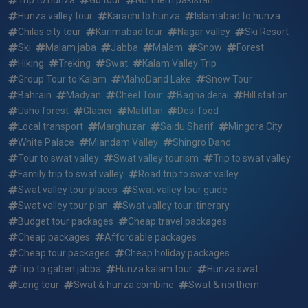
swat valley standard honeymoon tour summer package ?
Hunza valley tour
Karachi to hunza
Islamabad to hunza
Chilas city tour
Karimabad tour
Nagar valley
Ski Resort
What if i want to arrive earlier or depart later than the 15
Ski
Malam jaba
Jabba
Malam
Snow
Forest
days 14 nights karachi to hunza & swat valley standard
honeymoon tour summer package dates?
Hiking
Treking
Swat
Kalam Valley Trip
Group Tour to Kalam
MahoDand Lake
Snow Tour
Who will be picking me up and where for 15 days 14 nights
Bahrain
Madyan
Cheel Tour
Bagha derai
Hill station
karachi to hunza & swat valley standard honeymoon tour
Usho forest
Glacier
Matiltan
Desi food
summer package ?
Local transport
Marghuzar
Saidu Sharif
Mingora City
White Palace
Miandam Valley
Shingro Dand
Who will my guide be for 15 days 14 nights karachi to
Tour to swat valley
Swat valley tourism
Trip to swat valley
hunza & swat valley standard honeymoon tour summer
Family trip to swat valley
Road trip to swat valley
package ?
Swat valley tour places
Swat valley tour guide
Swat valley tour plan
Swat valley tour itinerary
Reserving a trip: how quickly do the 15 days 14 nights
Budget tour packages
Cheap travel packages
karachi to hunza & swat valley standard honeymoon tour
summer package fill up?
Cheap packages
Affordable packages
Cheap tour packages
Cheap holiday packages
What do i need to bring for 15 days 14 nights karachi to
Trip to gaben jabba
Hunza kalam tour
Hunza swat
hunza & swat valley standard honeymoon tour summer
Long tour
Swat & hunza combine
Swat & northern
package ?