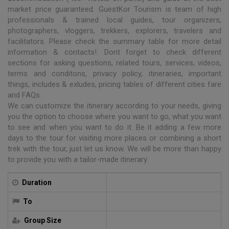
market price guaranteed. GuestKor Tourism is team of high
professionals & trained local guides, tour organizers,
photographers, vloggers, trekkers, explorers, travelers and
facilitators. Please check the summary table for more detail
information & contacts!. Dont forget to check different
sections for asking questions, related tours, services, videos,
terms and conditons, privacy policy, itineraries, important
things, includes & exludes, pricing tables of different cities fare
and FAQs.
We can customize the itinerary according to your needs, giving
you the option to choose where you want to go, what you want
to see and when you want to do it. Be it adding a few more
days to the tour for visiting more places or combining a short
trek with the tour, just let us know. We will be more than happy
to provide you with a tailor-made itinerary.
Duration
To
Group Size