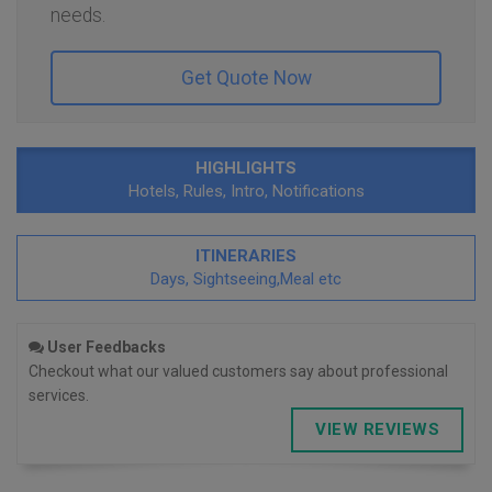
needs.
Get Quote Now
HIGHLIGHTS
Hotels, Rules, Intro, Notifications
ITINERARIES
Days, Sightseeing,Meal etc
User Feedbacks
Checkout what our valued customers say about professional
services.
VIEW REVIEWS