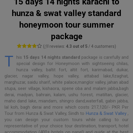
15 days 14 nights karachi to
hunza & swat valley standard
honeymoon tour summer
package
(
reveiws:
4.3 out of 5
/ 4 customers)
T
his
15 days 14 nights standard
package is carefully and
special design for Honeymoon with sightseeing chilas,
hunza valley, baltit fort, altit fort, karimabad, duikar,
glacier, nagar valley, hope valley, attabad lake,fizaghat,
marghuzar, saidu sharif, white palace,manglor valley, jahan abad
stupa, seer village, kishaora, spene oba and malam jabba,bagh
derai, madyan, bahrain, kalam, ushu forest, matiltan, glacier,
maho dand lake, miandam, shingro dand,waterfall, gabin jabba,
lal koh, bagh derai and more which costs 217,120/- PKR Per
Tour from Hunza & Swat Valley, Sindh to
Hunza & Swat Valley
,
you can design your custom tours while calling to our
representative of your choice tour destination, transport, hotel
accommodation (400+ hotels on panel) and guide at the best