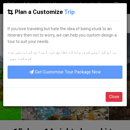
Get your fully customized tour package to swat valley now
Plan
my Trip
Plan a Customize
Trip
G
uestkor
If you love traveling but hate the idea of being stuck to an
itinerary then not to worry, we can help you custom design a
tour to suit your needs.
ہم آپ کو اپنی ضروریات کے مطابق ٹور ڈیزائن کرنے میں مدد
کرسکتے ہیں۔
Get Customise Tour Package Now
Close