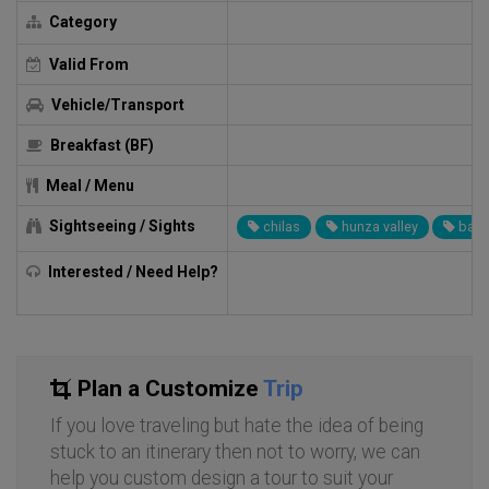
Category
Valid From
Vehicle/Transport
Breakfast (BF)
Meal / Menu
Sightseeing / Sights
chilas
hunza valley
baltit
Interested / Need Help?
Plan a Customize
Trip
If you love traveling but hate the idea of being
stuck to an itinerary then not to worry, we can
help you custom design a tour to suit your