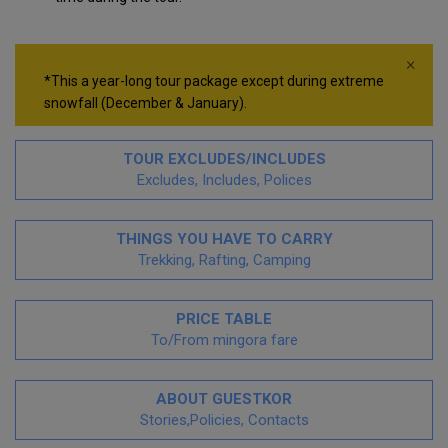
×
*This a year-long tour package except during extreme
snowfall (December & January).
TOUR EXCLUDES/INCLUDES
Excludes, Includes, Polices
THINGS YOU HAVE TO CARRY
Trekking, Rafting, Camping
PRICE TABLE
To/From mingora fare
ABOUT GUESTKOR
Stories,Policies, Contacts