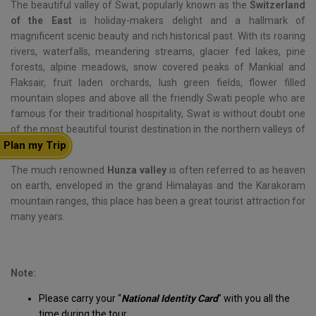
The beautiful valley of Swat, popularly known as the
Switzerland
of the East
is holiday-makers delight and a hallmark of
magnificent scenic beauty and rich historical past. With its roaring
rivers, waterfalls, meandering streams, glacier fed lakes, pine
forests, alpine meadows, snow covered peaks of Mankial and
Flaksair, fruit laden orchards, lush green fields, flower filled
mountain slopes and above all the friendly Swati people who are
famous for their traditional hospitality, Swat is without doubt one
of the most beautiful tourist destination in the northern valleys of
Plan my Trip
Pakistan.
The much renowned
Hunza valley
is often referred to as heaven
on earth, enveloped in the grand Himalayas and the Karakoram
mountain ranges, this place has been a great tourist attraction for
many years.
Note:
Please carry your “
National Identity Card
” with you all the
time during the tour.