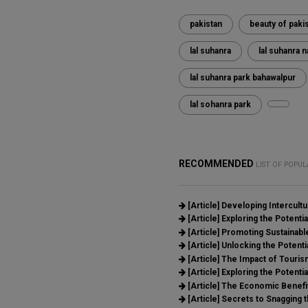
pakistan
beauty of paki
lal suhanra
lal suhanra n
lal suhanra park bahawalpur
lal sohanra park
RECOMMENDED
LIST OF POPUL
[Article]
Developing Intercult
[Article]
Exploring the Potential
[Article]
Promoting Sustainable
[Article]
Unlocking the Potenti
[Article]
The Impact of Tourism
[Article]
Exploring the Potentia
[Article]
The Economic Benefit
[Article]
Secrets to Snagging t