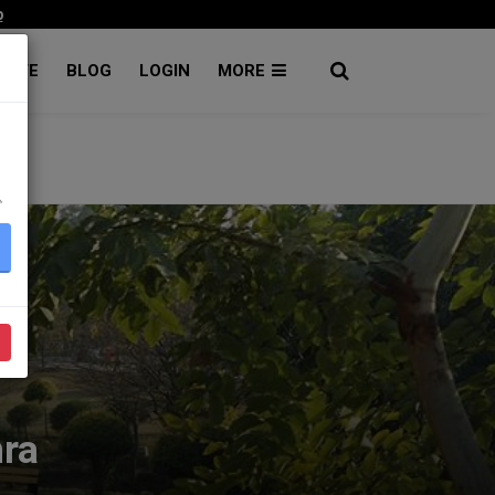
p
RATE
BLOG
LOGIN
MORE
۔
nra