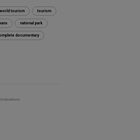
world tourism
tourism
wans
national park
k complete documentary
Destinations