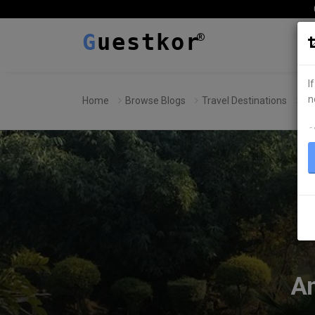
G
uestkor
I
n
Home
Browse Blogs
Travel Destinations
Am
ہ
Am