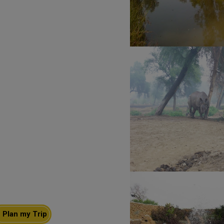
Plan my Trip