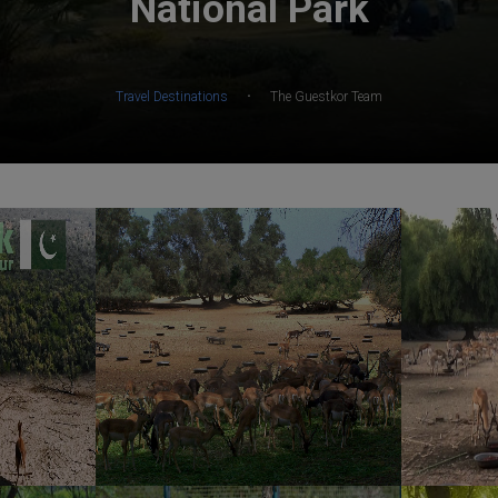
National Park
·
Travel Destinations
The Guestkor Team