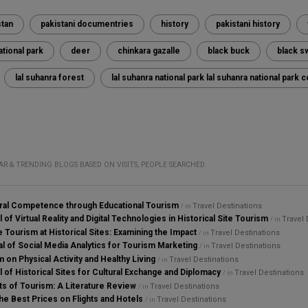
stan
pakistani documentries
history
pakistani history
ational park
deer
chinkara gazalle
black buck
black s
lal suhanra forest
lal suhanra national park lal suhanra national par
AR & TRENDING BLOGS BASED ON VISITS, PEOPLE SEARCHED.
ural Competence through Educational Tourism
Travel Destinations
/ in
 of Virtual Reality and Digital Technologies in Historical Site Tourism
Travel 
/ in
 Tourism at Historical Sites: Examining the Impact
Travel Destinations
/ in
al of Social Media Analytics for Tourism Marketing
Travel Destinations
/ in
 on Physical Activity and Healthy Living
Travel Destinations
/ in
l of Historical Sites for Cultural Exchange and Diplomacy
Travel Destinations
/ in
s of Tourism: A Literature Review
Travel Destinations
/ in
he Best Prices on Flights and Hotels
Travel Destinations
/ in