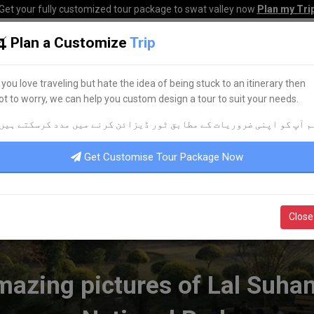
Get your fully customized tour package to swat valley now
Plan my Tri
Plan a Customize
Trip
HOME
HOTELS
TOURS
TRANSPORT
CORPO
f you love traveling but hate the idea of being stuck to an itinerary then
ot to worry, we can help you custom design a tour to suit your needs.
azing pictures of Lal Suhanra National Park
م آپ کو اپنی ضروریات کے مطابق ٹور ڈیزائن کرنے میں مدد کرسکتے ہیں
Get Customise Tour Package Now
Close
azing pictures of Lal Suha