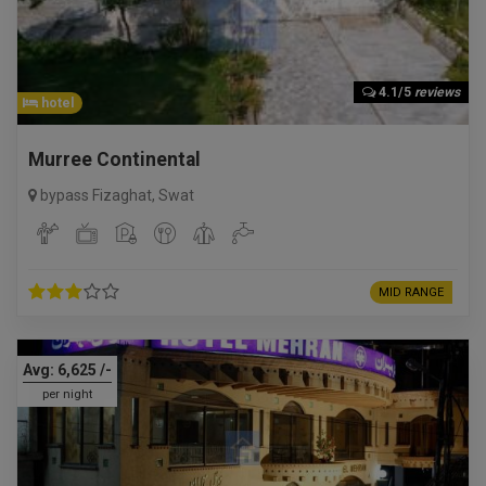
4.1/5
reviews
hotel
Murree Continental
bypass Fizaghat
,
Swat
MID RANGE
Avg:
6,625
/-
per night