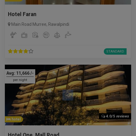
Hotel Faran
Main Road Murree
,
Rawalpindi
STANDARD
Avg:
11,666
/-
per night
4.0/5
reviews
hotel
Hotel One, Mall Road