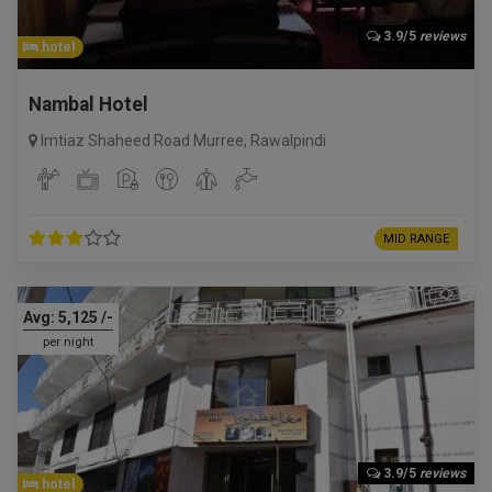
3.9/5
reviews
hotel
Nambal Hotel
Imtiaz Shaheed Road Murree
,
Rawalpindi
MID RANGE
Avg:
5,125
/-
per night
3.9/5
reviews
hotel