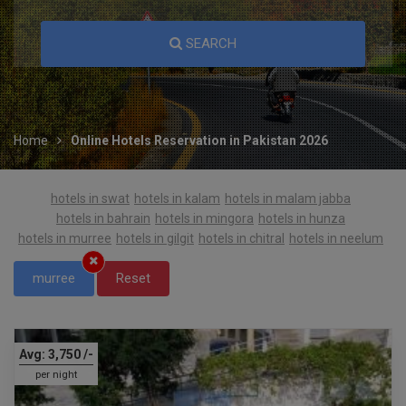
SEARCH
Home
Online Hotels Reservation in Pakistan 2026
hotels in swat
hotels in kalam
hotels in malam jabba
hotels in bahrain
hotels in mingora
hotels in hunza
hotels in murree
hotels in gilgit
hotels in chitral
hotels in neelum
murree
Reset
Avg:
3,750
/-
per night