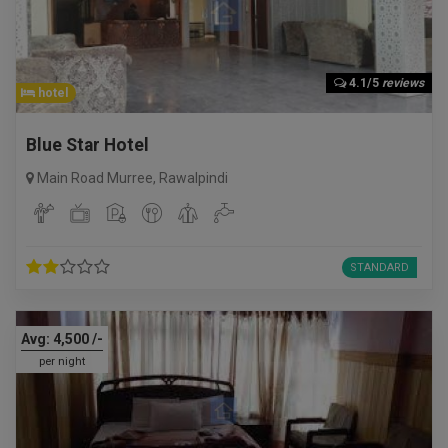
4.1/5
reviews
hotel
Blue Star Hotel
Main Road Murree
,
Rawalpindi
STANDARD
Avg:
4,500
/-
per night