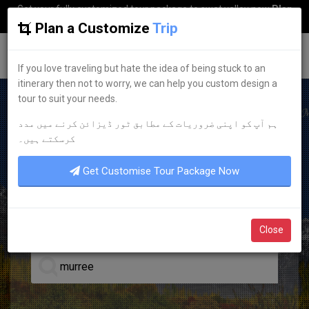
Get your fully customized tour package to swat valley now
Plan
my Trip
Plan a Customize
Trip
G
uestkor
If you love traveling but hate the idea of being stuck to an
itinerary then not to worry, we can help you custom design a
tour to suit your needs.
ہم آپ کو اپنی ضروریات کے مطابق ٹور ڈیزائن کرنے میں مدد
BEST HOTEL ACCOMMODATION
کرسکتے ہیں۔
DISCOVER YOUR
DREAM
Get Customise Tour Package Now
HOTELS
Close