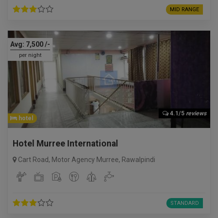
MID RANGE
Avg:
7,500
/-
per night
4.1/5
reviews
hotel
Hotel Murree International
Cart Road, Motor Agency Murree
,
Rawalpindi
STANDARD