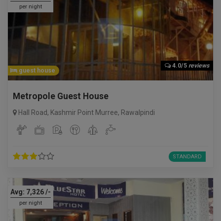
per night
4.0/5
reviews
guest house
Metropole Guest House
Hall Road, Kashmir Point Murree
,
Rawalpindi
STANDARD
Avg:
7,326
/-
per night