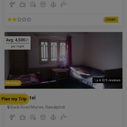
CHEAP
Avg:
4,500
/-
per night
4.0/5
reviews
hotel
Gillani Hotel
Plan my Trip
Bank Road Murree
,
Rawalpindi