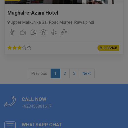
Mughal-e-Azam Hotel
Upper Mall-Jhika Gali Road Murree
,
Rawalpindi
MID RANGE
Previous
1
2
3
Next
CALL NOW
+923456881617
WHATSAPP CHAT