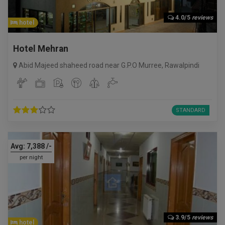
4.0/5
reviews
hotel
Hotel Mehran
Abid Majeed shaheed road near G.P.O Murree
,
Rawalpindi
STANDARD
Avg:
7,388
/-
per night
3.9/5
reviews
hotel