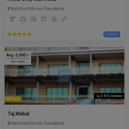
Mall Road Murree
,
Rawalpindi
LUXURY
Avg:
6,000
/-
per night
3.9/5
reviews
hotel
Taj Mahal
Mall Road Murree
,
Rawalpindi