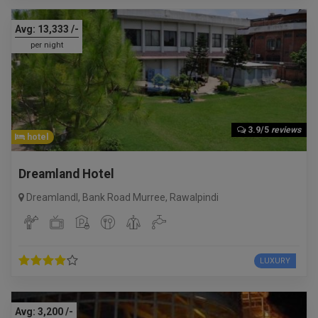
Avg:
13,333
/-
per night
3.9/5
reviews
hotel
Dreamland Hotel
Dreamlandl, Bank Road Murree
,
Rawalpindi
LUXURY
Avg:
3,200
/-